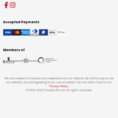
Accepted Payments
Members of
We use cookies to improve your experience on our website. By continuing to use
our website, you are agreeing to our use of cookies. You can learn more in our
Privacy Policy
.
© 2014-
2026
Travello Pty Ltd. All rights reserved.