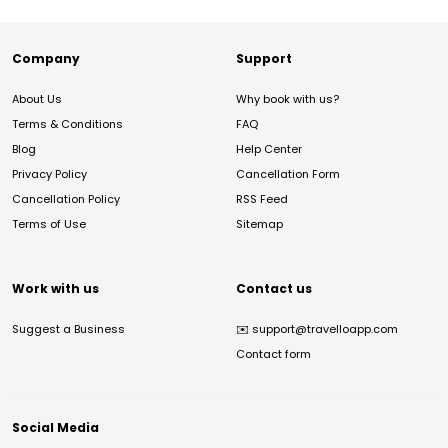
Company
Support
About Us
Why book with us?
Terms & Conditions
FAQ
Blog
Help Center
Privacy Policy
Cancellation Form
Cancellation Policy
RSS Feed
Terms of Use
Sitemap
Work with us
Contact us
Suggest a Business
✉️
support@travelloapp.com
Contact form
Social Media