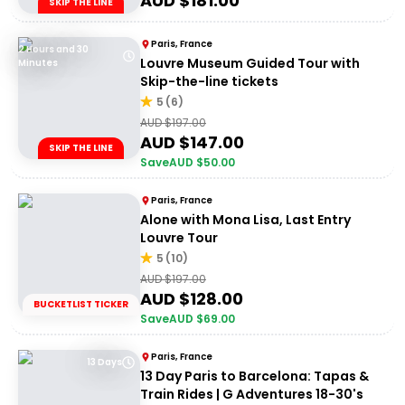
AUD $
181.00
SKIP THE LINE
Paris, France
2 Hours and 30
Louvre Museum Guided Tour with
Minutes
Skip-the-line tickets
5
(
6
)
AUD $
197.00
AUD $
147.00
SKIP THE LINE
Save
AUD $
50.00
Paris, France
Alone with Mona Lisa, Last Entry
Louvre Tour
5
(
10
)
AUD $
197.00
AUD $
128.00
BUCKETLIST TICKER
Save
AUD $
69.00
Paris, France
13 Days
13 Day Paris to Barcelona: Tapas &
Train Rides | G Adventures 18-30's