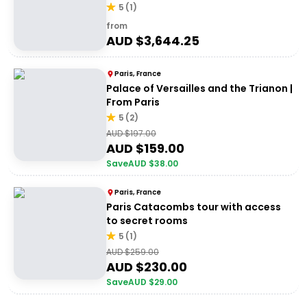
5
(
1
)
from
AUD $
3,644.25
Paris, France
Palace of Versailles and the Trianon |
From Paris
5
(
2
)
AUD $
197.00
AUD $
159.00
Save
AUD $
38.00
Paris, France
Paris Catacombs tour with access
to secret rooms
5
(
1
)
AUD $
259.00
AUD $
230.00
Save
AUD $
29.00