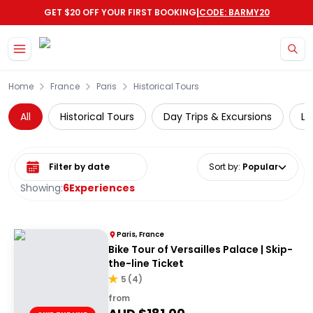
|
GET $20 OFF YOUR FIRST BOOKING
CODE: BARMY20
Skip to main content
Home
France
Paris
Historical Tours
All
Historical Tours
Day Trips & Excursions
Lu
Select date range
Sort by
:
Popular
Showing:
6
Experiences
Paris, France
Bike Tour of Versailles Palace | Skip-
the-line Ticket
5
(
4
)
from