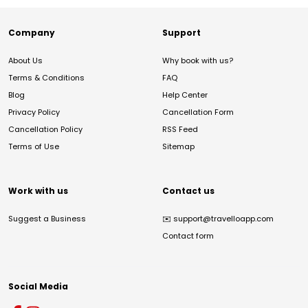
Company
Support
About Us
Why book with us?
Terms & Conditions
FAQ
Blog
Help Center
Privacy Policy
Cancellation Form
Cancellation Policy
RSS Feed
Terms of Use
Sitemap
Work with us
Contact us
Suggest a Business
✉️
support@travelloapp.com
Contact form
Social Media