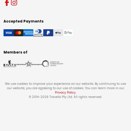
Accepted Payments
Members of
We use cookies to improve your experience on our website. By continuing to use
our website, you are agreeing to our use of cookies. You can learn more in our
Privacy Policy
.
© 2014-
2026
Travello Pty Ltd. All rights reserved.