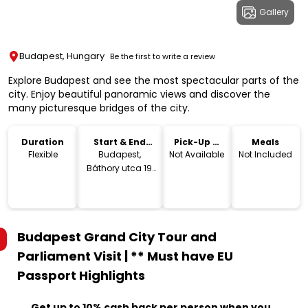
Gallery
Budapest, Hungary
Be the first to write a review
Explore Budapest and see the most spectacular parts of the
city. Enjoy beautiful panoramic views and discover the
many picturesque bridges of the city.
Duration
Start & End
Pick-Up &
Meals
Location
Drop-Off
Flexible
Budapest,
Not Available
Not Included
Báthory utca 19,
1054 Hungary
Budapest Grand City Tour and
Parliament Visit | ** Must have EU
Passport
Highlights
Get up to 10% cash back per person when you