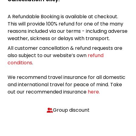
A Refundable Booking is available at checkout.
This will provide 100% refund for one of the many
reasons included via our terms - including adverse
weather, sickness or delays with transport.
All customer cancellation & refund requests are
also subject to our website’s own
refund
conditions
.
We recommend travel insurance for all domestic
and international travel for peace of mind. Take
out our recommended insurance
here.
Group discount