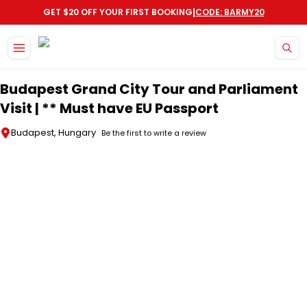
|
GET $20 OFF YOUR FIRST BOOKING
CODE: BARMY20
Skip to main content
Budapest Grand City Tour and Parliament
Visit | ** Must have EU Passport
Budapest, Hungary
Be the first to write a review