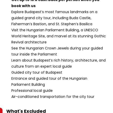
book with us
Explore Budapest’s most famous landmarks on a
guided grand city tour, including Buda Castle,
Fisherman’s Bastion, and St. Stephen’s Basilica
Visit the Hungarian Parliament Building, a UNESCO
World Heritage Site, and marvel at its stunning Gothic
Revival architecture
See the Hungarian Crown Jewels during your guided
tour inside the Parliament
Learn about Budapest’s rich history, architecture, and
culture from an expert local guide
Guided city tour of Budapest
Entrance and guided tour of the Hungarian
Parliament Building
Professional local guide
Air-conditioned transportation for the city tour
What's Excluded