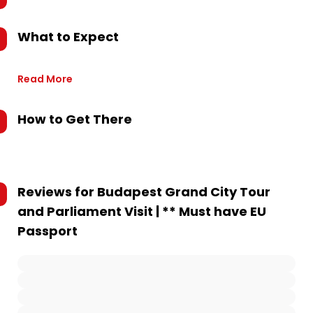
What to Expect
Read More
How to Get There
Reviews for
Budapest Grand City Tour
and Parliament Visit | ** Must have EU
Passport