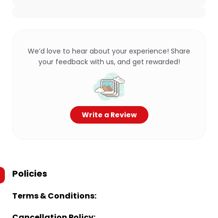
We’d love to hear about your experience! Share
your feedback with us, and get rewarded!
Write a Review
Policies
Terms & Conditions:
Cancellation Policy: