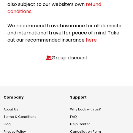
also subject to our website’s own
refund
conditions
.
We recommend travel insurance for all domestic
and international travel for peace of mind. Take
out our recommended insurance
here.
Group discount
Company
Support
About Us
Why book with us?
Terms & Conditions
FAQ
Blog
Help Center
Privacy Policy
Cancellation Form