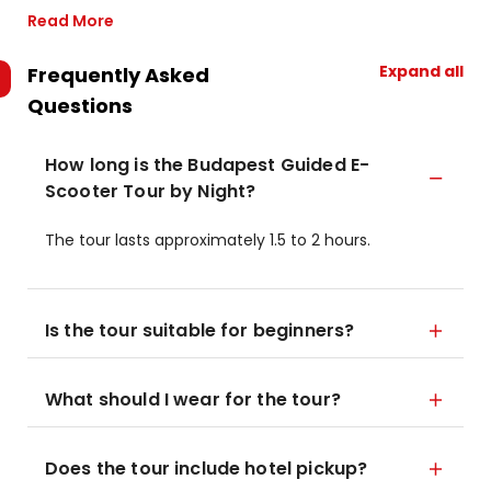
Read More
Expand all
Frequently Asked
Questions
How long is the Budapest Guided E-
Scooter Tour by Night?
The tour lasts approximately 1.5 to 2 hours.
Is the tour suitable for beginners?
What should I wear for the tour?
Does the tour include hotel pickup?