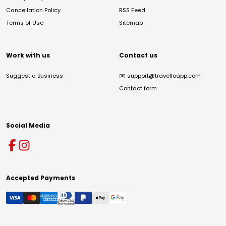
Cancellation Policy
RSS Feed
Terms of Use
Sitemap
Work with us
Contact us
Suggest a Business
✉️
support@travelloapp.com
Contact form
Social Media
Accepted Payments