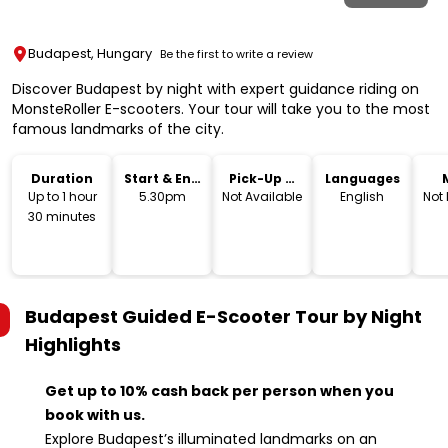
Budapest, Hungary
Be the first to write a review
Discover Budapest by night with expert guidance riding on
MonsteRoller E-scooters. Your tour will take you to the most
famous landmarks of the city.
Duration
Start & End
Pick-Up &
Languages
Time
Drop-Off
Up to 1 hour
5.30pm
Not Available
English
Not
30 minutes
Budapest Guided E-Scooter Tour by Night
Highlights
Get up to 10% cash back per person when you
book with us.
Explore Budapest’s illuminated landmarks on an