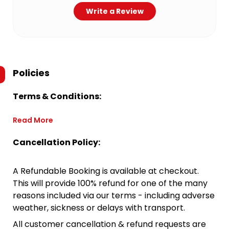
Write a Review
Policies
Terms & Conditions:
Read More
Cancellation Policy:
A Refundable Booking is available at checkout.
This will provide 100% refund for one of the many
reasons included via our terms - including adverse
weather, sickness or delays with transport.
All customer cancellation & refund requests are