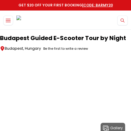
|
GET $20 OFF YOUR FIRST BOOKING
CODE: BARMY20
Skip to main content
Budapest Guided E-Scooter Tour by Night
Budapest, Hungary
Be the first to write a review
Gallery