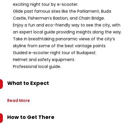
exciting night tour by e-scooter.
Glide past famous sites like the Parliament, Buda
Castle, Fisherman’s Bastion, and Chain Bridge.
Enjoy a fun and eco-friendly way to see the city, with
an expert local guide providing insights along the way.
Take in breathtaking panoramic views of the city’s
skyline from some of the best vantage points.
Guided e-scooter night tour of Budapest.
Helmet and safety equipment.
Professional local guide.
What to Expect
Read More
How to Get There