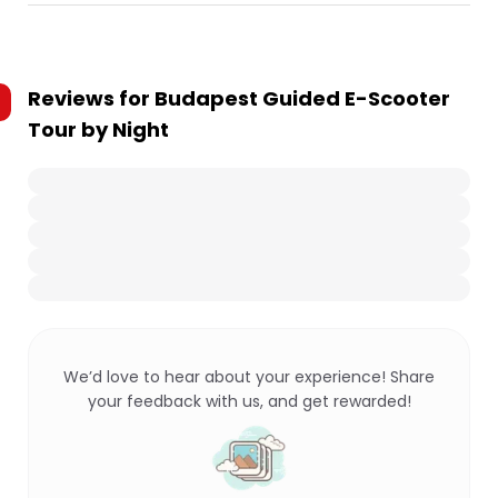
Reviews for
Budapest Guided E-Scooter
Tour by Night
We’d love to hear about your experience! Share
your feedback with us, and get rewarded!