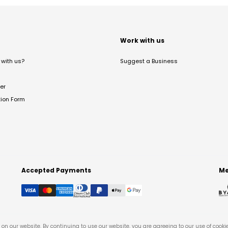
t
Work with us
with us?
Suggest a Business
er
tion Form
Accepted Payments
Me
on our website. By continuing to use our website, you are agreeing to our use of cooki