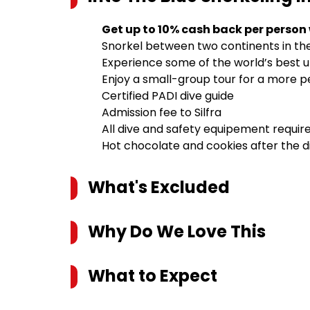
Get up to 10% cash back per person
Snorkel between two continents in the 
Experience some of the world’s best un
Enjoy a small-group tour for a more 
Certified PADI dive guide
Admission fee to Silfra
All dive and safety equipement requir
Hot chocolate and cookies after the d
What's Excluded
Why Do We Love This
What to Expect