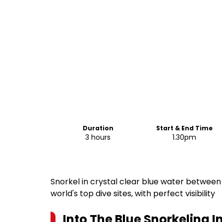
Duration
Start & End Time
3 hours
1.30pm
Snorkel in crystal clear blue water between 
world's top dive sites, with perfect visibility
Into The Blue Snorkeling In