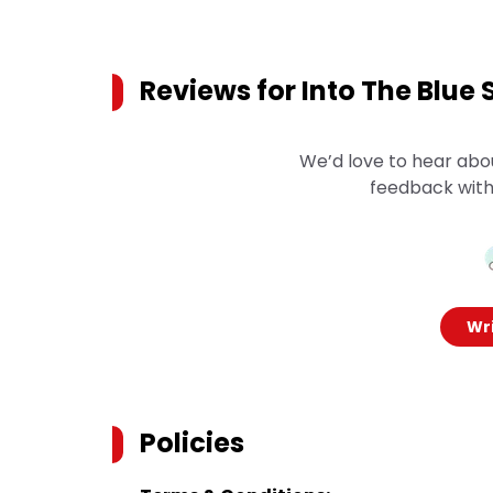
Reviews for
Into The Blue 
We’d love to hear abo
feedback with
Wri
Policies