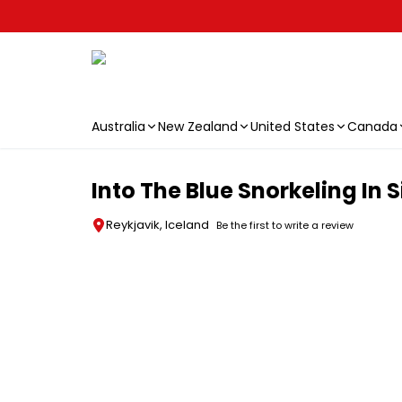
Australia
New Zealand
United States
Canada
Skip to main content
Into The Blue Snorkeling In S
Reykjavik, Iceland
Be the first to write a review