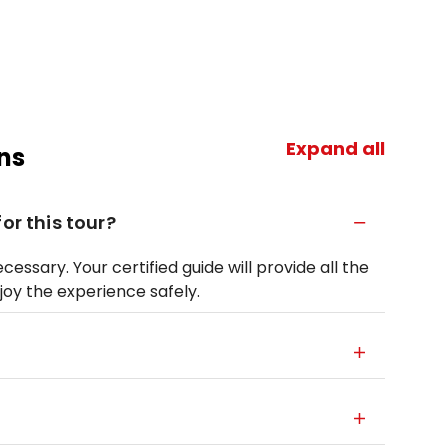
Expand all
ns
or this tour?
essary. Your certified guide will provide all the
oy the experience safely.