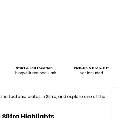
Start & End Location
Pick-Up & Drop-Off
Thingvellir National Park
Not included
the tectonic plates in Silfra, and explore one of the
 Silfra
Highlights