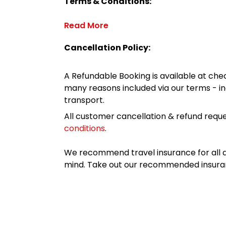
Terms & Conditions:
Read More
Cancellation Policy:
A Refundable Booking is available at chec
many reasons included via our terms - in
transport.
All customer cancellation & refund reque
conditions
.
We recommend travel insurance for all d
mind. Take out our recommended insur