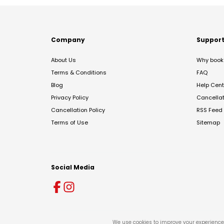
Company
Suppor
About Us
Why book 
Terms & Conditions
FAQ
Blog
Help Cent
Privacy Policy
Cancella
Cancellation Policy
RSS Feed
Terms of Use
Sitemap
Social Media
We use cookies to improve your experience 