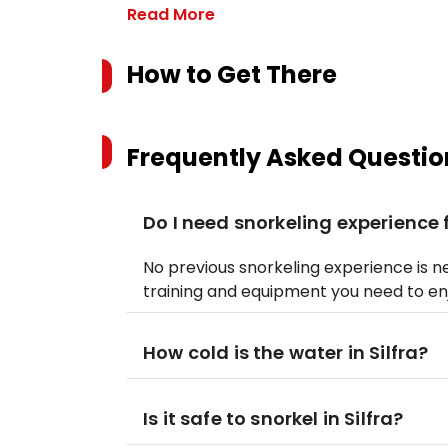
Read More
How to Get There
Frequently Asked Questio
Do I need snorkeling experience f
No previous snorkeling experience is nec
training and equipment you need to enj
How cold is the water in Silfra?
Is it safe to snorkel in Silfra?