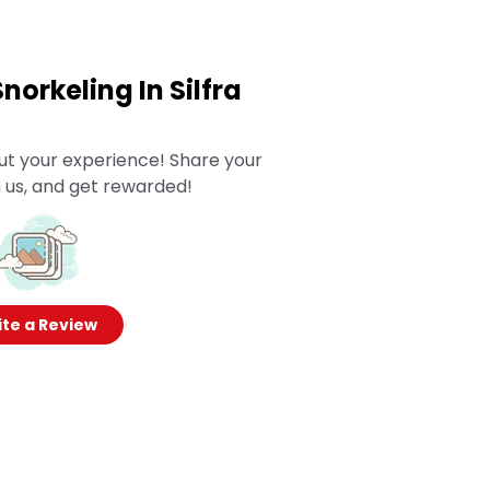
Snorkeling In Silfra
ut your experience! Share your
 us, and get rewarded!
te a Review