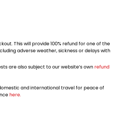
kout. This will provide 100% refund for one of the
cluding adverse weather, sickness or delays with
sts are also subject to our website’s own
refund
omestic and international travel for peace of
ance
here.