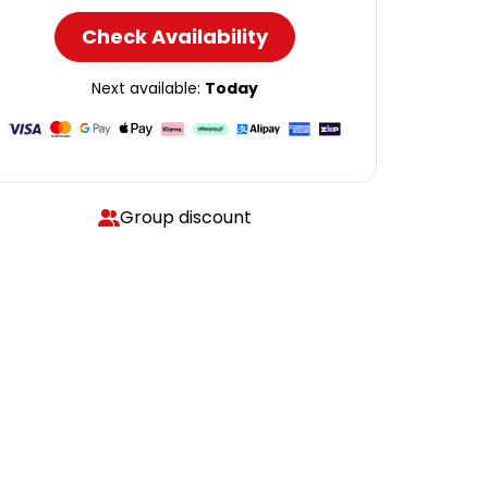
Check Availability
Next available:
Today
Group discount