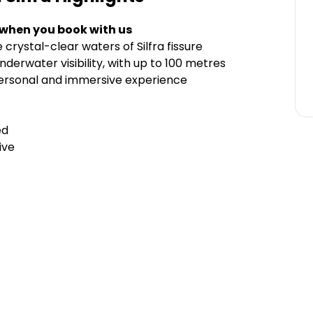
 when you book with us
crystal-clear waters of Silfra fissure
derwater visibility, with up to 100 metres
personal and immersive experience
ed
ive