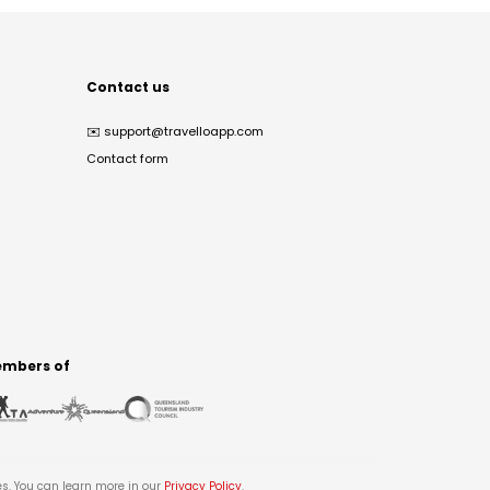
Contact us
✉️
support@travelloapp.com
Contact form
mbers of
es. You can learn more in our
Privacy Policy
.