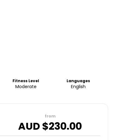
Fitness Level
Languages
Moderate
English
from
AUD $
230.00