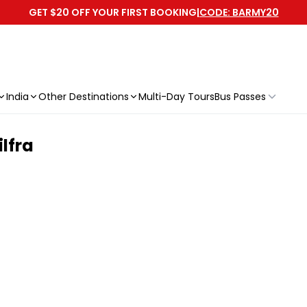
GET $20 OFF YOUR FIRST BOOKING
|
CODE: BARMY20
India
Other Destinations
Multi-Day Tours
Bus Passes
ilfra