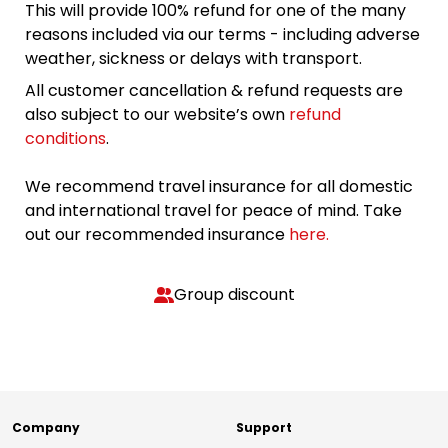
This will provide 100% refund for one of the many
reasons included via our terms - including adverse
weather, sickness or delays with transport.
All customer cancellation & refund requests are
also subject to our website’s own
refund
conditions
.
We recommend travel insurance for all domestic
and international travel for peace of mind. Take
out our recommended insurance
here.
Group discount
Company
Support