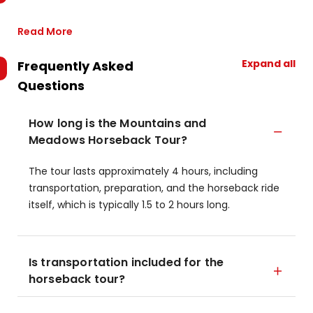
Read More
Expand all
Frequently Asked
Questions
How long is the Mountains and
Meadows Horseback Tour?
The tour lasts approximately 4 hours, including
transportation, preparation, and the horseback ride
itself, which is typically 1.5 to 2 hours long.
Is transportation included for the
horseback tour?