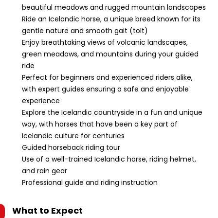
beautiful meadows and rugged mountain landscapes
Ride an Icelandic horse, a unique breed known for its
gentle nature and smooth gait (tölt)
Enjoy breathtaking views of volcanic landscapes,
green meadows, and mountains during your guided
ride
Perfect for beginners and experienced riders alike,
with expert guides ensuring a safe and enjoyable
experience
Explore the Icelandic countryside in a fun and unique
way, with horses that have been a key part of
Icelandic culture for centuries
Guided horseback riding tour
Use of a well-trained Icelandic horse, riding helmet,
and rain gear
Professional guide and riding instruction
What to Expect