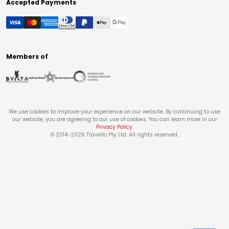
Accepted Payments
Members of
We use cookies to improve your experience on our website. By continuing to use
our website, you are agreeing to our use of cookies. You can learn more in our
Privacy Policy
.
© 2014-
2026
Travello Pty Ltd. All rights reserved.