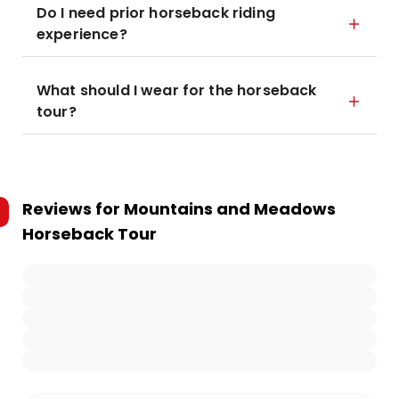
Do I need prior horseback riding
experience?
What should I wear for the horseback
tour?
Reviews for
Mountains and Meadows
Horseback Tour