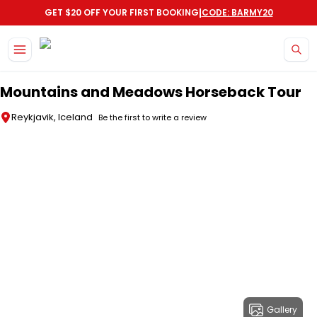
|
GET $20 OFF YOUR FIRST BOOKING
CODE: BARMY20
Skip to main content
Mountains and Meadows Horseback Tour
Reykjavik, Iceland
Be the first to write a review
Gallery