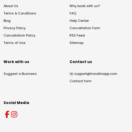
About Us
Why book with us?
Terms & Conditions
FAQ
Blog
Help Center
Privacy Policy
Cancellation Form
Cancellation Policy
RSS Feed
Terms of Use
Sitemap
Work with us
Contact us
Suggest a Business
✉️
support@travelloapp.com
Contact form
Social Media