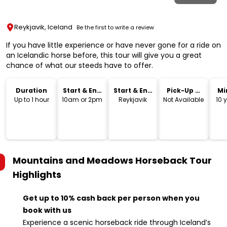
Reykjavik, Iceland
Be the first to write a review
If you have little experience or have never gone for a ride on
an Icelandic horse before, this tour will give you a great
chance of what our steeds have to offer.
Duration
Start & End
Start & End
Pick-Up &
Mi
Time
Location
Drop-Off
Up to 1 hour
10am or 2pm
Reykjavik
Not Available
10 
Mountains and Meadows Horseback Tour
Highlights
Get up to 10% cash back per person when you
book with us
Experience a scenic horseback ride through Iceland’s