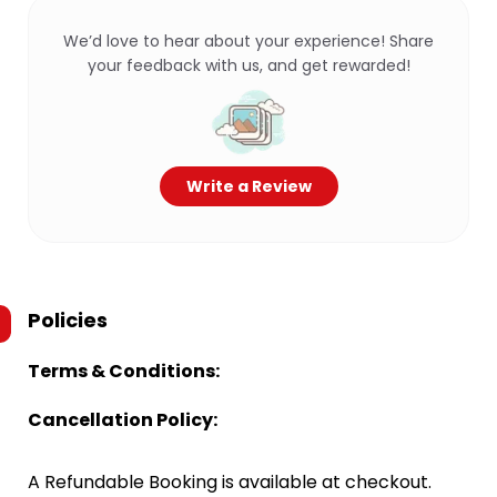
We’d love to hear about your experience! Share
your feedback with us, and get rewarded!
Write a Review
Policies
Terms & Conditions:
Cancellation Policy:
A Refundable Booking is available at checkout.