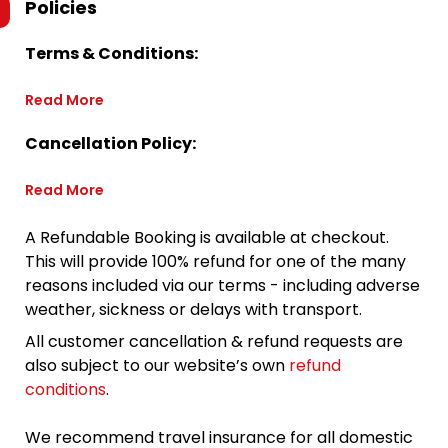
Policies
Terms & Conditions:
Read More
Cancellation Policy:
Read More
A Refundable Booking is available at checkout.
This will provide 100% refund for one of the many
reasons included via our terms - including adverse
weather, sickness or delays with transport.
All customer cancellation & refund requests are
also subject to our website’s own
refund
conditions
.
We recommend travel insurance for all domestic