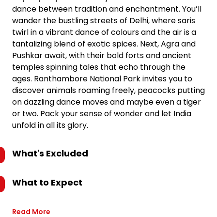
dance between tradition and enchantment. You’ll
wander the bustling streets of Delhi, where saris
twirl in a vibrant dance of colours and the air is a
tantalizing blend of exotic spices. Next, Agra and
Pushkar await, with their bold forts and ancient
temples spinning tales that echo through the
ages. Ranthambore National Park invites you to
discover animals roaming freely, peacocks putting
on dazzling dance moves and maybe even a tiger
or two. Pack your sense of wonder and let India
unfold in all its glory.
What's Excluded
What to Expect
Read More