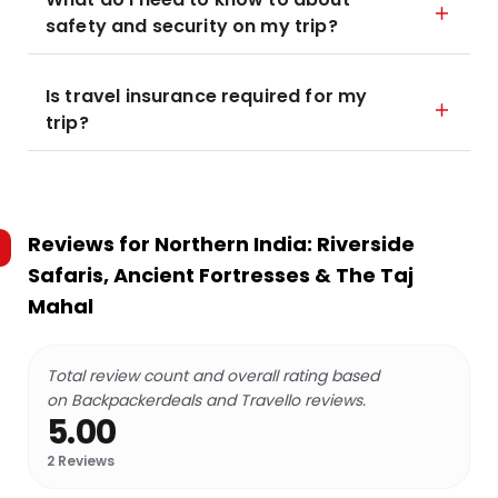
safety and security on my trip?
Is travel insurance required for my
trip?
Reviews for
Northern India: Riverside
Safaris, Ancient Fortresses & The Taj
Mahal
Total review count and overall rating based
on Backpackerdeals and Travello reviews.
5.00
2
Reviews