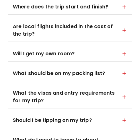
Where does the trip start and finish?
Are local flights included in the cost of
the trip?
Will I get my own room?
What should be on my packing list?
What the visas and entry requirements
for my trip?
Should I be tipping on my trip?
What do I need to know to about