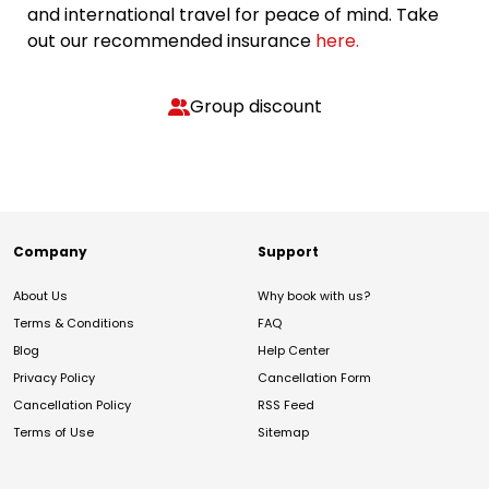
and international travel for peace of mind. Take
out our recommended insurance
here.
Group discount
Company
Support
About Us
Why book with us?
Terms & Conditions
FAQ
Blog
Help Center
Privacy Policy
Cancellation Form
Cancellation Policy
RSS Feed
Terms of Use
Sitemap