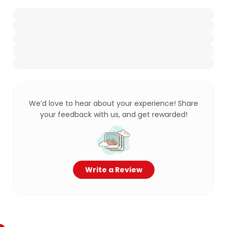
We’d love to hear about your experience! Share
your feedback with us, and get rewarded!
Write a Review