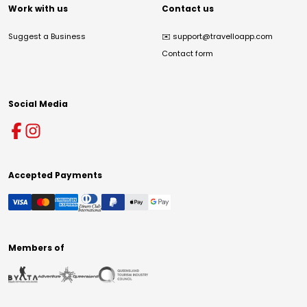
Work with us
Contact us
Suggest a Business
✉️
support@travelloapp.com
Contact form
Social Media
Accepted Payments
Members of