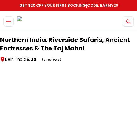
|
GET $20 OFF YOUR FIRST BOOKING
CODE: BARMY20
Skip to main content
Northern India: Riverside Safaris, Ancient
Fortresses & The Taj Mahal
5.00
Delhi, India
(2 reviews)