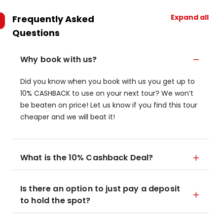
Expand all
Frequently Asked
Questions
Why book with us?
Did you know when you book with us you get up to
10% CASHBACK to use on your next tour? We won’t
be beaten on price! Let us know if you find this tour
cheaper and we will beat it!
What is the 10% Cashback Deal?
Is there an option to just pay a deposit
to hold the spot?