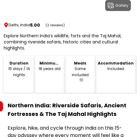
Gallery
5.00
Delhi, India
(2 reviews)
Explore Northern India’s wildlife, forts and the Taj Mahal,
combining riverside safaris, historic cities and cultural
highlights.
Duration
Minimum
Meals
Accommodation
Age
15 days / 14
18 years old
Some
Included
nights
included
Northern India: Riverside Safaris, Ancient
Fortresses & The Taj Mahal
Highlights
Explore, hike, and cycle through India on this 15-
day odyssey where every moment will feel like a