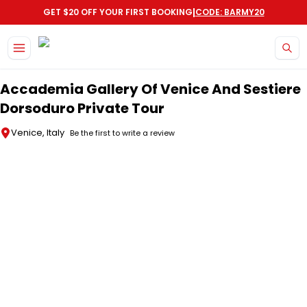
|
GET $20 OFF YOUR FIRST BOOKING
CODE: BARMY20
Skip to main content
Accademia Gallery Of Venice And Sestiere
Dorsoduro Private Tour
Venice, Italy
Be the first to write a review