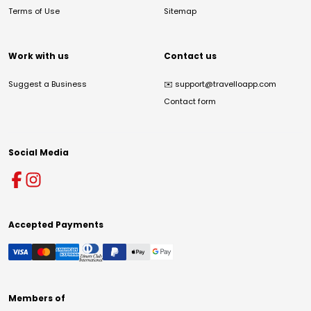
Terms of Use
Sitemap
Work with us
Contact us
Suggest a Business
✉️
support@travelloapp.com
Contact form
Social Media
Accepted Payments
Members of