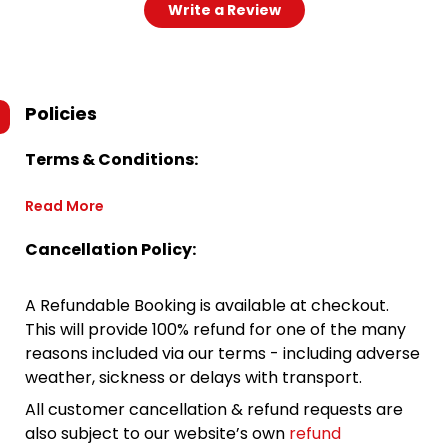
Write a Review
Policies
Terms & Conditions:
Read More
Cancellation Policy:
A Refundable Booking is available at checkout.
This will provide 100% refund for one of the many
reasons included via our terms - including adverse
weather, sickness or delays with transport.
All customer cancellation & refund requests are
also subject to our website’s own
refund