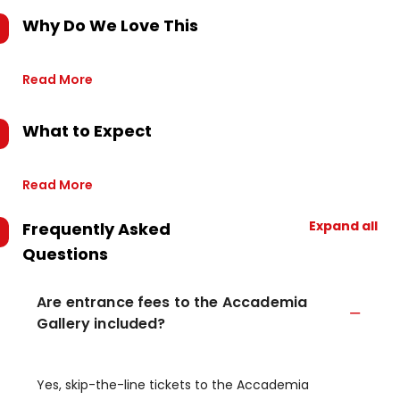
Why Do We Love This
Read More
What to Expect
Read More
Expand all
Frequently Asked
Questions
Are entrance fees to the Accademia
Gallery included?
Yes, skip-the-line tickets to the Accademia