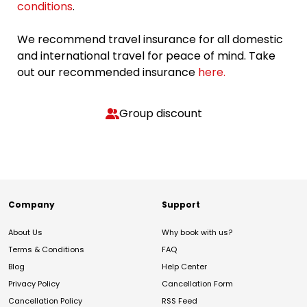
conditions
.
We recommend travel insurance for all domestic
and international travel for peace of mind. Take
out our recommended insurance
here.
Group discount
Company
Support
About Us
Why book with us?
Terms & Conditions
FAQ
Blog
Help Center
Privacy Policy
Cancellation Form
Cancellation Policy
RSS Feed