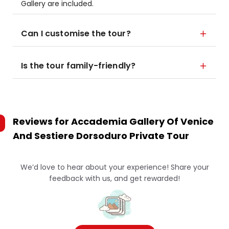
Gallery are included.
Can I customise the tour?
Is the tour family-friendly?
Reviews for
Accademia Gallery Of Venice
And Sestiere Dorsoduro Private Tour
We’d love to hear about your experience! Share your
feedback with us, and get rewarded!