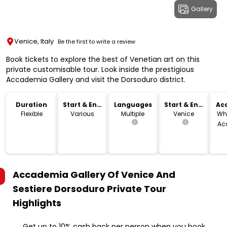
Gallery
Venice, Italy
Be the first to write a review
Book tickets to explore the best of Venetian art on this
private customisable tour. Look inside the prestigious
Accademia Gallery and visit the Dorsoduro district.
Duration
Start & End
Languages
Start & End
Acc
Time
Location
Flexible
Various
Multiple
Venice
Wh
Ac
Accademia Gallery Of Venice And
Sestiere Dorsoduro Private Tour
Highlights
Get up to 10% cash back per person when you book