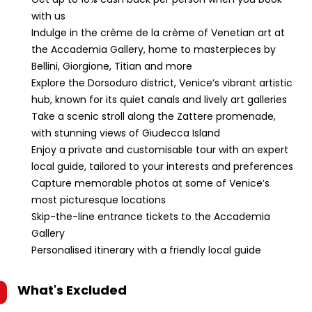
with us
Indulge in the crème de la crème of Venetian art at
the Accademia Gallery, home to masterpieces by
Bellini, Giorgione, Titian and more
Explore the Dorsoduro district, Venice’s vibrant artistic
hub, known for its quiet canals and lively art galleries
Take a scenic stroll along the Zattere promenade,
with stunning views of Giudecca Island
Enjoy a private and customisable tour with an expert
local guide, tailored to your interests and preferences
Capture memorable photos at some of Venice’s
most picturesque locations
Skip-the-line entrance tickets to the Accademia
Gallery
Personalised itinerary with a friendly local guide
What's Excluded