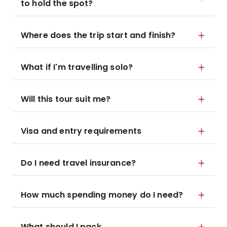
to hold the spot?
Where does the trip start and finish?
What if I'm travelling solo?
Will this tour suit me?
Visa and entry requirements
Do I need travel insurance?
How much spending money do I need?
What should I pack