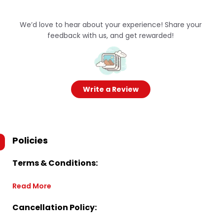
We’d love to hear about your experience! Share your
feedback with us, and get rewarded!
Write a Review
Policies
Terms & Conditions:
Read More
Cancellation Policy: