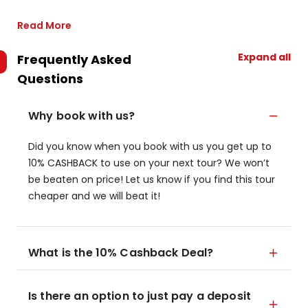
Read More
Expand all
Frequently Asked
Questions
Why book with us?
Did you know when you book with us you get up to
10% CASHBACK to use on your next tour? We won’t
be beaten on price! Let us know if you find this tour
cheaper and we will beat it!
What is the 10% Cashback Deal?
Is there an option to just pay a deposit