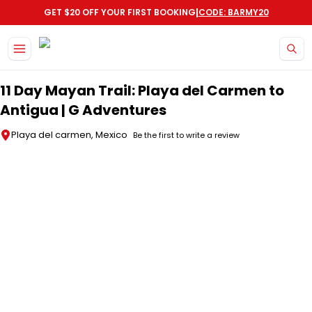
|
GET $20 OFF YOUR FIRST BOOKING
CODE: BARMY20
Skip to main content
11 Day Mayan Trail: Playa del Carmen to
Antigua | G Adventures
Playa del carmen, Mexico
Be the first to write a review