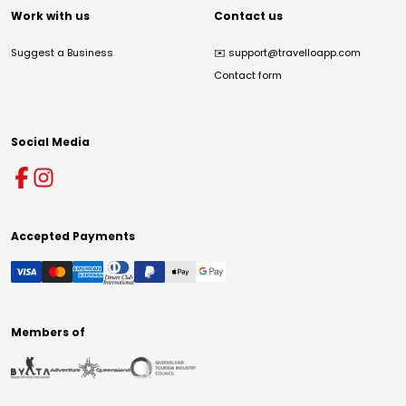
Work with us
Contact us
Suggest a Business
✉️
support@travelloapp.com
Contact form
Social Media
Accepted Payments
Members of