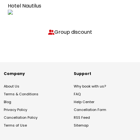
Hotel Nautilus
Group discount
Company
Support
About Us
Why book with us?
Terms & Conditions
FAQ
Blog
Help Center
Privacy Policy
Cancellation Form
Cancellation Policy
RSS Feed
Terms of Use
Sitemap