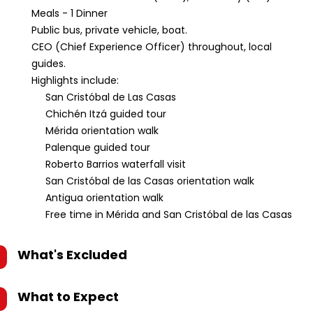
Meals - 1 Dinner
Public bus, private vehicle, boat.
CEO (Chief Experience Officer) throughout, local
guides.
Highlights include:
San Cristóbal de Las Casas
Chichén Itzá guided tour
Mérida orientation walk
Palenque guided tour
Roberto Barrios waterfall visit
San Cristóbal de las Casas orientation walk
Antigua orientation walk
Free time in Mérida and San Cristóbal de las Casas
What's Excluded
What to Expect