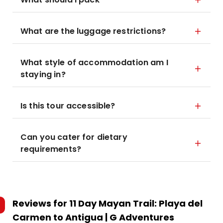
What are the luggage restrictions?
What style of accommodation am I
staying in?
Is this tour accessible?
Can you cater for dietary
requirements?
Reviews for
11 Day Mayan Trail: Playa del
Carmen to Antigua | G Adventures