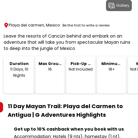
Gallery
Playa del carmen, Mexico
Be the first to write a review
Leave the resorts of Cancún behind and embark on an
adventure that will take you from spectacular Mayan ruins
to deep into the jungle of Mexico
Duration
Max Group
Pick-Up &
Minimum
Size
Drop-Off
Age
11 Days, 10
16
Not Included
18+
Not
Nights
11 Day Mayan Trail: Playa del Carmen to
Antigua | G Adventures
Highlights
Get up to 10% cashback when you book with us
Accommodation: Hotels (9 nts), homestay (1 nt).