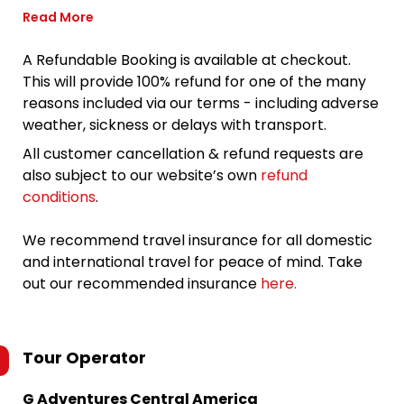
Read More
A Refundable Booking is available at checkout.
This will provide 100% refund for one of the many
reasons included via our terms - including adverse
weather, sickness or delays with transport.
All customer cancellation & refund requests are
also subject to our website’s own
refund
conditions
.
We recommend travel insurance for all domestic
and international travel for peace of mind. Take
out our recommended insurance
here.
Tour Operator
G Adventures Central America