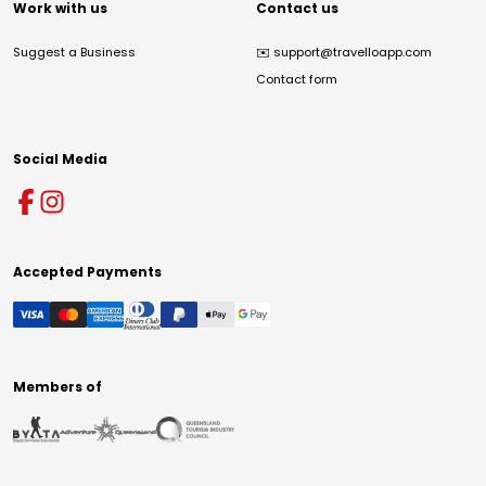
Work with us
Contact us
Suggest a Business
✉️
support@travelloapp.com
Contact form
Social Media
Accepted Payments
Members of