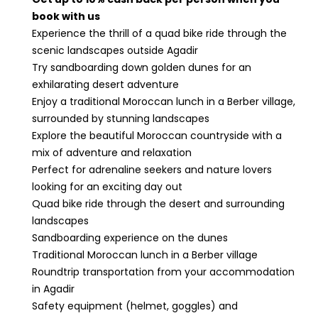
book with us
Experience the thrill of a quad bike ride through the
scenic landscapes outside Agadir
Try sandboarding down golden dunes for an
exhilarating desert adventure
Enjoy a traditional Moroccan lunch in a Berber village,
surrounded by stunning landscapes
Explore the beautiful Moroccan countryside with a
mix of adventure and relaxation
Perfect for adrenaline seekers and nature lovers
looking for an exciting day out
Quad bike ride through the desert and surrounding
landscapes
Sandboarding experience on the dunes
Traditional Moroccan lunch in a Berber village
Roundtrip transportation from your accommodation
in Agadir
Safety equipment (helmet, goggles) and