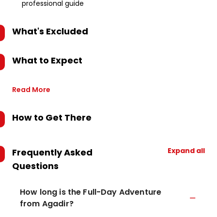
professional guide
What's Excluded
What to Expect
Read More
How to Get There
Expand all
Frequently Asked
Questions
How long is the Full-Day Adventure
from Agadir?