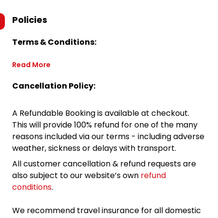
Policies
Terms & Conditions:
Read More
Cancellation Policy:
A Refundable Booking is available at checkout.
This will provide 100% refund for one of the many
reasons included via our terms - including adverse
weather, sickness or delays with transport.
All customer cancellation & refund requests are
also subject to our website’s own
refund
conditions
.
We recommend travel insurance for all domestic