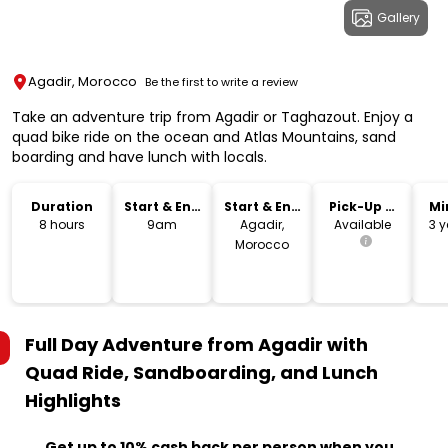
Gallery
Agadir, Morocco
Be the first to write a review
Take an adventure trip from Agadir or Taghazout. Enjoy a
quad bike ride on the ocean and Atlas Mountains, sand
boarding and have lunch with locals.
Duration
Start & End
Start & End
Pick-Up &
Mi
Time
Location
Drop-Off
8 hours
9am
Agadir,
Available
3 y
Morocco
Full Day Adventure from Agadir with
Quad Ride, Sandboarding, and Lunch
Highlights
Get up to 10% cash back per person when you