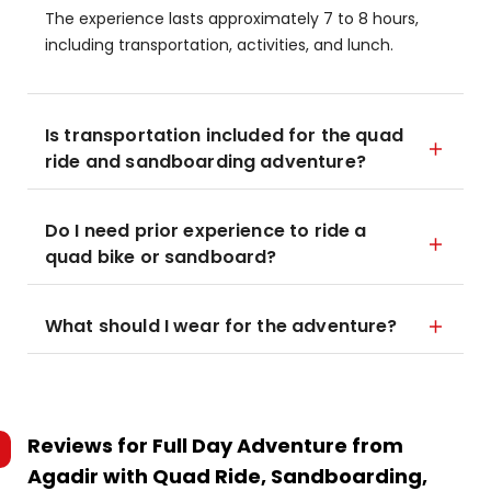
The experience lasts approximately 7 to 8 hours,
including transportation, activities, and lunch.
Is transportation included for the quad
ride and sandboarding adventure?
Do I need prior experience to ride a
quad bike or sandboard?
What should I wear for the adventure?
Reviews for
Full Day Adventure from
Agadir with Quad Ride, Sandboarding,