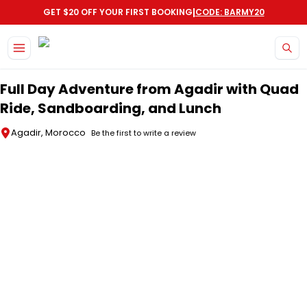
|
GET $20 OFF YOUR FIRST BOOKING
CODE: BARMY20
Skip to main content
Full Day Adventure from Agadir with Quad
Ride, Sandboarding, and Lunch
Agadir, Morocco
Be the first to write a review