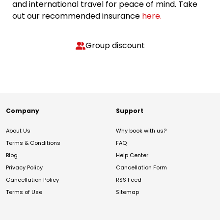
and international travel for peace of mind. Take
out our recommended insurance
here.
Group discount
Company
Support
About Us
Why book with us?
Terms & Conditions
FAQ
Blog
Help Center
Privacy Policy
Cancellation Form
Cancellation Policy
RSS Feed
Terms of Use
Sitemap