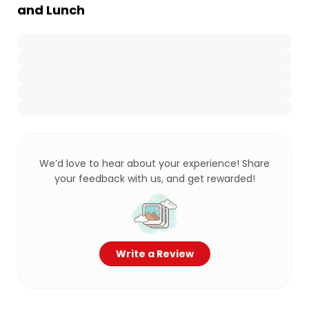
and Lunch
We’d love to hear about your experience! Share
your feedback with us, and get rewarded!
Write a Review