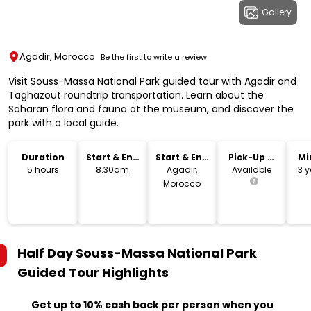
Gallery
Agadir, Morocco
Be the first to write a review
Visit Souss-Massa National Park guided tour with Agadir and
Taghazout roundtrip transportation. Learn about the
Saharan flora and fauna at the museum, and discover the
park with a local guide.
Duration
Start & End
Start & End
Pick-Up &
Mi
Time
Location
Drop-Off
5 hours
8.30am
Agadir,
Available
3 y
Morocco
Half Day Souss-Massa National Park
Guided Tour
Highlights
Get up to 10% cash back per person when you