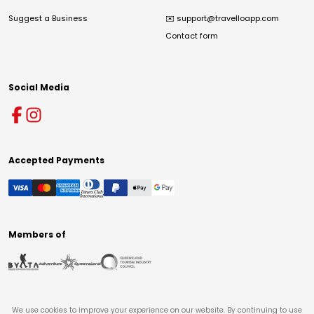
Suggest a Business
✉️
support@travelloapp.com
Contact form
Social Media
Accepted Payments
Members of
We use cookies to improve your experience on our website. By continuing to use