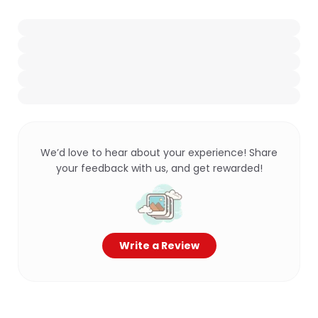
We’d love to hear about your experience! Share
your feedback with us, and get rewarded!
Write a Review