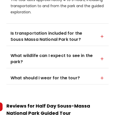
transportation to and from the park and the guided
exploration.
Is transportation included for the
Souss Massa National Park tour?
What wildlife can I expect to see in the
park?
What should I wear for the tour?
Reviews for
Half Day Souss-Massa
National Park Guided Tour