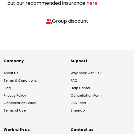
out our recommended insurance
here.
Group discount
Company
Support
About Us
Why book with us?
Terms & Conditions
FAQ
Blog
Help Center
Privacy Policy
Cancellation Form
Cancellation Policy
RSS Feed
Terms of Use
Sitemap
Work with us
Contact us