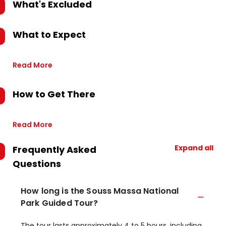
What's Excluded
What to Expect
Read More
How to Get There
Read More
Expand all
Frequently Asked
Questions
How long is the Souss Massa National
Park Guided Tour?
The tour lasts approximately 4 to 5 hours, including