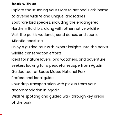
book with us
Explore the stunning Souss Massa National Park, home
to diverse wildlife and unique landscapes
Spot rare bird species, including the endangered
Northern Bald Ibis, along with other native wildlife
Visit the park’s wetlands, sand dunes, and scenic
Atlantic coastline
Enjoy a guided tour with expert insights into the park’s
wildlife conservation efforts
Ideal for nature lovers, bird watchers, and adventure
seekers looking for a peaceful escape from Agadir
Guided tour of Souss Massa National Park
Professional local guide
Roundtrip transportation with pickup from your
accommodation in Agadir
Wildlife spotting and guided walk through key areas
of the park