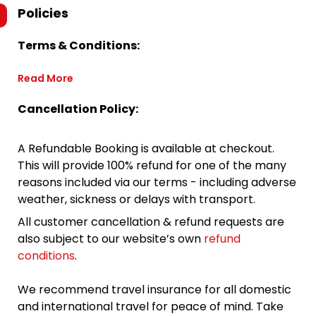
Policies
Terms & Conditions:
Read More
Cancellation Policy:
A Refundable Booking is available at checkout.
This will provide 100% refund for one of the many
reasons included via our terms - including adverse
weather, sickness or delays with transport.
All customer cancellation & refund requests are
also subject to our website’s own
refund
conditions
.
We recommend travel insurance for all domestic
and international travel for peace of mind. Take