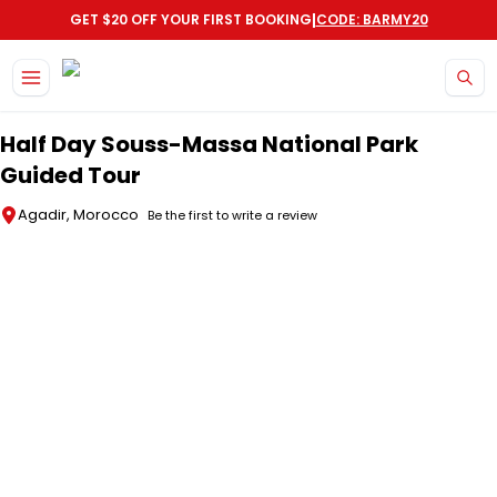
|
GET $20 OFF YOUR FIRST BOOKING
CODE: BARMY20
Skip to main content
Half Day Souss-Massa National Park
Guided Tour
Agadir, Morocco
Be the first to write a review