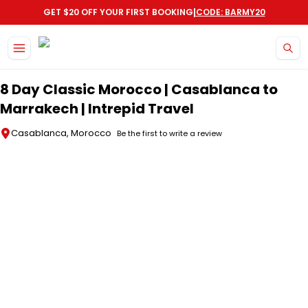
|
GET $20 OFF YOUR FIRST BOOKING
CODE: BARMY20
Skip to main content
8 Day Classic Morocco | Casablanca to
Marrakech | Intrepid Travel
Casablanca, Morocco
Be the first to write a review