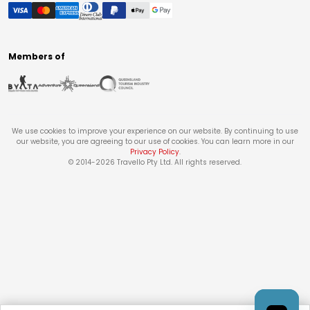
Members of
We use cookies to improve your experience on our website. By continuing to use
our website, you are agreeing to our use of cookies. You can learn more in our
Privacy Policy
.
© 2014-
2026
Travello Pty Ltd. All rights reserved.