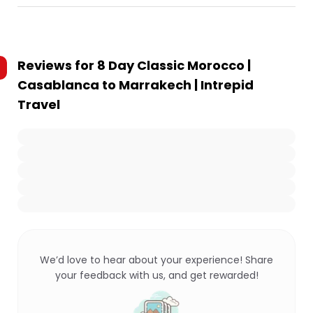
Reviews for
8 Day Classic Morocco |
Casablanca to Marrakech | Intrepid
Travel
We’d love to hear about your experience! Share
your feedback with us, and get rewarded!