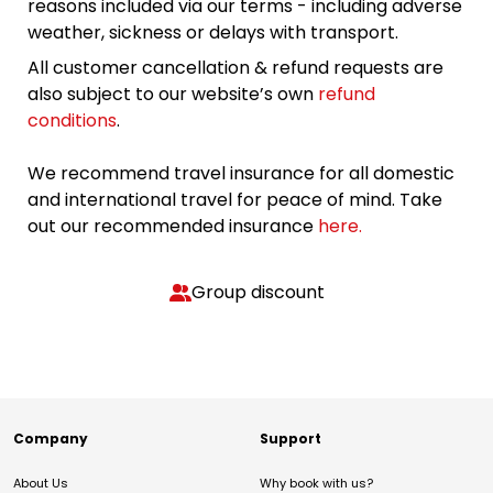
reasons included via our terms - including adverse
weather, sickness or delays with transport.
All customer cancellation & refund requests are
also subject to our website’s own
refund
conditions
.
We recommend travel insurance for all domestic
and international travel for peace of mind. Take
out our recommended insurance
here.
Group discount
Company
Support
About Us
Why book with us?