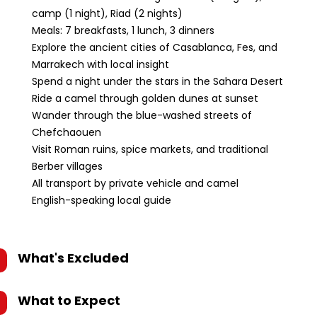
camp (1 night), Riad (2 nights)
Meals: 7 breakfasts, 1 lunch, 3 dinners
Explore the ancient cities of Casablanca, Fes, and
Marrakech with local insight
Spend a night under the stars in the Sahara Desert
Ride a camel through golden dunes at sunset
Wander through the blue-washed streets of
Chefchaouen
Visit Roman ruins, spice markets, and traditional
Berber villages
All transport by private vehicle and camel
English-speaking local guide
What's Excluded
What to Expect