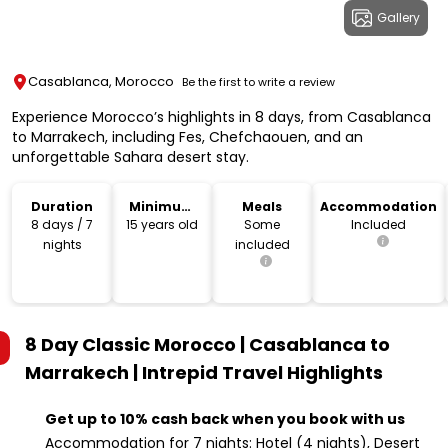
Gallery
Casablanca, Morocco
Be the first to write a review
Experience Morocco’s highlights in 8 days, from Casablanca
to Marrakech, including Fes, Chefchaouen, and an
unforgettable Sahara desert stay.
Duration
Minimum
Meals
Accommodation
Age
8 days / 7
15 years old
Some
Included
nights
included
8 Day Classic Morocco | Casablanca to
Marrakech | Intrepid Travel
Highlights
Get up to 10% cash back when you book with us
Accommodation for 7 nights: Hotel (4 nights), Desert