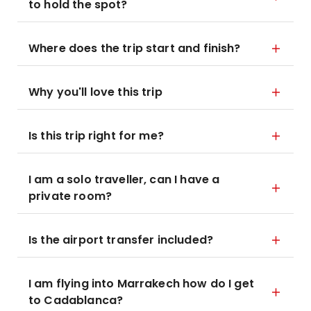
to hold the spot?
Where does the trip start and finish?
Why you'll love this trip
Is this trip right for me?
I am a solo traveller, can I have a
private room?
Is the airport transfer included?
I am flying into Marrakech how do I get
to Cadablanca?