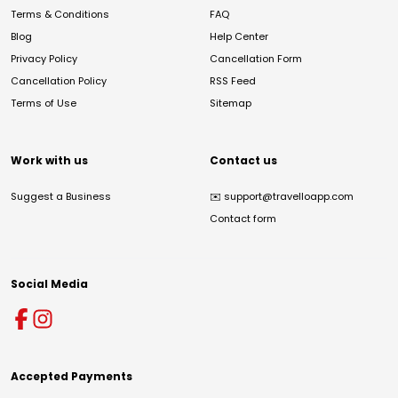
Terms & Conditions
FAQ
Blog
Help Center
Privacy Policy
Cancellation Form
Cancellation Policy
RSS Feed
Terms of Use
Sitemap
Work with us
Contact us
Suggest a Business
✉️
support@travelloapp.com
Contact form
Social Media
Accepted Payments