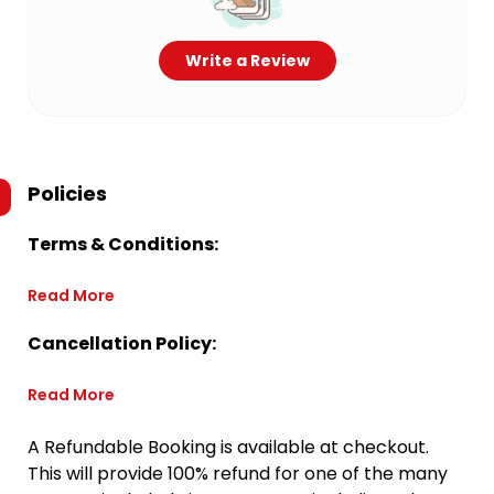
Write a Review
Policies
Terms & Conditions:
Read More
Cancellation Policy:
Read More
A Refundable Booking is available at checkout.
This will provide 100% refund for one of the many