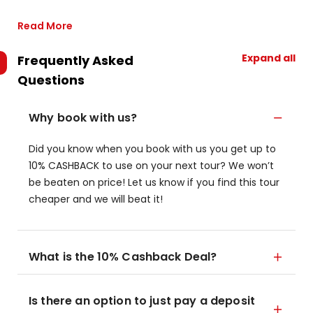
Read More
Expand all
Frequently Asked
Questions
Why book with us?
Did you know when you book with us you get up to
10% CASHBACK to use on your next tour? We won’t
be beaten on price! Let us know if you find this tour
cheaper and we will beat it!
What is the 10% Cashback Deal?
Is there an option to just pay a deposit