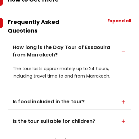
Expand all
Frequently Asked
Questions
How long is the Day Tour of Essaouira
from Marrakech?
The tour lasts approximately up to 24 hours,
including travel time to and from Marrakech.
Is food included in the tour?
Is the tour suitable for children?