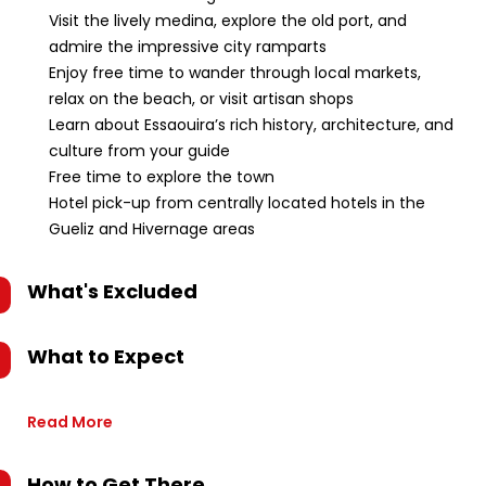
Visit the lively medina, explore the old port, and
admire the impressive city ramparts
Enjoy free time to wander through local markets,
relax on the beach, or visit artisan shops
Learn about Essaouira’s rich history, architecture, and
culture from your guide
Free time to explore the town
Hotel pick-up from centrally located hotels in the
Gueliz and Hivernage areas
What's Excluded
What to Expect
Read More
How to Get There