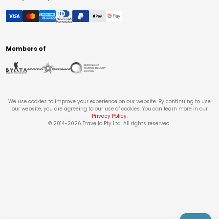
Members of
We use cookies to improve your experience on our website. By continuing to use
our website, you are agreeing to our use of cookies. You can learn more in our
Privacy Policy
.
© 2014-
2026
Travello Pty Ltd. All rights reserved.