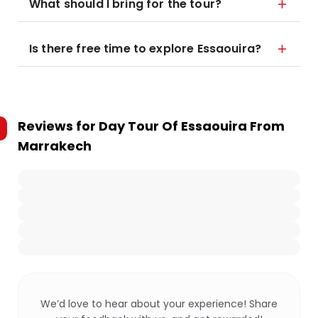
What should I bring for the tour?
Is there free time to explore Essaouira?
Reviews for
Day Tour Of Essaouira From
Marrakech
We’d love to hear about your experience! Share