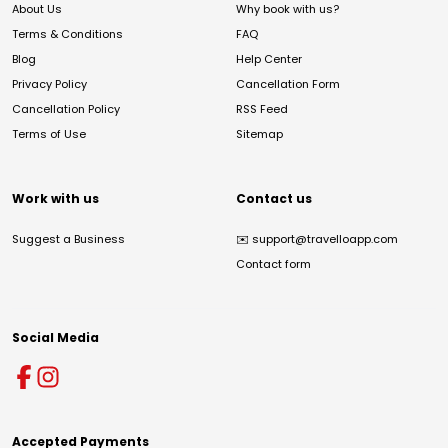
About Us
Why book with us?
Terms & Conditions
FAQ
Blog
Help Center
Privacy Policy
Cancellation Form
Cancellation Policy
RSS Feed
Terms of Use
Sitemap
Work with us
Contact us
Suggest a Business
✉️
support@travelloapp.com
Contact form
Social Media
Accepted Payments