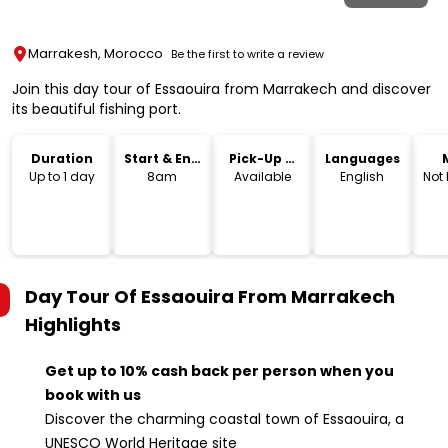
Marrakesh, Morocco
Be the first to write a review
Join this day tour of Essaouira from Marrakech and discover
its beautiful fishing port.
Duration
Start & End
Pick-Up &
Languages
Time
Drop-Off
Up to 1 day
8am
Available
English
Not
Day Tour Of Essaouira From Marrakech
Highlights
Get up to 10% cash back per person when you
book with us
Discover the charming coastal town of Essaouira, a
UNESCO World Heritage site