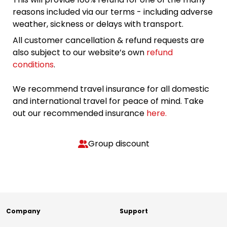
reasons included via our terms - including adverse
weather, sickness or delays with transport.
All customer cancellation & refund requests are
also subject to our website’s own
refund
conditions
.
We recommend travel insurance for all domestic
and international travel for peace of mind. Take
out our recommended insurance
here.
Group discount
Company
Support