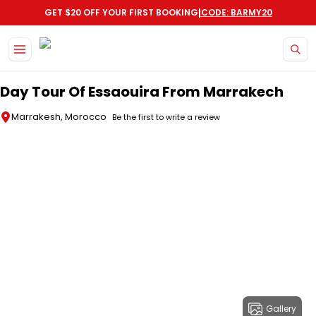
|
GET $20 OFF YOUR FIRST BOOKING
CODE: BARMY20
Skip to main content
Day Tour Of Essaouira From Marrakech
Marrakesh, Morocco
Be the first to write a review
Gallery