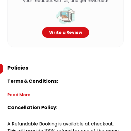
your feedback with us, and get rewarded!
Write a Review
Policies
Terms & Conditions:
Read More
Cancellation Policy:
A Refundable Booking is available at checkout.
This will provide 100% refund for one of the many