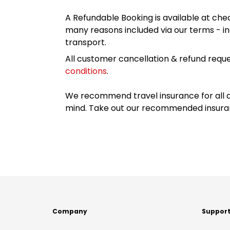
A Refundable Booking is available at chec
many reasons included via our terms - in
transport.
All customer cancellation & refund reque
conditions
.
We recommend travel insurance for all d
mind. Take out our recommended insur
Company
Suppor