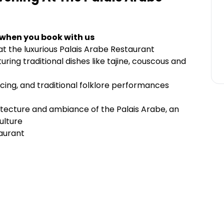
 when you book with us
t the luxurious Palais Arabe Restaurant
ing traditional dishes like tajine, couscous and
ncing, and traditional folklore performances
itecture and ambiance of the Palais Arabe, an
ulture
aurant