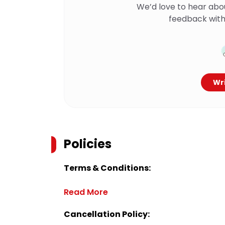
We’d love to hear abo
feedback with
Wri
Policies
Terms & Conditions:
Read More
Cancellation Policy: