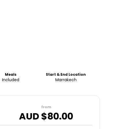
Meals
Start & End Location
Included
Marrakech
from
AUD $
80.00