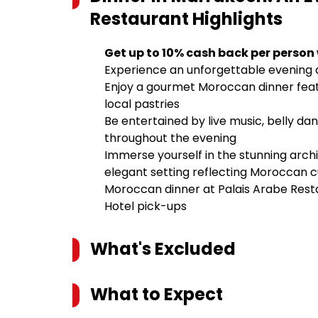
Restaurant
Highlights
Get up to 10% cash back per person
Experience an unforgettable evening a
Enjoy a gourmet Moroccan dinner featur
local pastries
Be entertained by live music, belly da
throughout the evening
Immerse yourself in the stunning arch
elegant setting reflecting Moroccan c
Moroccan dinner at Palais Arabe Rest
Hotel pick-ups
What's Excluded
What to Expect