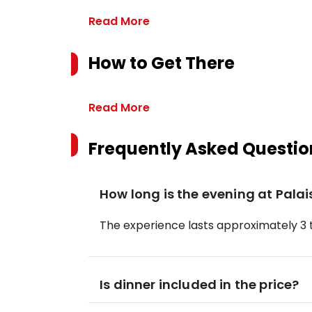
Read More
How to Get There
Read More
Frequently Asked Questio
How long is the evening at Pala
The experience lasts approximately 3 t
Is dinner included in the price?