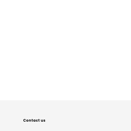
Contact us