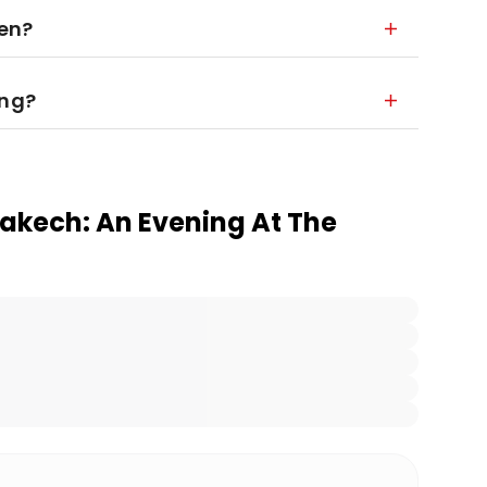
ren?
ing?
rakech: An Evening At The