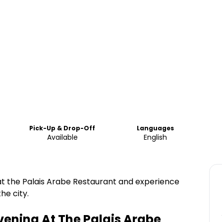
Pick-Up & Drop-Off
Languages
Available
English
at the Palais Arabe Restaurant and experience
he city.
vening At The Palais Arabe