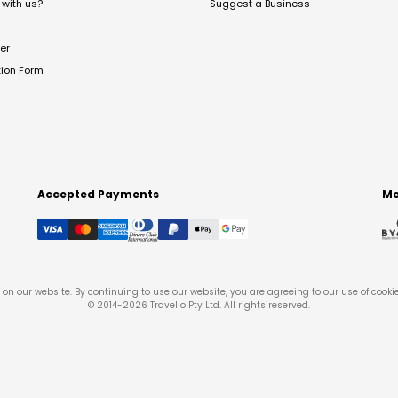
with us?
Suggest a Business
er
tion Form
Accepted Payments
Me
on our website. By continuing to use our website, you are agreeing to our use of cooki
© 2014-
2026
Travello Pty Ltd. All rights reserved.