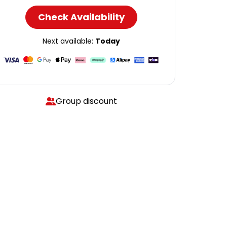
Check Availability
Next available:
Today
Group discount