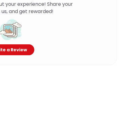
ut your experience! Share your
 us, and get rewarded!
te a Review