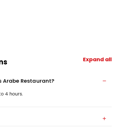
Expand all
ns
is Arabe Restaurant?
o 4 hours.