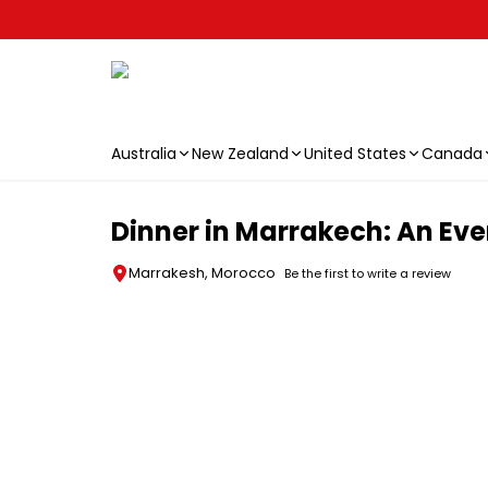
Australia
New Zealand
United States
Canada
Skip to main content
Dinner in Marrakech: An Eve
Marrakesh, Morocco
Be the first to write a review