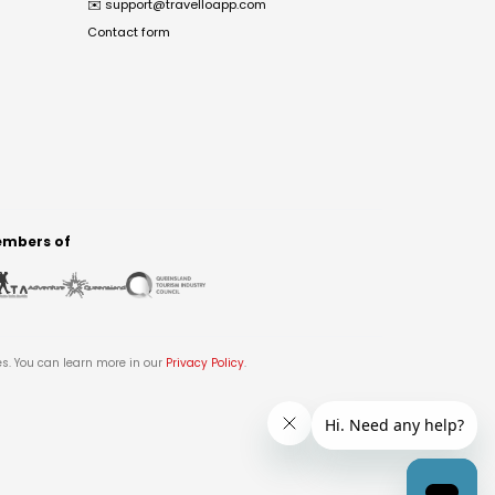
✉️
support@travelloapp.com
Contact form
mbers of
es. You can learn more in our
Privacy Policy
.