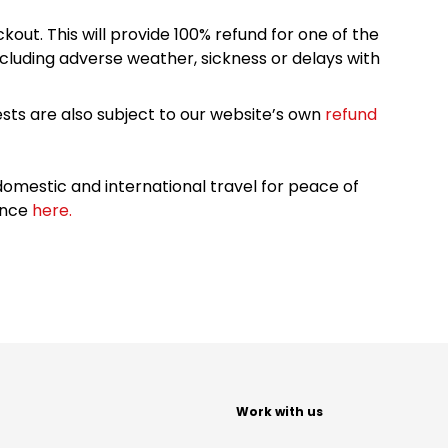
kout. This will provide 100% refund for one of the
cluding adverse weather, sickness or delays with
sts are also subject to our website’s own
refund
omestic and international travel for peace of
ance
here.
t
Work with us