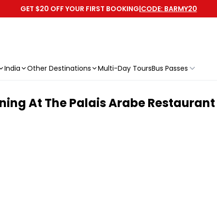
GET $20 OFF YOUR FIRST BOOKING
|
CODE: BARMY20
India
Other Destinations
Multi-Day Tours
Bus Passes
ning At The Palais Arabe Restaurant