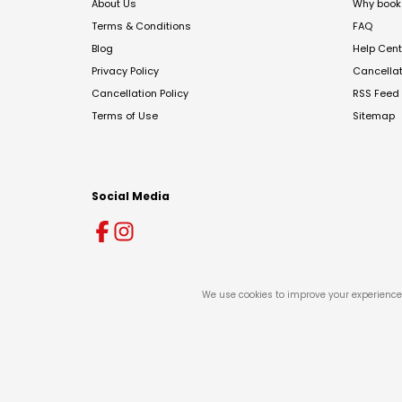
About Us
Why book 
Terms & Conditions
FAQ
Blog
Help Cent
Privacy Policy
Cancella
Cancellation Policy
RSS Feed
Terms of Use
Sitemap
Social Media
We use cookies to improve your experience 