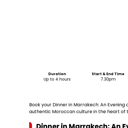
Duration
Start & End Time
Up to 4 hours
7.30pm
Book your Dinner in Marrakech: An Evening 
authentic Moroccan culture in the heart of t
Dinner in Marrakech: An E