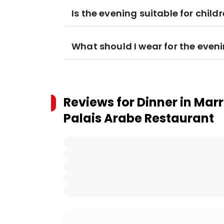
Is the evening suitable for child
What should I wear for the even
Reviews for
Dinner in Mar
Palais Arabe Restaurant