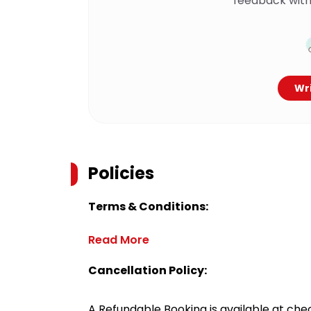
feedback with
Wri
Policies
Terms & Conditions:
Read More
Cancellation Policy:
A Refundable Booking is available at chec