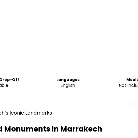
 Drop-Off
Languages
Meal
able
English
Not Incl
ch’s Iconic Landmarks
nd Monuments In Marrakech