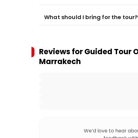
What should I bring for the tour?
Reviews for
Guided Tour 
Marrakech
We’d love to hear abo