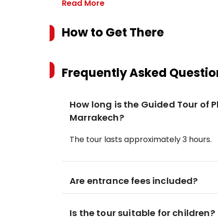
Read More
How to Get There
Frequently Asked Questio
How long is the Guided Tour of
Marrakech?
The tour lasts approximately 3 hours.
Are entrance fees included?
Is the tour suitable for children?