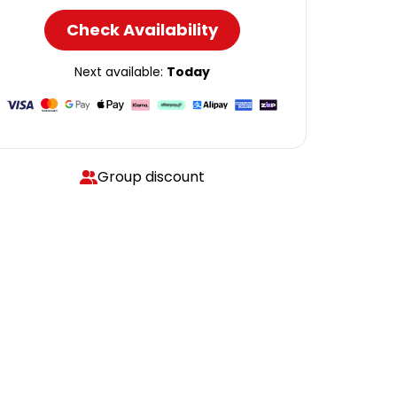
Check Availability
Next available:
Today
Group discount