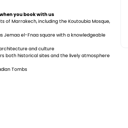
 when you book with us
s of Marrakech, including the Koutoubia Mosque,
us Jemaa el-Fnaa square with a knowledgeable
architecture and culture
s both historical sites and the lively atmosphere
aadian Tombs