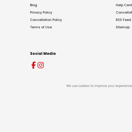
Blog
Help Cent
Privacy Policy
Cancella
Cancellation Policy
RSS Feed
Terms of Use
Sitemap
Social Media
We use cookies to improve your experience 