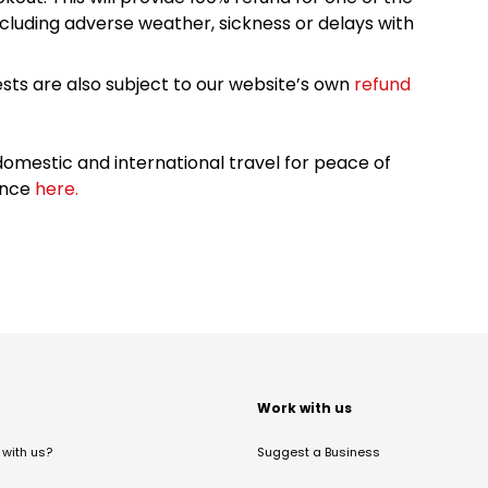
cluding adverse weather, sickness or delays with
sts are also subject to our website’s own
refund
omestic and international travel for peace of
ance
here.
t
Work with us
with us?
Suggest a Business