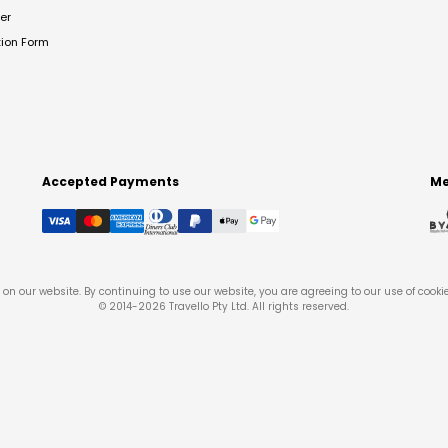
er
tion Form
Accepted Payments
Me
on our website. By continuing to use our website, you are agreeing to our use of cooki
© 2014-
2026
Travello Pty Ltd. All rights reserved.