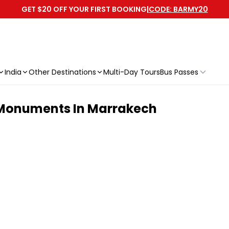
GET $20 OFF YOUR FIRST BOOKING
|
CODE: BARMY20
India
Other Destinations
Multi-Day Tours
Bus Passes
 Monuments In Marrakech