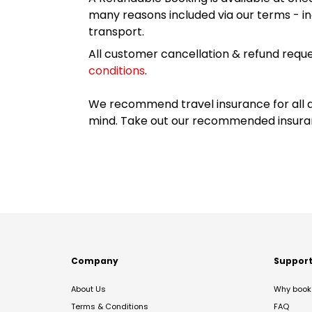
many reasons included via our terms - in
transport.
All customer cancellation & refund reque
conditions
.
We recommend travel insurance for all d
mind. Take out our recommended insur
Company
Suppor
About Us
Why book 
Terms & Conditions
FAQ