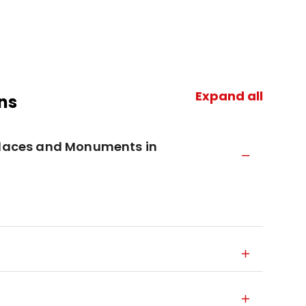
Expand all
ns
 Places and Monuments in