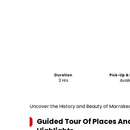
Duration
Pick-Up &
3 Hrs
Avail
Uncover the History and Beauty of Marrake
Guided Tour Of Places A