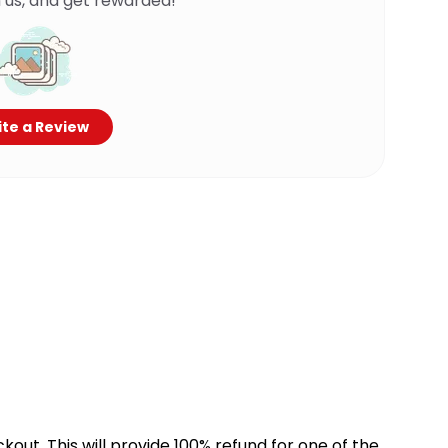
 us, and get rewarded!
te a Review
kout. This will provide 100% refund for one of the