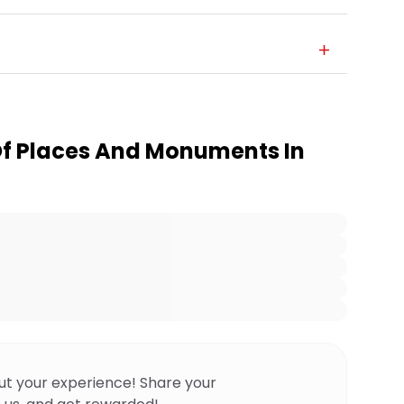
Of Places And Monuments In
ut your experience! Share your