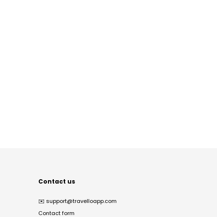
Contact us
✉️
support@travelloapp.com
Contact form