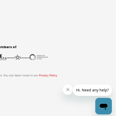
mbers of
es. You can learn more in our
Privacy Policy
.