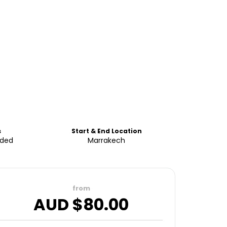
s
Start & End Location
uded
Marrakech
from
AUD $
80.00