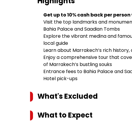
Highlights
Get up to 10% cash back per person
Visit the top landmarks and monument
Bahia Palace and Saadian Tombs
Explore the vibrant medina and famo
local guide
Learn about Marrakech’s rich history, 
Enjoy a comprehensive tour that cover
of Marrakech’s bustling souks
Entrance fees to Bahia Palace and S
Hotel pick-ups
What's Excluded
What to Expect