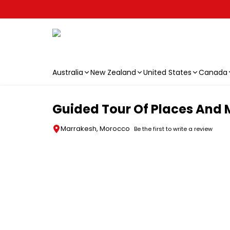
Australia
New Zealand
United States
Canada
Skip to main content
Guided Tour Of Places And
Marrakesh, Morocco
Be the first to write a review