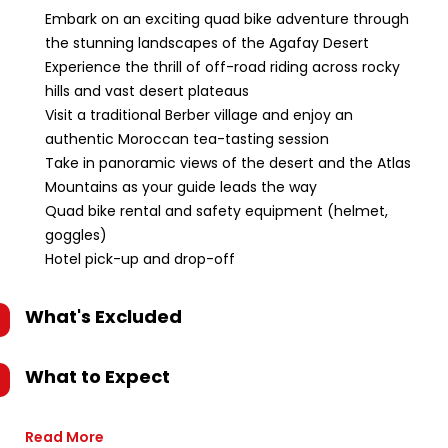
Embark on an exciting quad bike adventure through
the stunning landscapes of the Agafay Desert
Experience the thrill of off-road riding across rocky
hills and vast desert plateaus
Visit a traditional Berber village and enjoy an
authentic Moroccan tea-tasting session
Take in panoramic views of the desert and the Atlas
Mountains as your guide leads the way
Quad bike rental and safety equipment (helmet,
goggles)
Hotel pick-up and drop-off
What's Excluded
What to Expect
Read More