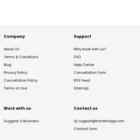
Company
Support
About Us
Why book with us?
Terms & Conditions
FAQ
Blog
Help Center
Privacy Policy
Cancellation Form
Cancellation Policy
RSS Feed
Terms of Use
Sitemap
Work with us
Contact us
Suggest a Business
✉️
support@travelloapp.com
Contact form