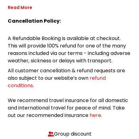
Read More
Cancellation Policy:
A Refundable Booking is available at checkout.
This will provide 100% refund for one of the many
reasons included via our terms - including adverse
weather, sickness or delays with transport.
All customer cancellation & refund requests are
also subject to our website’s own
refund
conditions
.
We recommend travel insurance for all domestic
and international travel for peace of mind. Take
out our recommended insurance
here.
Group discount