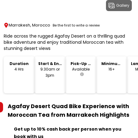
Gallery
Marrakesh, Morocco
Be the first to write a review
Ride across the rugged Agafay Desert on a thrilling quad
bike adventure and enjoy traditional Moroccan tea with
stunning desert views
Duration
Start & End
Pick-Up &
Minimum
La
Time
Drop-Off
Age
4 Hrs
9.30am or
Available
16+
M
3pm
Agafay Desert Quad Bike Experience with
Moroccan Tea from Marrakech
Highlights
Get up to 10% cash back per person when you
book with us