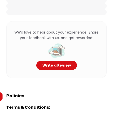
We’d love to hear about your experience! Share
your feedback with us, and get rewarded!
Write a Review
Policies
Terms & Conditions: