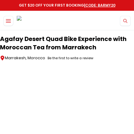
|
GET $20 OFF YOUR FIRST BOOKING
CODE: BARMY20
Skip to main content
Agafay Desert Quad Bike Experience with
Moroccan Tea from Marrakech
Marrakesh, Morocco
Be the first to write a review