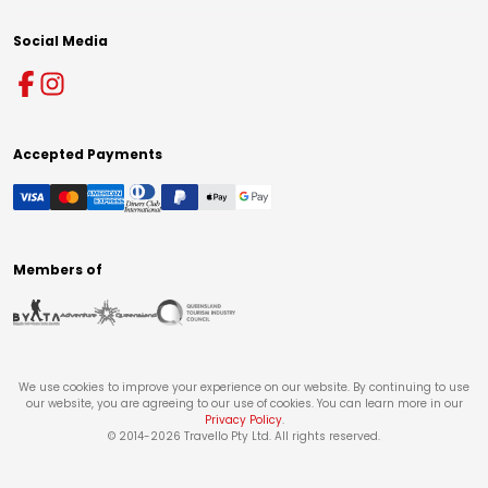
Social Media
Accepted Payments
Members of
We use cookies to improve your experience on our website. By continuing to use
our website, you are agreeing to our use of cookies. You can learn more in our
Privacy Policy
.
© 2014-
2026
Travello Pty Ltd. All rights reserved.