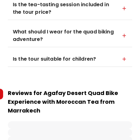
Is the tea-tasting session included in
the tour price?
What should I wear for the quad biking
adventure?
Is the tour suitable for children?
Reviews for
Agafay Desert Quad Bike
Experience with Moroccan Tea from
Marrakech