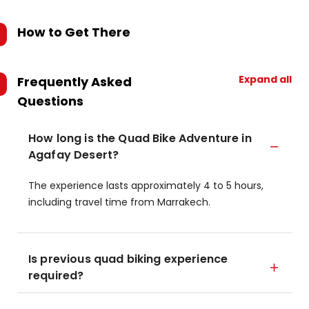
How to Get There
Expand all
Frequently Asked
Questions
How long is the Quad Bike Adventure in
Agafay Desert?
The experience lasts approximately 4 to 5 hours,
including travel time from Marrakech.
Is previous quad biking experience
required?