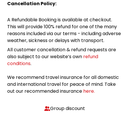
Cancellation Policy:
A Refundable Booking is available at checkout.
This will provide 100% refund for one of the many
reasons included via our terms - including adverse
weather, sickness or delays with transport.
All customer cancellation & refund requests are
also subject to our website’s own
refund
conditions
.
We recommend travel insurance for all domestic
and international travel for peace of mind. Take
out our recommended insurance
here.
Group discount