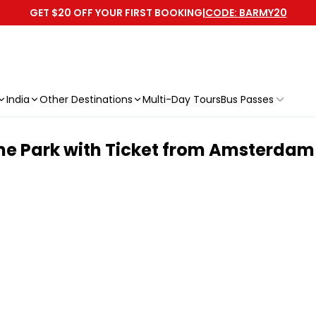
GET $20 OFF YOUR FIRST BOOKING
|
CODE: BARMY20
India
Other Destinations
Multi-Day Tours
Bus Passes
eme Park with Ticket from Amsterdam 