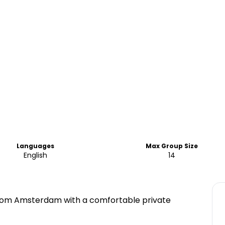
Languages
Max Group Size
English
14
 from Amsterdam with a comfortable private