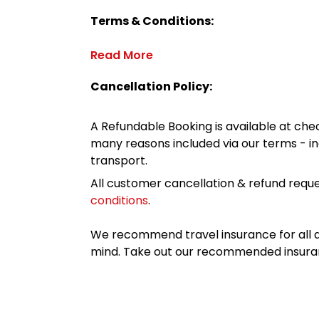
Terms & Conditions:
Read More
Cancellation Policy:
A Refundable Booking is available at chec
many reasons included via our terms - in
transport.
All customer cancellation & refund reque
conditions
.
We recommend travel insurance for all d
mind. Take out our recommended insur