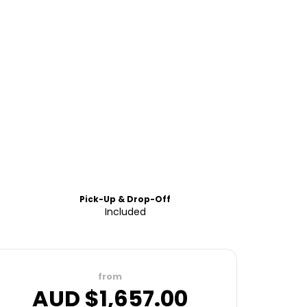
Pick-Up & Drop-Off
Included
from
AUD $
1,657.00