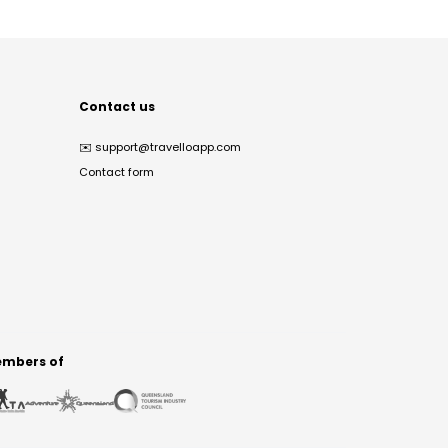
Contact us
✉️
support@travelloapp.com
Contact form
mbers of