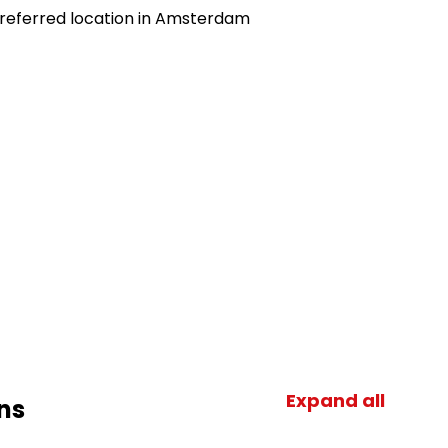
preferred location in Amsterdam
Expand all
ns