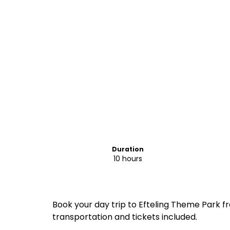
Duration
10 hours
Book your day trip to Efteling Theme Park
transportation and tickets included.