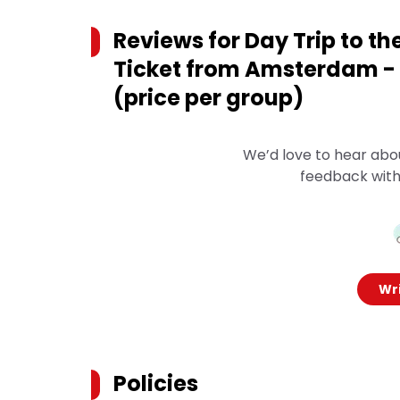
Reviews for
Day Trip to th
Ticket from Amsterdam - 
(price per group)
We’d love to hear abo
feedback with
Wri
Policies