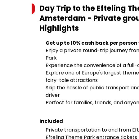
Day Trip to the Efteling T
Amsterdam - Private group
Highlights
Get up to 10% cash back per person
Enjoy a private round-trip journey f
Park
Experience the convenience of a full-d
Explore one of Europe's largest theme p
fairy-tale attractions
Skip the hassle of public transport an
driver
Perfect for families, friends, and anyo
Included
Private transportation to and from 
Efteling Theme Park entrance tickets