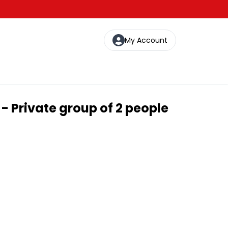
My Account
- Private group of 2 people