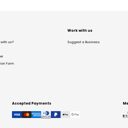
t
Work with us
with us?
Suggest a Business
er
tion Form
Accepted Payments
Me