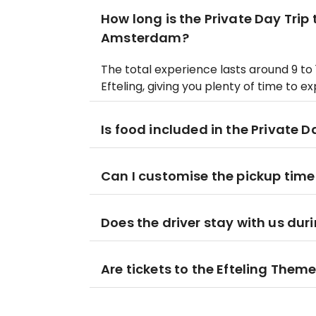
How long is the Private Day Trip
Amsterdam?
The total experience lasts around 9 to 
Efteling, giving you plenty of time to e
Is food included in the Private D
Can I customise the pickup time 
Does the driver stay with us dur
Are tickets to the Efteling Theme