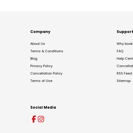
Company
Suppor
About Us
Why book 
Terms & Conditions
FAQ
Blog
Help Cent
Privacy Policy
Cancella
Cancellation Policy
RSS Feed
Terms of Use
Sitemap
Social Media