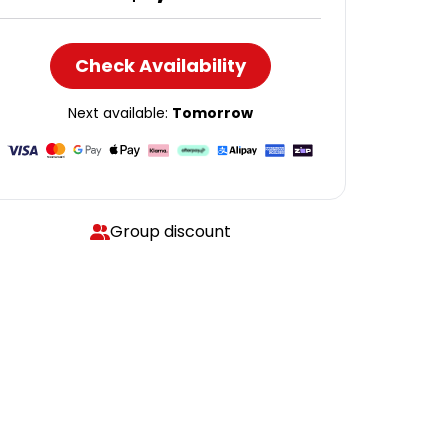
Check Availability
Next available:
Tomorrow
Group discount