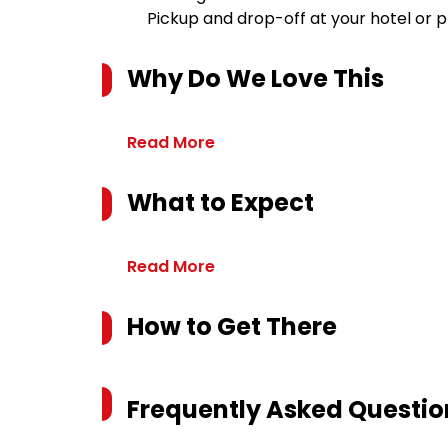
Pickup and drop-off at your hotel or 
Why Do We Love This
Read More
What to Expect
Read More
How to Get There
Frequently Asked Questio