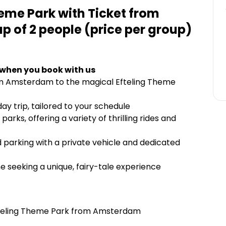
heme Park with Ticket from
 of 2 people (price per group)
 when you book with us
rom Amsterdam to the magical Efteling Theme
ay trip, tailored to your schedule
arks, offering a variety of thrilling rides and
d parking with a private vehicle and dedicated
ne seeking a unique, fairy-tale experience
Efteling Theme Park from Amsterdam