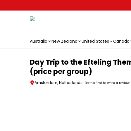
Australia
New Zealand
United States
Canada
Skip to main content
Day Trip to the Efteling Th
(price per group)
Amsterdam, Netherlands
Be the first to write a review