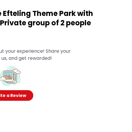
e Efteling Theme Park with
Private group of 2 people
ut your experience! Share your
 us, and get rewarded!
te a Review