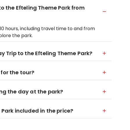
 to the Efteling Theme Park from
10 hours, including travel time to and from
xplore the park.
ay Trip to the Efteling Theme Park?
for the tour?
ing the day at the park?
 Park included in the price?