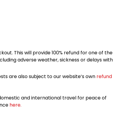
kout. This will provide 100% refund for one of the
cluding adverse weather, sickness or delays with
sts are also subject to our website’s own
refund
omestic and international travel for peace of
ance
here.