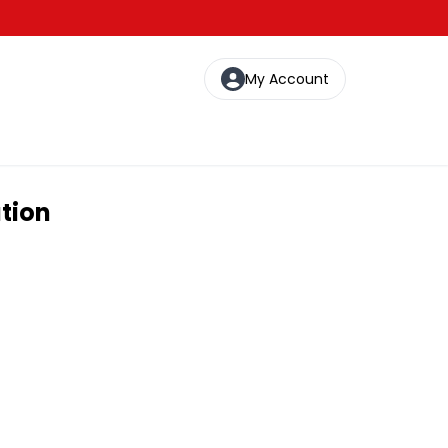
My Account
ation