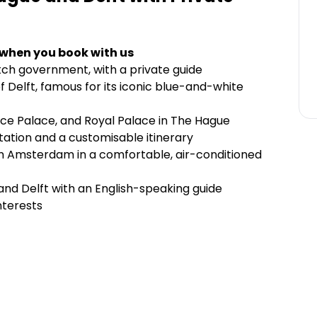
 when you book with us
tch government, with a private guide
of Delft, famous for its iconic blue-and-white
eace Palace, and Royal Palace in The Hague
ortation and a customisable itinerary
om Amsterdam in a comfortable, air-conditioned
and Delft with an English-speaking guide
nterests