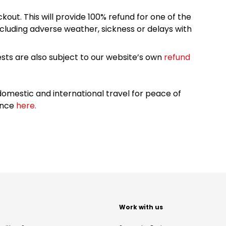
kout. This will provide 100% refund for one of the
cluding adverse weather, sickness or delays with
sts are also subject to our website’s own
refund
omestic and international travel for peace of
ance
here.
t
Work with us