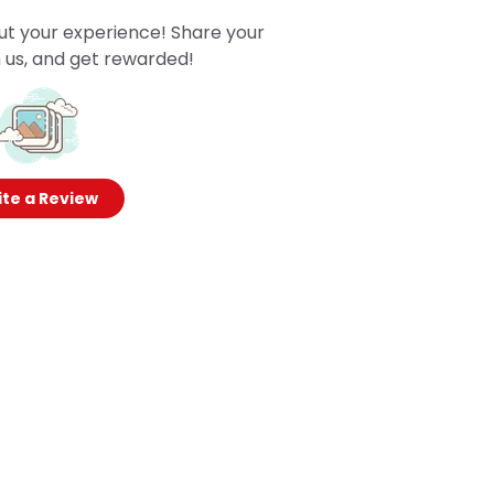
ut your experience! Share your
 us, and get rewarded!
te a Review