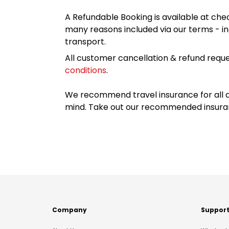
A Refundable Booking is available at chec
many reasons included via our terms - in
transport.
All customer cancellation & refund reque
conditions
.
We recommend travel insurance for all d
mind. Take out our recommended insur
Company
Suppor