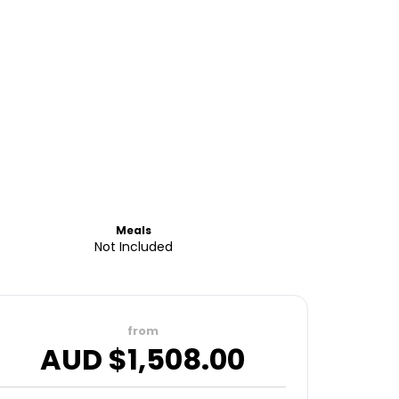
Meals
Not Included
from
AUD $
1,508.00