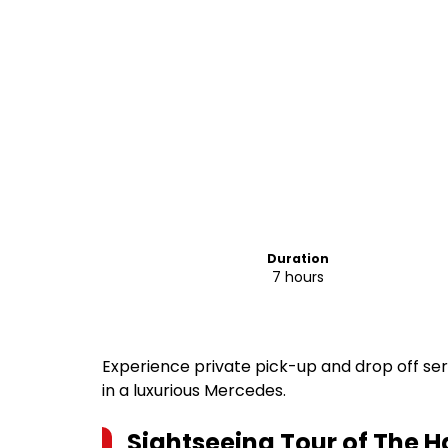
Duration
7 hours
Experience private pick-up and drop off se
in a luxurious Mercedes.
Sightseeing Tour of The H