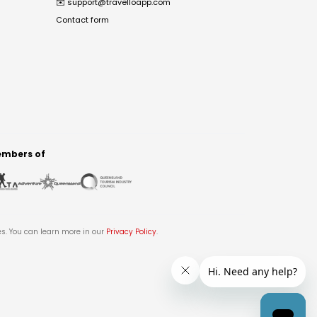
✉️
support@travelloapp.com
Contact form
mbers of
es. You can learn more in our
Privacy Policy
.