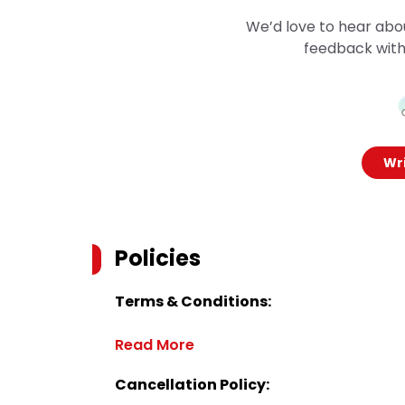
We’d love to hear abo
feedback with
Wri
Policies
Terms & Conditions:
Read More
Cancellation Policy: