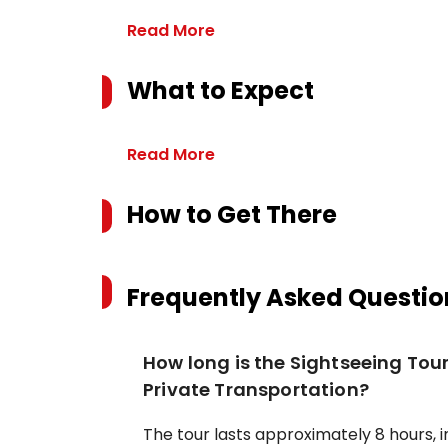
Read More
What to Expect
Read More
How to Get There
Frequently Asked Questio
How long is the Sightseeing Tou
Private Transportation?
The tour lasts approximately 8 hours, i