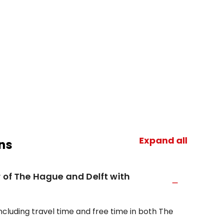
Expand all
ns
r of The Hague and Delft with
ncluding travel time and free time in both The