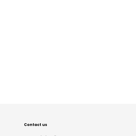
Contact us