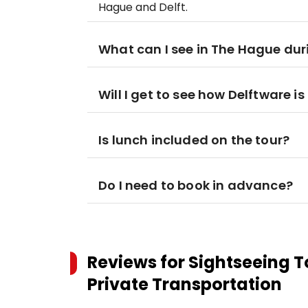
Hague and Delft.
What can I see in The Hague dur
Will I get to see how Delftware 
Is lunch included on the tour?
Do I need to book in advance?
Reviews for
Sightseeing T
Private Transportation