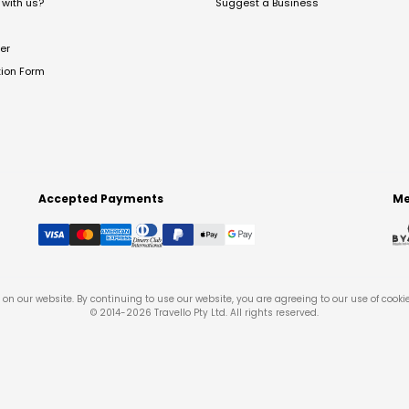
with us?
Suggest a Business
er
tion Form
Accepted Payments
Me
on our website. By continuing to use our website, you are agreeing to our use of cooki
© 2014-
2026
Travello Pty Ltd. All rights reserved.