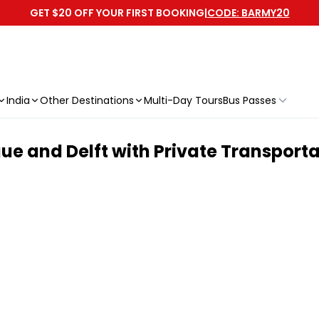
GET $20 OFF YOUR FIRST BOOKING
|
CODE: BARMY20
India
Other Destinations
Multi-Day Tours
Bus Passes
ue and Delft with Private Transport