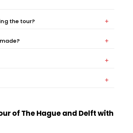
ing the tour?
is made?
our of The Hague and Delft with