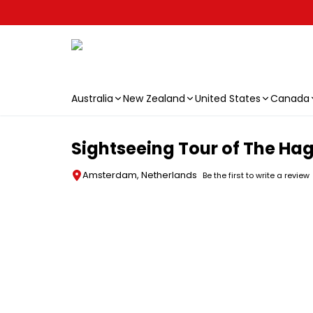
Australia
New Zealand
United States
Canada
Skip to main content
Sightseeing Tour of The Hag
Amsterdam, Netherlands
Be the first to write a review