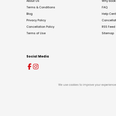
About Us
Why book 
Terms & Conditions
FAQ
Blog
Help Cent
Privacy Policy
Cancella
Cancellation Policy
RSS Feed
Terms of Use
Sitemap
Social Media
We use cookies to improve your experience 