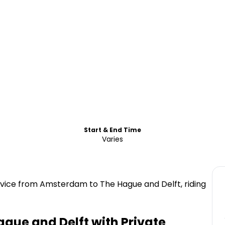
Start & End Time
Varies
rvice from Amsterdam to The Hague and Delft, riding
ague and Delft with Private