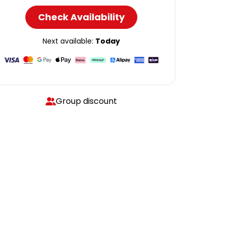
Check Availability
Next available:
Today
Group discount