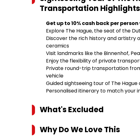
Transportation
Highlights
Get up to 10% cash back per person
Explore The Hague, the seat of the Du
Discover the rich history and artistry 
ceramics
Visit landmarks like the Binnenhof, P
Enjoy the flexibility of private transp
Private round-trip transportation fr
vehicle
Guided sightseeing tour of The Hague 
Personalised itinerary to match your i
What's Excluded
Why Do We Love This