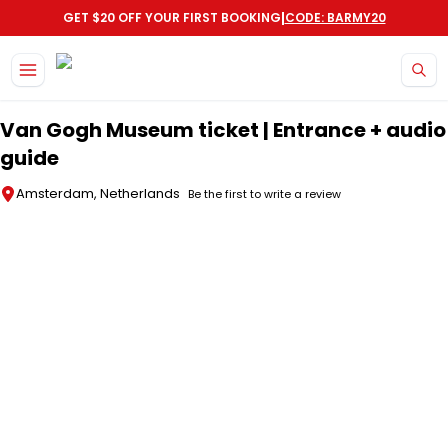
|
GET $20 OFF YOUR FIRST BOOKING
CODE: BARMY20
Skip to main content
Van Gogh Museum ticket | Entrance + audio
guide
Amsterdam, Netherlands
Be the first to write a review