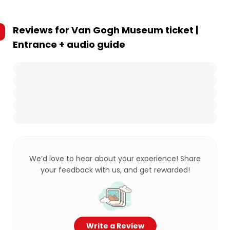
Reviews for
Van Gogh Museum ticket |
Entrance + audio guide
We’d love to hear about your experience! Share
your feedback with us, and get rewarded!
Write a Review