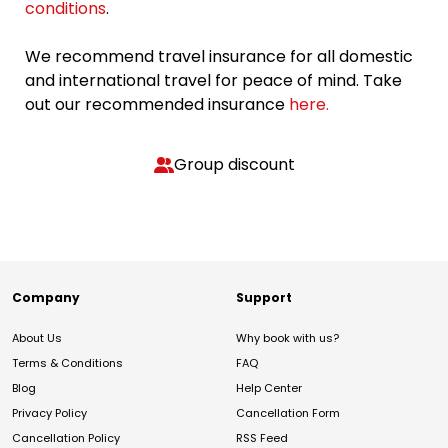
conditions
.
We recommend travel insurance for all domestic
and international travel for peace of mind. Take
out our recommended insurance
here.
Group discount
Company
Support
About Us
Why book with us?
Terms & Conditions
FAQ
Blog
Help Center
Privacy Policy
Cancellation Form
Cancellation Policy
RSS Feed