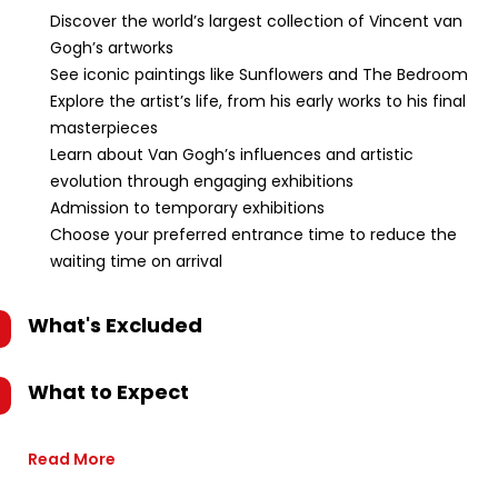
Discover the world’s largest collection of Vincent van
Gogh’s artworks
See iconic paintings like Sunflowers and The Bedroom
Explore the artist’s life, from his early works to his final
masterpieces
Learn about Van Gogh’s influences and artistic
evolution through engaging exhibitions
Admission to temporary exhibitions
Choose your preferred entrance time to reduce the
waiting time on arrival
What's Excluded
What to Expect
Read More