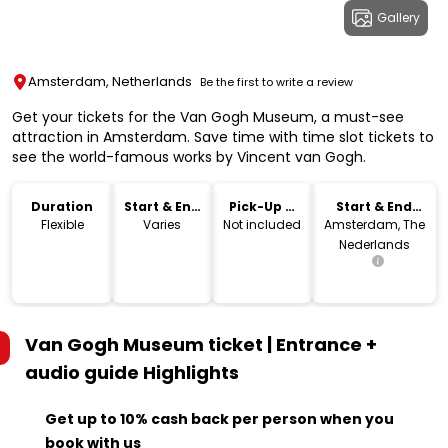
Gallery
Amsterdam, Netherlands
Be the first to write a review
Get your tickets for the Van Gogh Museum, a must-see
attraction in Amsterdam. Save time with time slot tickets to
see the world-famous works by Vincent van Gogh.
Duration
Start & End
Pick-Up &
Start & End
Time
Drop-Off
Location
Flexible
Varies
Not included
Amsterdam, The
Nederlands
Van Gogh Museum ticket | Entrance +
audio guide
Highlights
Get up to 10% cash back per person when you
book with us