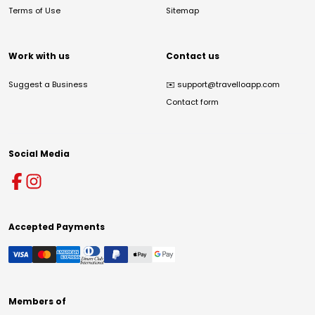
Terms of Use
Sitemap
Work with us
Contact us
Suggest a Business
✉️
support@travelloapp.com
Contact form
Social Media
Accepted Payments
Members of