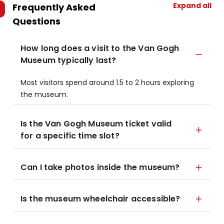
Expand all
Frequently Asked
Questions
How long does a visit to the Van Gogh
Museum typically last?
Most visitors spend around 1.5 to 2 hours exploring
the museum.
Is the Van Gogh Museum ticket valid
for a specific time slot?
Can I take photos inside the museum?
Is the museum wheelchair accessible?