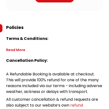
Policies
Terms & Conditions:
Read More
Cancellation Policy:
A Refundable Booking is available at checkout.
This will provide 100% refund for one of the many
reasons included via our terms - including adverse
weather, sickness or delays with transport.
All customer cancellation & refund requests are
also subject to our website’s own
refund