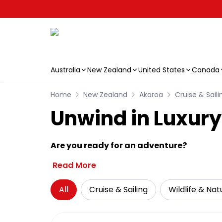
Australia
New Zealand
United States
Canada
Skip to main content
Home
New Zealand
Akaroa
Cruise & Saili
Unwind in Luxury
Are you ready for an adventure?
Read More
All
Cruise & Sailing
Wildlife & Nat