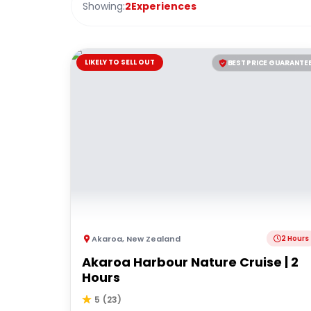
Showing:
2
Experiences
LIKELY TO SELL OUT
BEST PRICE GUARANTE
Akaroa
,
New Zealand
2 Hours
Akaroa Harbour Nature Cruise | 2
Hours
5
(
23
)