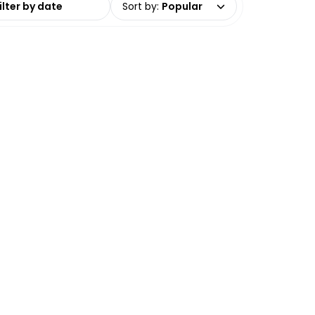
Sort by
:
Popular