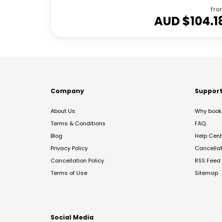
fro
AUD $
104.1
Company
Suppor
About Us
Why book 
Terms & Conditions
FAQ
Blog
Help Cent
Privacy Policy
Cancella
Cancellation Policy
RSS Feed
Terms of Use
Sitemap
Social Media