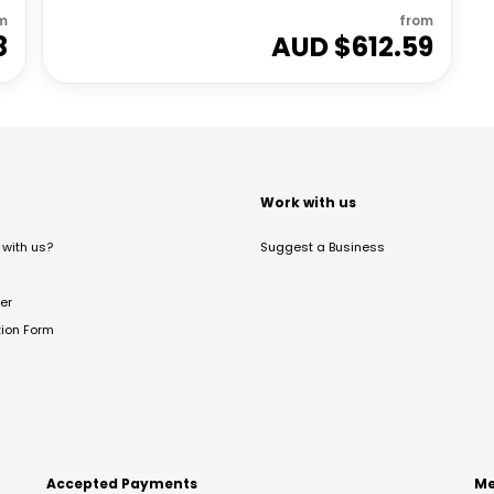
m
from
8
AUD $
612.59
t
Work with us
with us?
Suggest a Business
er
tion Form
Accepted Payments
Me