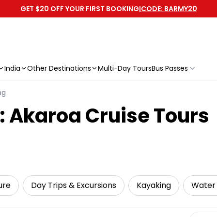
GET $20 OFF YOUR FIRST BOOKING
|
CODE: BARMY20
India
Other Destinations
Multi-Day Tours
Bus Passes
ng
: Akaroa Cruise Tours
ure
Day Trips & Excursions
Kayaking
Water 
Select 