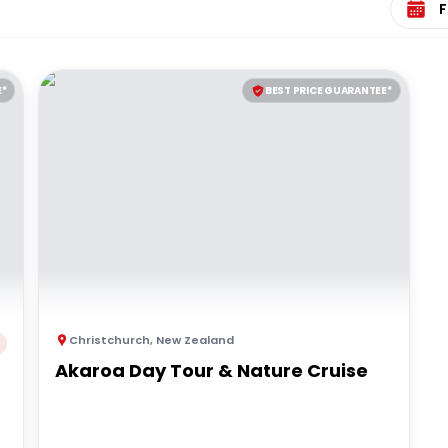
E*
BEST PRICE GUARANTEE*
Christchurch
,
New Zealand
Akaroa Day Tour & Nature Cruise