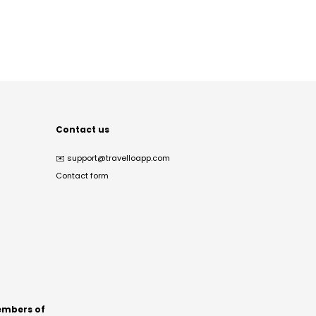
Contact us
✉️
support@travelloapp.com
Contact form
mbers of