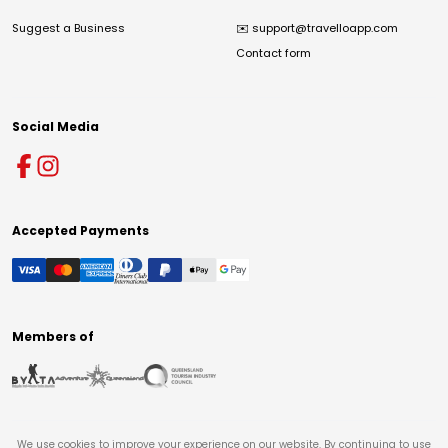
Suggest a Business
✉️
support@travelloapp.com
Contact form
Social Media
Accepted Payments
Members of
We use cookies to improve your experience on our website. By continuing to use