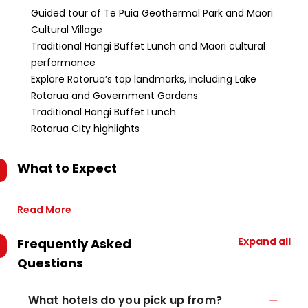
Guided tour of Te Puia Geothermal Park and Māori
Cultural Village
Traditional Hangi Buffet Lunch and Māori cultural
performance
Explore Rotorua’s top landmarks, including Lake
Rotorua and Government Gardens
Traditional Hangi Buffet Lunch
Rotorua City highlights
What to Expect
Read More
Expand all
Frequently Asked
Questions
What hotels do you pick up from?