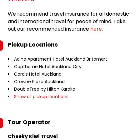
We recommend travel insurance for all domestic
and international travel for peace of mind. Take
out our recommended insurance
here.
Pickup Locations
Adina Apartment Hotel Auckland Britomart
Copthorne Hotel Auckland City
Cordis Hotel Auckland
Crowne Plaza Auckland
DoubleTree by Hilton Karaka
Show all pickup locations
Tour Operator
Cheeky Kiwi Travel