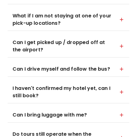
What if I am not staying at one of your
pick-up locations?
Can I get picked up / dropped off at
the airport?
Can I drive myself and follow the bus?
I haven't confirmed my hotel yet, can I
still book?
Can I bring luggage with me?
Do tours still operate when the