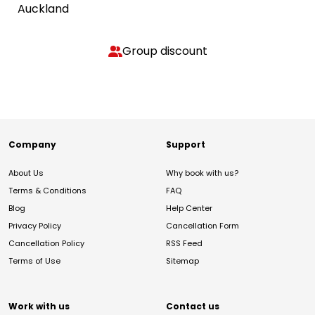
Auckland
Group discount
Company
Support
About Us
Why book with us?
Terms & Conditions
FAQ
Blog
Help Center
Privacy Policy
Cancellation Form
Cancellation Policy
RSS Feed
Terms of Use
Sitemap
Work with us
Contact us