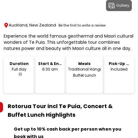
Gallery
Auckland, New Zealand
Be the first to write a review
Experience the world famous geothermal and Maori cultural
wonders of Te Puia. This unforgettable tour combines
natures power and beauty with Maori culture all in one day.
Duration
Start & End
Meals
Pick-Up &
Time
Drop-Off
Full day
6:30 am
Traditional Hangi
Included
Buffet Lunch
Rotorua Tour incl Te Puia, Concert &
Buffet Lunch
Highlights
Get up to 10% cash back per person when you
book with us