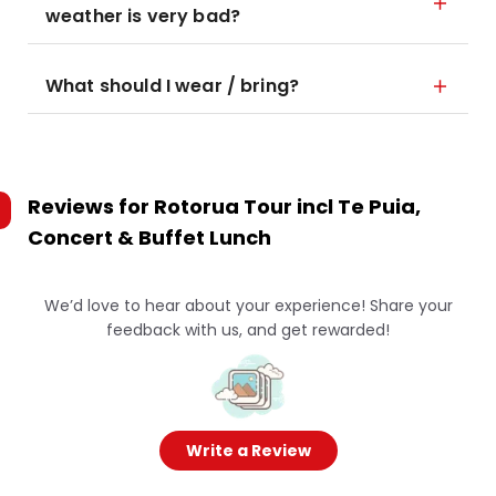
weather is very bad?
What should I wear / bring?
Reviews for
Rotorua Tour incl Te Puia,
Concert & Buffet Lunch
We’d love to hear about your experience! Share your
feedback with us, and get rewarded!
Write a Review