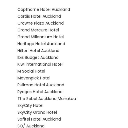
Copthorne Hotel Auckland
Cordis Hotel Auckland
Crowne Plaza Auckland
Grand Mercure Hotel
Grand Millennium Hotel
Heritage Hotel Auckland
Hilton Hotel Auckland
Ibis Budget Auckland
Kiwi International Hotel
M Social Hotel
Movenpick Hotel
Pullman Hotel Auckland
Rydges Hotel Auckland
The Sebel Auckland Manukau
SkyCity Hotel
SkyCity Grand Hotel
Sofitel Hotel Auckland
SO/ Auckland