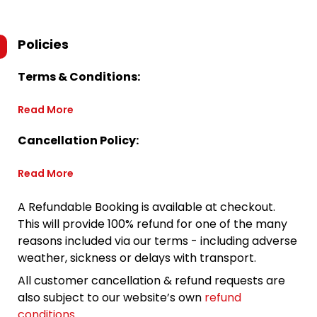
Policies
Terms & Conditions:
Read More
Cancellation Policy:
Read More
A Refundable Booking is available at checkout.
This will provide 100% refund for one of the many
reasons included via our terms - including adverse
weather, sickness or delays with transport.
All customer cancellation & refund requests are
also subject to our website’s own
refund
conditions
.