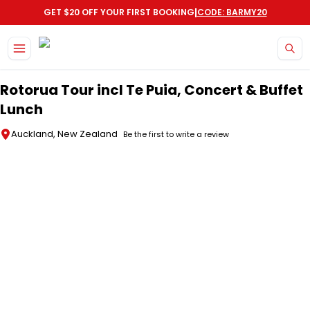
|
GET $20 OFF YOUR FIRST BOOKING
CODE: BARMY20
Skip to main content
Rotorua Tour incl Te Puia, Concert & Buffet
Lunch
Auckland, New Zealand
Be the first to write a review