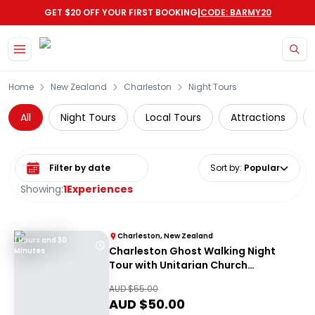
|
GET $20 OFF YOUR FIRST BOOKING
CODE: BARMY20
Skip to main content
Home
New Zealand
Charleston
Night Tours
All
Night Tours
Local Tours
Attractions
Select date range
Sort by
:
Popular
Showing:
1
Experiences
Charleston, New Zealand
1 Hours and 30
Charleston Ghost Walking Night
Minutes
Tour with Unitarian Church
Graveyard Access
AUD $
55.00
AUD $
50.00