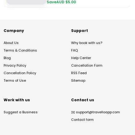
Save
AUD $
5.00
Company
Support
About Us
Why book with us?
Terms & Conditions
FAQ
Blog
Help Center
Privacy Policy
Cancellation Form
Cancellation Policy
RSS Feed
Terms of Use
Sitemap
Work with us
Contact us
Suggest a Business
✉️
support@travelloapp.com
Contact form