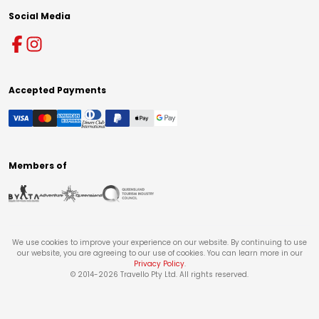
Social Media
Accepted Payments
Members of
We use cookies to improve your experience on our website. By continuing to use
our website, you are agreeing to our use of cookies. You can learn more in our
Privacy Policy
.
© 2014-
2026
Travello Pty Ltd. All rights reserved.