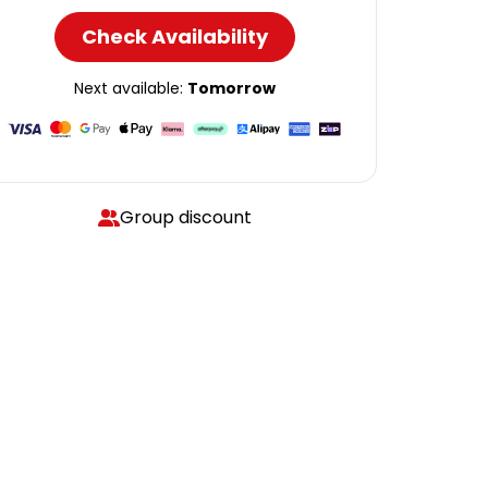
Check Availability
Next available:
Tomorrow
Group discount