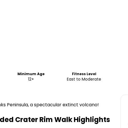
Minimum Age
Fitness Level
12+
East to Moderate
ks Peninsula, a spectacular extinct volcano!
ided Crater Rim Walk
Highlights