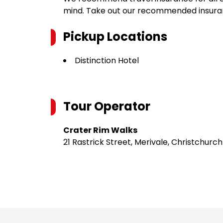
mind. Take out our recommended insur
Pickup Locations
Distinction Hotel
Tour Operator
Crater Rim Walks
21 Rastrick Street, Merivale, Christchurc