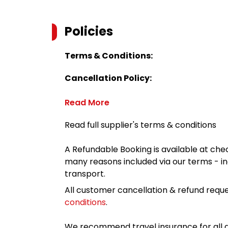
Policies
Terms & Conditions:
Cancellation Policy:
Read More
Read full supplier's terms & conditions
A Refundable Booking is available at chec
many reasons included via our terms - in
transport.
All customer cancellation & refund reque
conditions
.
We recommend travel insurance for all d