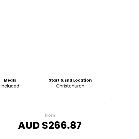
Meals
Start & End Location
Included
Christchurch
from
AUD $
266.87