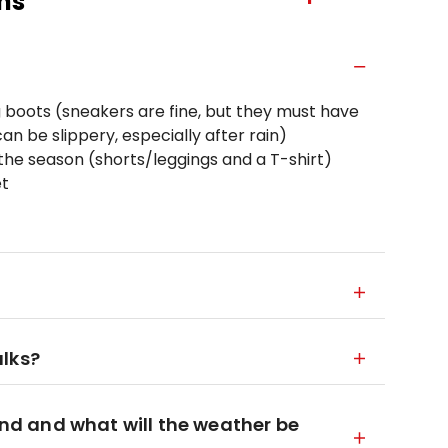
ns
 boots (sneakers are fine, but they must have
n be slippery, especially after rain)
he season (shorts/leggings and a T-shirt)
et
alks?
ound and what will the weather be