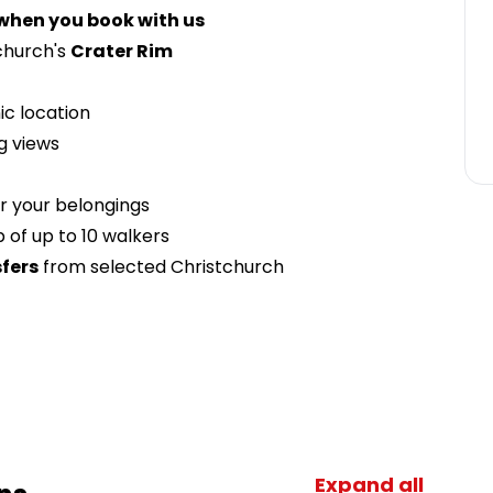
 when you book with us
church's
Crater Rim
ic location
ng views
r your belongings
 of up to 10 walkers
fers
from selected Christchurch
Expand all