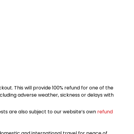
kout. This will provide 100% refund for one of the
cluding adverse weather, sickness or delays with
sts are also subject to our website’s own
refund
omestic and international travel for peace of