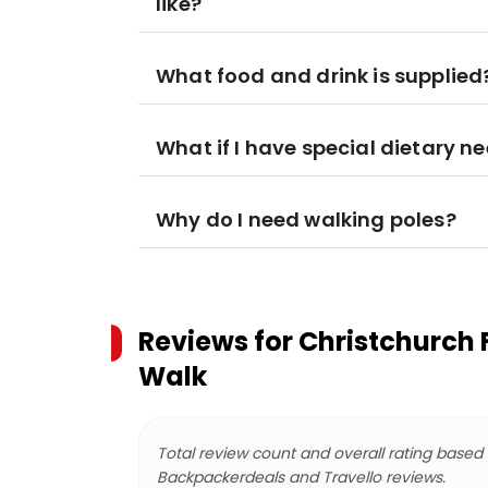
like?
What food and drink is supplied
What if I have special dietary n
Why do I need walking poles?
Reviews for
Christchurch 
Walk
Total review count and overall rating based
Backpackerdeals and Travello reviews.