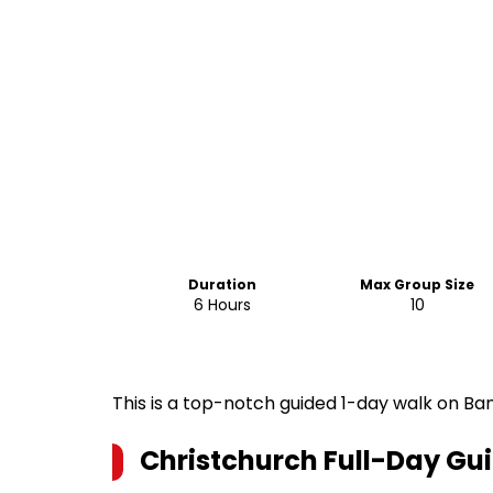
Duration
Max Group Size
6 Hours
10
This is a top-notch guided 1-day walk on Ban
Christchurch Full-Day Gu