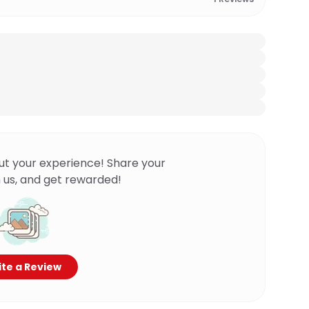
ut your experience! Share your
 us, and get rewarded!
te a Review