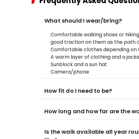
Frequently Asked Questio
What should I wear/bring?
Comfortable walking shoes or hiking
good traction on them as the path ca
Comfortable clothes depending on t
A warm layer of clothing and a jack
Sunblock and a sun hat
Camera/phone
How fit do I need to be?
How long and how far are the w
Is the walk available all year r