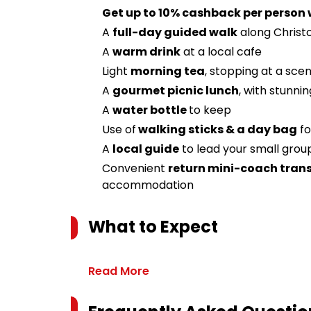
Get up to 10% cashback per person
A
full-day guided walk
along Christ
A
warm drink
at a local cafe
Light
morning tea
, stopping at a scen
A
gourmet picnic lunch
, with stunni
A
water bottle
to keep
Use of
walking sticks & a day bag
fo
A
local guide
to lead your small group
Convenient
return mini-coach trans
accommodation
What to Expect
Read More