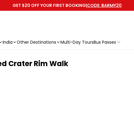
GET $20 OFF YOUR FIRST BOOKING
|
CODE: BARMY20
India
Other Destinations
Multi-Day Tours
Bus Passes
ed Crater Rim Walk