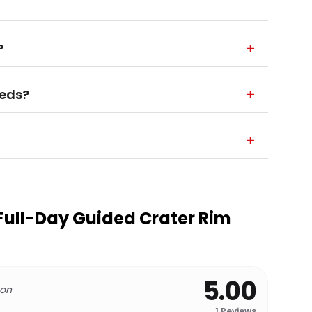
?
eeds?
Full-Day Guided Crater Rim
5.00
 on
1
Reviews