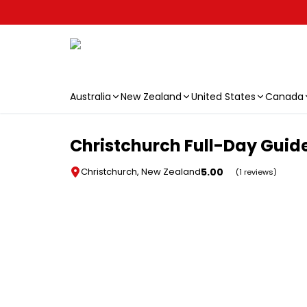
Australia
New Zealand
United States
Canada
Skip to main content
Christchurch Full-Day Guid
5.00
Christchurch, New Zealand
(1 reviews)