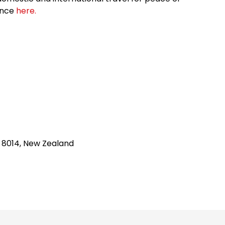
ance
here.
h 8014, New Zealand