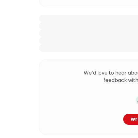
We’d love to hear abo
feedback with
Wri