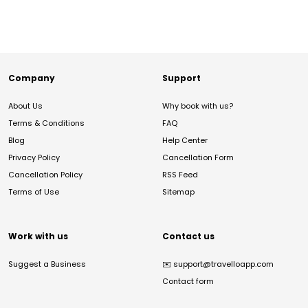
Company
Support
About Us
Why book with us?
Terms & Conditions
FAQ
Blog
Help Center
Privacy Policy
Cancellation Form
Cancellation Policy
RSS Feed
Terms of Use
Sitemap
Work with us
Contact us
Suggest a Business
✉️
support@travelloapp.com
Contact form