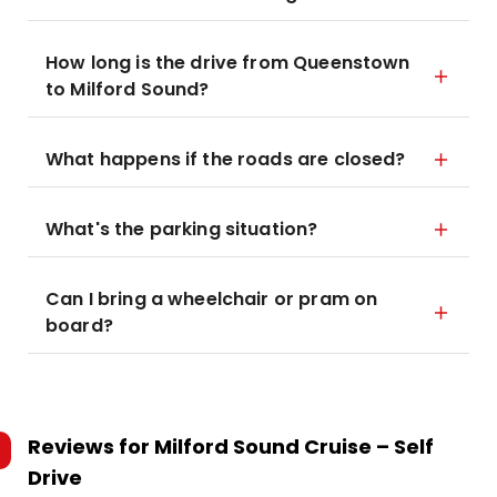
How long is the drive from Queenstown
to Milford Sound?
What happens if the roads are closed?
What's the parking situation?
Can I bring a wheelchair or pram on
board?
Reviews for
Milford Sound Cruise – Self
Drive