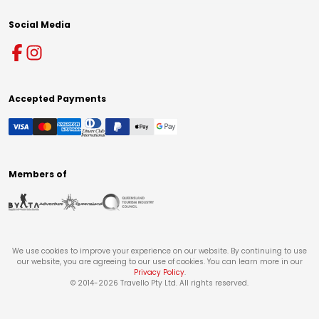
Social Media
Accepted Payments
Members of
We use cookies to improve your experience on our website. By continuing to use
our website, you are agreeing to our use of cookies. You can learn more in our
Privacy Policy
.
© 2014-
2026
Travello Pty Ltd. All rights reserved.