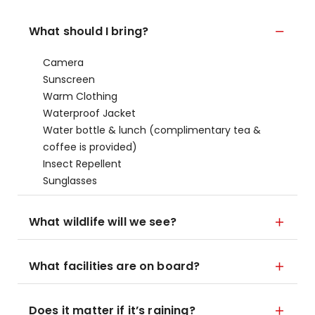
What should I bring?
Camera
Sunscreen
Warm Clothing
Waterproof Jacket
Water bottle & lunch (complimentary tea &
coffee is provided)
Insect Repellent
Sunglasses
What wildlife will we see?
What facilities are on board?
Does it matter if it’s raining?