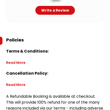
Write a Review
Policies
Terms & Conditions:
Read More
Cancellation Policy:
Read More
A Refundable Booking is available at checkout.
This will provide 100% refund for one of the many
reasons included via our terms - including adverse