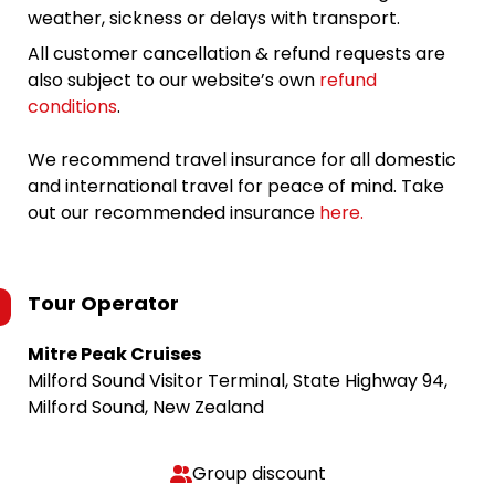
weather, sickness or delays with transport.
All customer cancellation & refund requests are
also subject to our website’s own
refund
conditions
.
We recommend travel insurance for all domestic
and international travel for peace of mind. Take
out our recommended insurance
here.
Tour Operator
Mitre Peak Cruises
Milford Sound Visitor Terminal, State Highway 94,
Milford Sound, New Zealand
Group discount