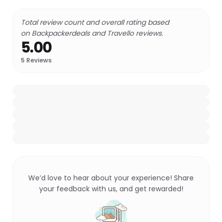
Total review count and overall rating based
on Backpackerdeals and Travello reviews.
5.00
5
Reviews
We’d love to hear about your experience! Share
your feedback with us, and get rewarded!