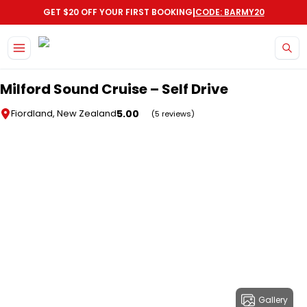
|
GET $20 OFF YOUR FIRST BOOKING
CODE: BARMY20
Skip to main content
Milford Sound Cruise – Self Drive
5.00
Fiordland, New Zealand
(5 reviews)
Gallery