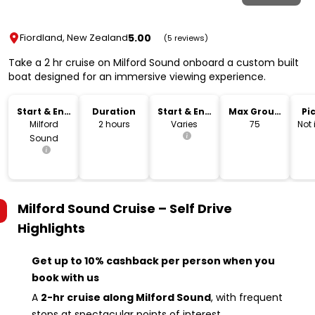
5.00
Fiordland, New Zealand
(5 reviews)
Take a 2 hr cruise on Milford Sound onboard a custom built
boat designed for an immersive viewing experience.
Start & End
Duration
Start & End
Max Group
Pi
Location
Time
Size
Dr
Milford
2 hours
Varies
75
Not
Sound
Milford Sound Cruise – Self Drive
Highlights
Get up to 10% cashback per person when you
book with us
A
2-hr cruise along Milford Sound
, with frequent
stops at spectacular points of interest