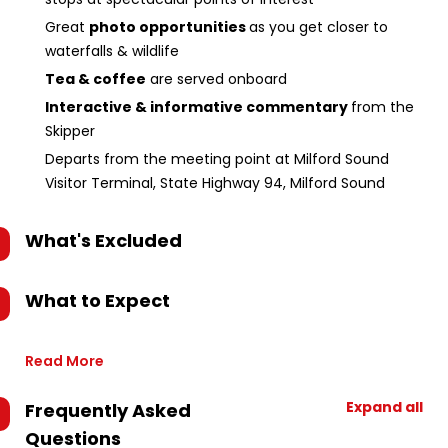
Great
photo opportunities
as you get closer to
waterfalls & wildlife
Tea & coffee
are served onboard
Interactive & informative commentary
from the
Skipper
Departs from the meeting point at Milford Sound
Visitor Terminal, State Highway 94, Milford Sound
What's Excluded
What to Expect
Read More
Expand all
Frequently Asked
Questions