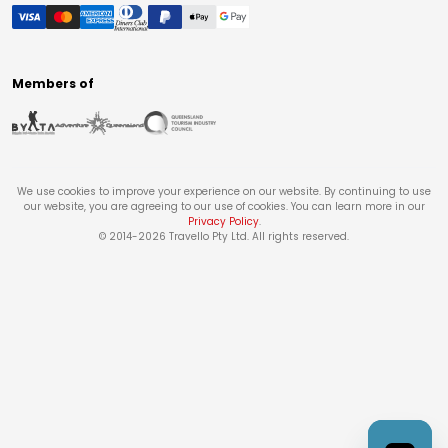
Members of
We use cookies to improve your experience on our website. By continuing to use
our website, you are agreeing to our use of cookies. You can learn more in our
Privacy Policy
.
© 2014-
2026
Travello Pty Ltd. All rights reserved.