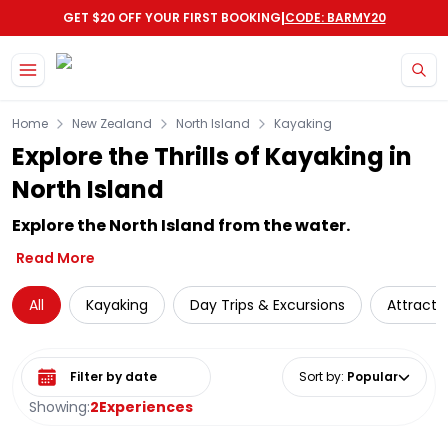
|
GET $20 OFF YOUR FIRST BOOKING
CODE: BARMY20
Skip to main content
Home
New Zealand
North Island
Kayaking
Explore the Thrills of Kayaking in
North Island
Explore the North Island from the water.
Read More
All
Kayaking
Day Trips & Excursions
Attracti
Select date range
Sort by
:
Popular
Showing:
2
Experiences