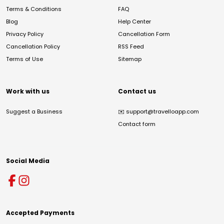
Terms & Conditions
FAQ
Blog
Help Center
Privacy Policy
Cancellation Form
Cancellation Policy
RSS Feed
Terms of Use
Sitemap
Work with us
Contact us
Suggest a Business
✉️
support@travelloapp.com
Contact form
Social Media
Accepted Payments