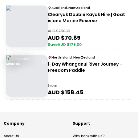
Auckland, New Zealand
Clearyak Double Kayak Hire | Goat
island Marine Reserve
AUD $
250.19
AUD $
70.89
Save
AUD $
179.30
North Island, New Zealand
4 Hours and 30
1-Day Whanganui River Journey -
Minutes
Freedom Paddle
from
AUD $
158.45
Company
Support
About Us
Why book with us?