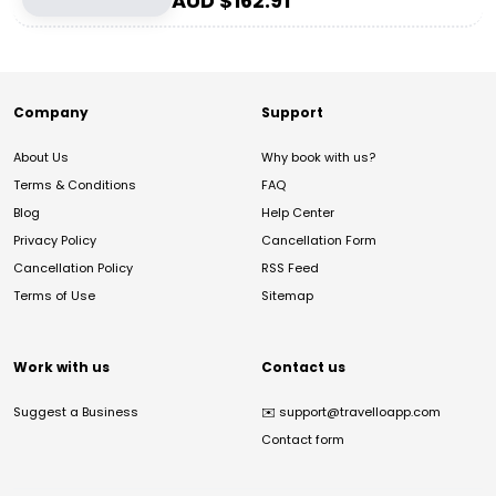
AUD $
162.91
Company
Support
About Us
Why book with us?
Terms & Conditions
FAQ
Blog
Help Center
Privacy Policy
Cancellation Form
Cancellation Policy
RSS Feed
Terms of Use
Sitemap
Work with us
Contact us
Suggest a Business
✉️
support@travelloapp.com
Contact form