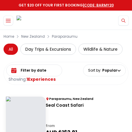
|
GET $20 OFF YOUR FIRST BOOKING
CODE: BARMY20
Skip to main content
Home
New Zealand
Paraparaumu
All
Day Trips & Excursions
Wildlife & Nature
Select date range
Sort by
:
Popular
Showing:
1
Experiences
Paraparaumu, New Zealand
Seal Coast Safari
from