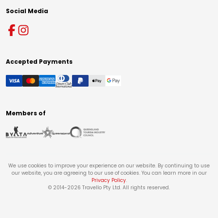
Social Media
Accepted Payments
Members of
We use cookies to improve your experience on our website. By continuing to use
our website, you are agreeing to our use of cookies. You can learn more in our
Privacy Policy
.
© 2014-
2026
Travello Pty Ltd. All rights reserved.