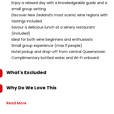
Enjoy a relaxed day with a knowledgeable guide and a
small group setting
Discover New Zealand’s most scenic wine regions with
tastings included
Savour a delicious lunch at a winery restaurant
(included)
Ideal for both wine beginners and enthusiasts
Small group experience (max 11 people)
Hotel pickup and drop-off from central Queenstown
Complimentary bottled water and Wi-Fi onboard
What's Excluded
Why Do We Love This
Read More