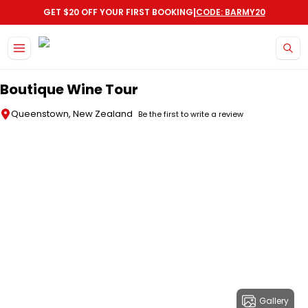
|
GET $20 OFF YOUR FIRST BOOKING
CODE: BARMY20
Skip to main content
Boutique Wine Tour
Queenstown, New Zealand
Be the first to write a review
Gallery