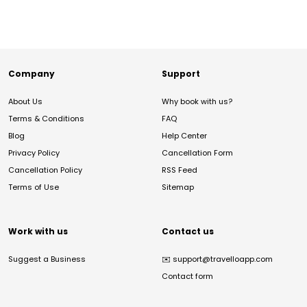
Company
Support
About Us
Why book with us?
Terms & Conditions
FAQ
Blog
Help Center
Privacy Policy
Cancellation Form
Cancellation Policy
RSS Feed
Terms of Use
Sitemap
Work with us
Contact us
Suggest a Business
✉️
support@travelloapp.com
Contact form