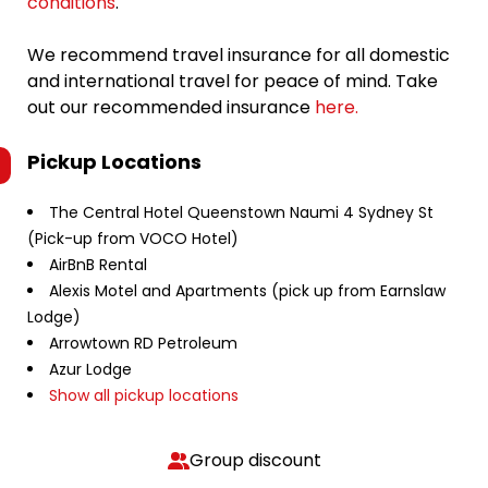
conditions
.
We recommend travel insurance for all domestic
and international travel for peace of mind. Take
out our recommended insurance
here.
Pickup Locations
The Central Hotel Queenstown Naumi 4 Sydney St
(Pick-up from VOCO Hotel)
AirBnB Rental
Alexis Motel and Apartments (pick up from Earnslaw
Lodge)
Arrowtown RD Petroleum
Azur Lodge
Show all pickup locations
Group discount