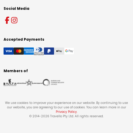
Social Media
Accepted Payments
Members of
We use cookies to improve your experience on our website. By continuing to use
our website, you are agreeing to our use of cookies. You can learn more in our
Privacy Policy
.
© 2014-
2026
Travello Pty Ltd. All rights reserved.