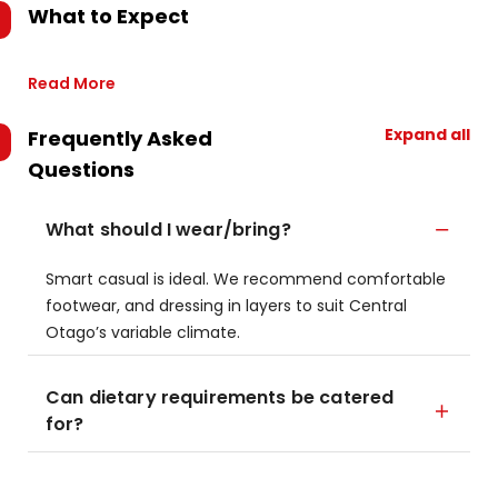
What to Expect
Read More
Expand all
Frequently Asked
Questions
What should I wear/bring?
Smart casual is ideal. We recommend comfortable
footwear, and dressing in layers to suit Central
Otago’s variable climate.
Can dietary requirements be catered
for?