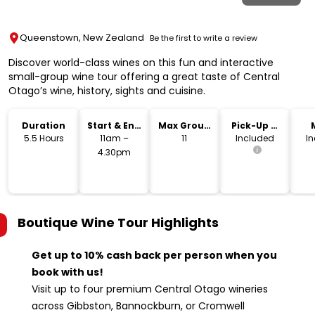
Queenstown, New Zealand
Be the first to write a review
Discover world-class wines on this fun and interactive
small-group wine tour offering a great taste of Central
Otago’s wine, history, sights and cuisine.
Duration
Start & End
Max Group
Pick-Up &
Time
Size
Drop-Off
5.5 Hours
11am –
11
Included
I
4.30pm
Boutique Wine Tour
Highlights
Get up to 10% cash back per person when you
book with us!
Visit up to four premium Central Otago wineries
across Gibbston, Bannockburn, or Cromwell