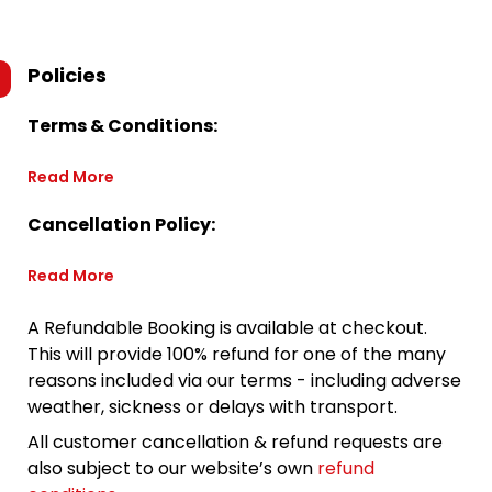
Policies
Terms & Conditions:
Read More
Cancellation Policy:
Read More
A Refundable Booking is available at checkout.
This will provide 100% refund for one of the many
reasons included via our terms - including adverse
weather, sickness or delays with transport.
All customer cancellation & refund requests are
also subject to our website’s own
refund