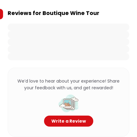
Reviews for
Boutique Wine Tour
We’d love to hear about your experience! Share
your feedback with us, and get rewarded!
Write a Review