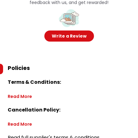
feedback with us, and get rewarded!
Write a Review
Policies
Terms & Conditions:
Read More
Cancellation Policy:
Read More
Read full supplier's terms & conditions