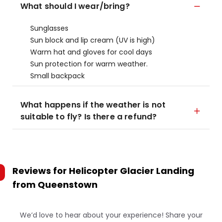
What should I wear/bring?
Sunglasses
Sun block and lip cream (UV is high)
Warm hat and gloves for cool days
Sun protection for warm weather.
Small backpack
What happens if the weather is not
suitable to fly? Is there a refund?
Reviews for
Helicopter Glacier Landing
from Queenstown
We’d love to hear about your experience! Share your