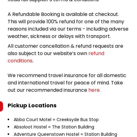
A Refundable Booking is available at checkout.
This will provide 100% refund for one of the many
reasons included via our terms - including adverse
weather, sickness or delays with transport.
All customer cancellation & refund requests are
also subject to our website’s own
refund
conditions
.
We recommend travel insurance for all domestic
and international travel for peace of mind. Take
out our recommended insurance
here.
Pickup Locations
Abba Court Motel = Creeksyde Bus Stop
Absoloot Hostel = The Station Building
Adventure Queenstown Hostel = Station Building