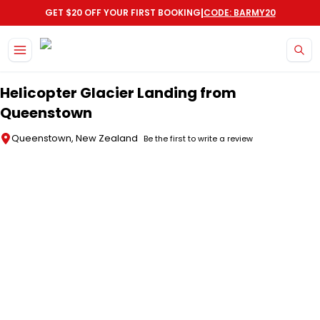
|
GET $20 OFF YOUR FIRST BOOKING
CODE: BARMY20
Skip to main content
Helicopter Glacier Landing from
Queenstown
Queenstown, New Zealand
Be the first to write a review