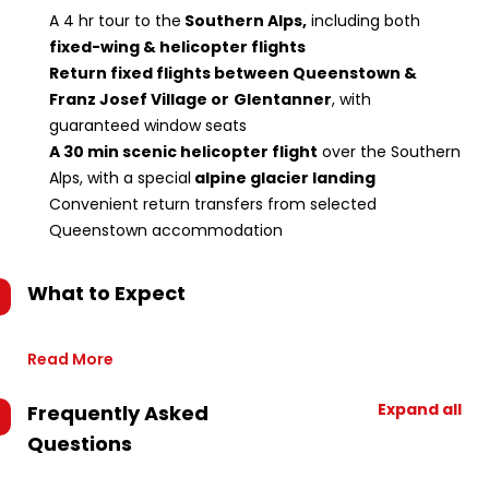
A 4 hr tour to the
Southern Alps,
including both
fixed-wing & helicopter flights
Return fixed flights between Queenstown &
Franz Josef Village or
Glentanner
, with
guaranteed window seats
A 30 min scenic helicopter flight
over the Southern
Alps, with a special
alpine glacier landing
Convenient return transfers from selected
Queenstown accommodation
What to Expect
Read More
Expand all
Frequently Asked
Questions