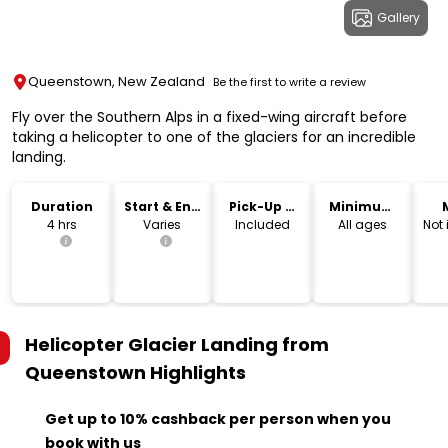
Gallery
Queenstown, New Zealand
Be the first to write a review
Fly over the Southern Alps in a fixed-wing aircraft before
taking a helicopter to one of the glaciers for an incredible
landing.
Duration
Start & End
Pick-Up &
Minimum
Time
Drop-Off
Age
4 hrs
Varies
Included
All ages
Not
Helicopter Glacier Landing from
Queenstown
Highlights
Get up to 10% cashback per person when you
book with us