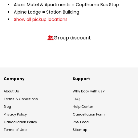
Alexis Motel & Apartments = Copthorne Bus Stop
Alpine Lodge = Station Building
Show all pickup locations
Group discount
Company
Support
About Us
Why book with us?
Terms & Conditions
FAQ
Blog
Help Center
Privacy Policy
Cancellation Form
Cancellation Policy
RSS Feed
Terms of Use
Sitemap