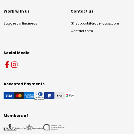
Work with us
Contact us
Suggest a Business
✉️
support@travelloapp.com
Contact form
Social Media
Accepted Payments
Members of