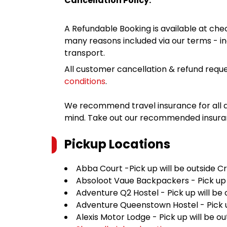
Cancellation Policy:
A Refundable Booking is available at chec
many reasons included via our terms - in
transport.
All customer cancellation & refund reque
conditions
.
We recommend travel insurance for all d
mind. Take out our recommended insur
Pickup Locations
Abba Court -Pick up will be outside C
Absoloot Vaue Backpackers - Pick up w
Adventure Q2 Hostel - Pick up will be
Adventure Queenstown Hostel - Pick up
Alexis Motor Lodge - Pick up will be 