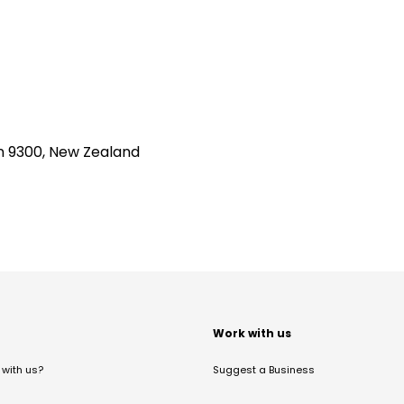
n 9300, New Zealand
t
Work with us
with us?
Suggest a Business