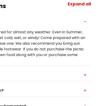
Expand all
ns
d for almost any weather. Even in Summer,
t cold, wet, or windy! Come prepared with an
 have one. We also recommend you bring sun
le footwear. If you do not purchase the picnic
own food along with you or purchase some
r?