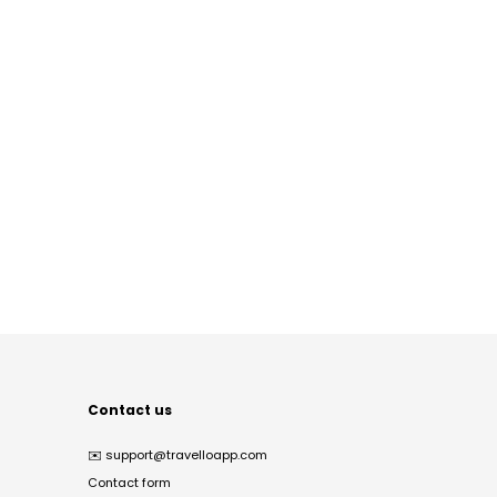
Contact us
✉️
support@travelloapp.com
Contact form