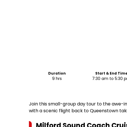
Duration
Start & End Tim
9 hrs
7:30 am to 5:30 
Join this small-group day tour to the awe-in
with a scenic flight back to Queenstown takin
Milford Sound Coach Cruis