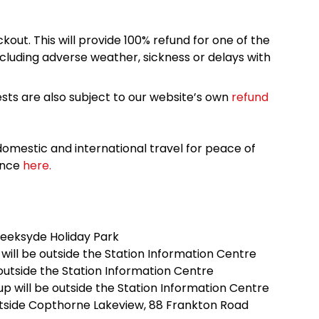
kout. This will provide 100% refund for one of the
cluding adverse weather, sickness or delays with
sts are also subject to our website’s own
refund
omestic and international travel for peace of
ance
here.
reeksyde Holiday Park
ill be outside the Station Information Centre
 outside the Station Information Centre
 will be outside the Station Information Centre
outside Copthorne Lakeview, 88 Frankton Road