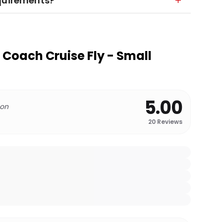
equirements?
 Coach Cruise Fly - Small
5.00
 on
20
Reviews