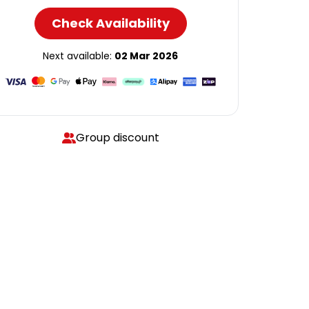
Check Availability
Next available:
02 Mar 2026
Group discount