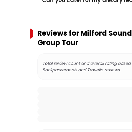
Can you cater for my dietary r
Reviews for
Milford Sound
Group Tour
Total review count and overall rating based
Backpackerdeals and Travello reviews.