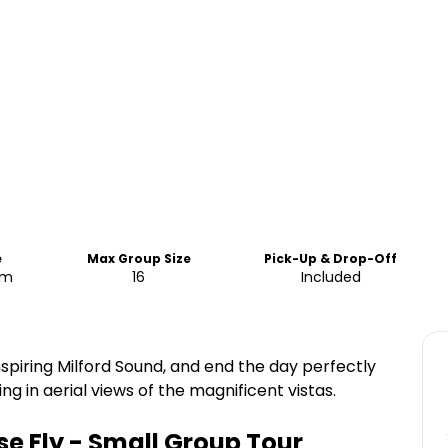
e
Max Group Size
Pick-Up & Drop-Off
pm
16
Included
spiring Milford Sound, and end the day perfectly
g in aerial views of the magnificent vistas.
e Fly - Small Group Tour