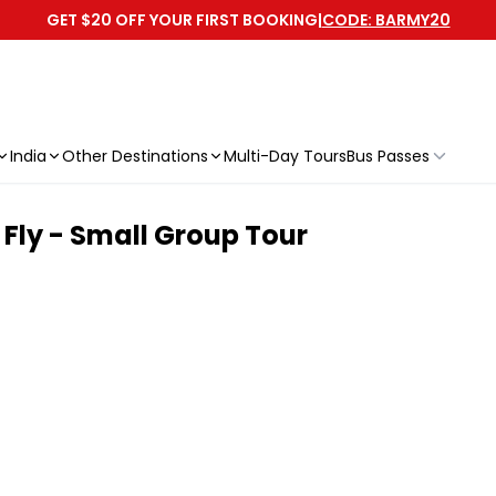
GET $20 OFF YOUR FIRST BOOKING
|
CODE: BARMY20
India
Other Destinations
Multi-Day Tours
Bus Passes
Fly - Small Group Tour