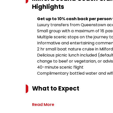
Highlights
Get up to 10% cash back per person
Luxury transfers from Queenstown 
Small group with a maximum of 16 pa
Multiple scenic stops on the journey t
Informative and entertaining comme
2 hr small boat nature cruise in Milford
Delicious picnic lunch included (defaul
change to beef or vegetarian, or advis
40-minute scenic flight
Complimentary bottled water and wif
What to Expect
Read More