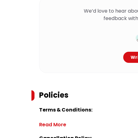
We’d love to hear abo
feedback with
Wri
Policies
Terms & Conditions:
Read More