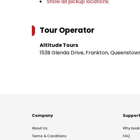
Show all pickup locations
Tour Operator
Altitude Tours
153B Glenda Drive, Frankton, Queenstow
Company
Suppor
About Us
Why book 
Terms & Conditions
FAQ