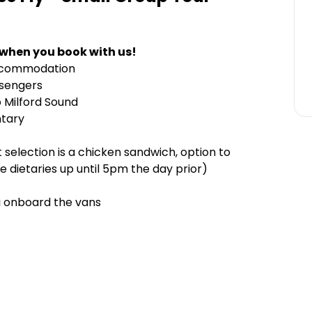
 when you book with us!
accommodation
ssengers
o Milford Sound
ntary
t selection is a chicken sandwich, option to
e dietaries up until 5pm the day prior)
i onboard the vans