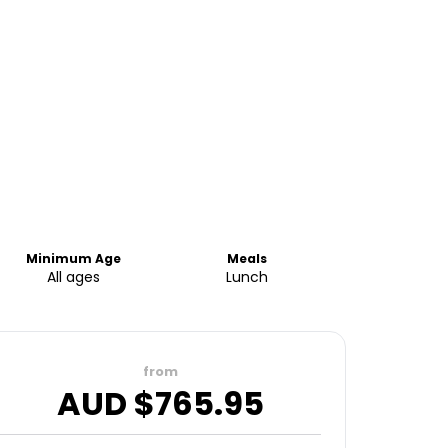
Minimum Age
Meals
All ages
Lunch
from
AUD $
765.95