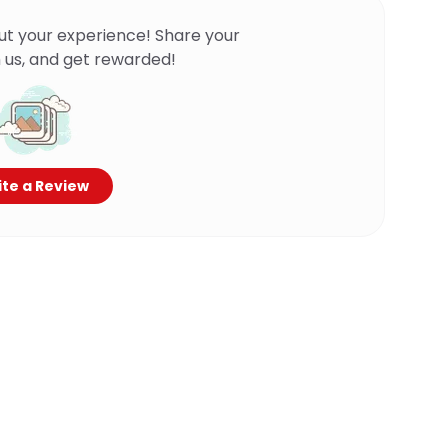
ut your experience! Share your
 us, and get rewarded!
te a Review