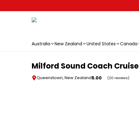
Australia
New Zealand
United States
Canada
Skip to main content
Milford Sound Coach Cruise 
5.00
Queenstown, New Zealand
(20 reviews)