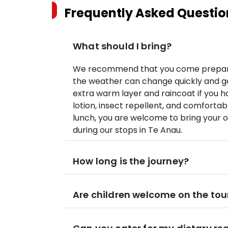
Frequently Asked Questio
What should I bring?
We recommend that you come prepare
the weather can change quickly and ge
extra warm layer and raincoat if you
lotion, insect repellent, and comfortab
lunch, you are welcome to bring your 
during our stops in Te Anau.
How long is the journey?
Are children welcome on the tou