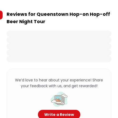
Reviews for
Queenstown Hop-on Hop-off
Beer Night Tour
We’d love to hear about your experience! Share
your feedback with us, and get rewarded!
Write a Review