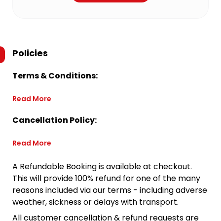
Policies
Terms & Conditions:
Read More
Cancellation Policy:
Read More
A Refundable Booking is available at checkout.
This will provide 100% refund for one of the many
reasons included via our terms - including adverse
weather, sickness or delays with transport.
All customer cancellation & refund requests are