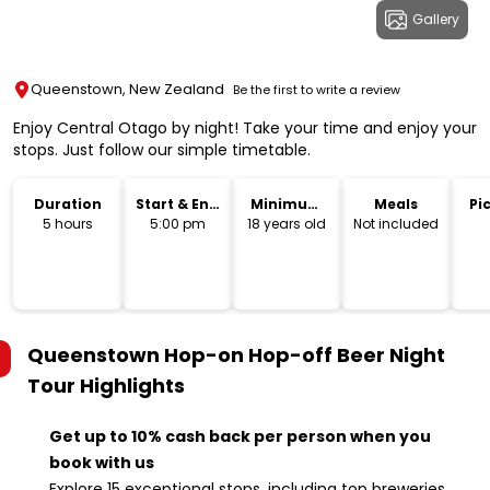
Gallery
Queenstown, New Zealand
Be the first to write a review
Enjoy Central Otago by night! Take your time and enjoy your
stops. Just follow our simple timetable.
Duration
Start & End
Minimum
Meals
Pi
Time
Age
Dr
5 hours
5:00 pm
18 years old
Not included
Queenstown Hop-on Hop-off Beer Night
Tour
Highlights
Get up to 10% cash back per person when you
book with us
Explore 15 exceptional stops, including top breweries,