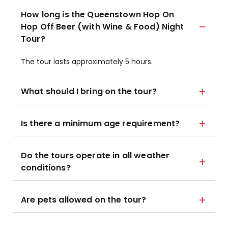
How long is the Queenstown Hop On
Hop Off Beer (with Wine & Food) Night
Tour?
The tour lasts approximately 5 hours.
What should I bring on the tour?
Is there a minimum age requirement?
Do the tours operate in all weather
conditions?
Are pets allowed on the tour?