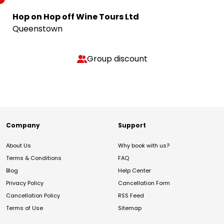
Hop on Hop off Wine Tours Ltd
Queenstown
Group discount
Company
Support
About Us
Why book with us?
Terms & Conditions
FAQ
Blog
Help Center
Privacy Policy
Cancellation Form
Cancellation Policy
RSS Feed
Terms of Use
Sitemap