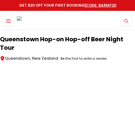
|
GET $20 OFF YOUR FIRST BOOKING
CODE: BARMY20
Skip to main content
Queenstown Hop-on Hop-off Beer Night
Tour
Queenstown, New Zealand
Be the first to write a review