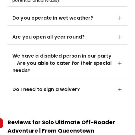
potential anaphylaxis).
Do you operate in wet weather?
Are you open all year round?
We have a disabled person in our party
– Are you able to cater for their special
needs?
Do I need to sign a waiver?
Reviews for
Solo Ultimate Off-Roader
Adventure | From Queenstown