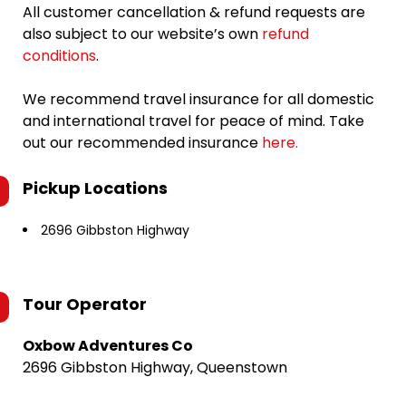
All customer cancellation & refund requests are
also subject to our website’s own
refund
conditions
.
We recommend travel insurance for all domestic
and international travel for peace of mind. Take
out our recommended insurance
here.
Pickup Locations
2696 Gibbston Highway
Tour Operator
Oxbow Adventures Co
2696 Gibbston Highway, Queenstown