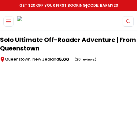
|
GET $20 OFF YOUR FIRST BOOKING
CODE: BARMY20
Skip to main content
Solo Ultimate Off-Roader Adventure | From
Queenstown
5.00
Queenstown, New Zealand
(20 reviews)