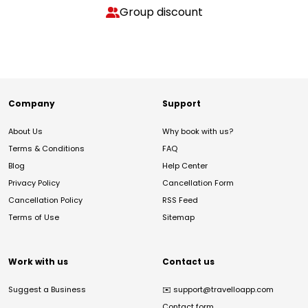
Group discount
Company
Support
About Us
Why book with us?
Terms & Conditions
FAQ
Blog
Help Center
Privacy Policy
Cancellation Form
Cancellation Policy
RSS Feed
Terms of Use
Sitemap
Work with us
Contact us
Suggest a Business
✉️
support@travelloapp.com
Contact form