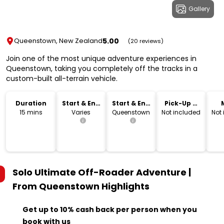
Gallery
5.00
Queenstown, New Zealand
(20 reviews)
Join one of the most unique adventure experiences in
Queenstown, taking you completely off the tracks in a
custom-built all-terrain vehicle.
Duration
Start & End
Start & End
Pick-Up &
Time
Location
Drop-Off
15 mins
Varies
Queenstown
Not included
Not
Solo Ultimate Off-Roader Adventure |
From Queenstown
Highlights
Get up to 10% cash back per person when you
book with us