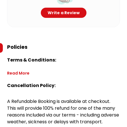
Write a Review
Policies
Terms & Conditions:
Read More
Cancellation Policy:
A Refundable Booking is available at checkout.
This will provide 100% refund for one of the many
reasons included via our terms - including adverse
weather, sickness or delays with transport.