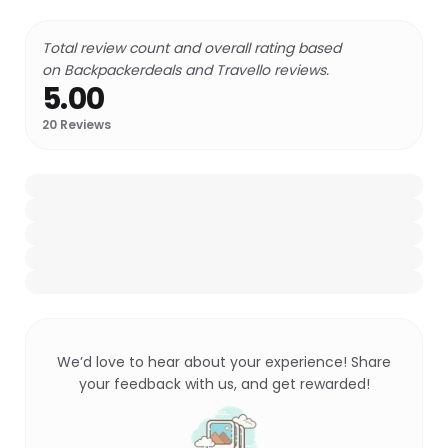
Total review count and overall rating based
on Backpackerdeals and Travello reviews.
5.00
20
Reviews
We’d love to hear about your experience! Share
your feedback with us, and get rewarded!