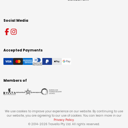
Social Media
Accepted Payments
Members of
We use cookies to improve your experience on our website. By continuing to use
our website, you are agreeing to our use of cookies. You can learn more in our
Privacy Policy
.
© 2014-
2026
Travello Pty Ltd. All rights reserved.