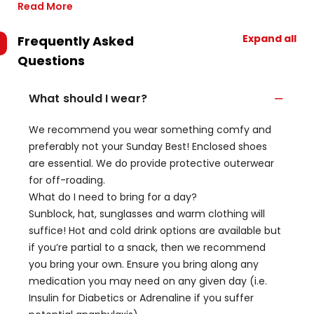
Read More
Expand all
Frequently Asked
Questions
What should I wear?
We recommend you wear something comfy and
preferably not your Sunday Best! Enclosed shoes
are essential. We do provide protective outerwear
for off-roading.
What do I need to bring for a day?
Sunblock, hat, sunglasses and warm clothing will
suffice! Hot and cold drink options are available but
if you’re partial to a snack, then we recommend
you bring your own. Ensure you bring along any
medication you may need on any given day (i.e.
Insulin for Diabetics or Adrenaline if you suffer