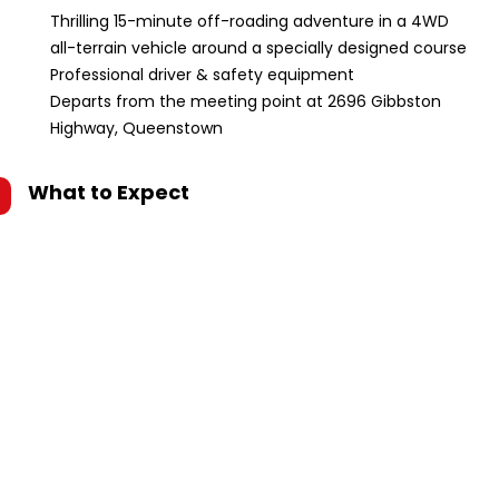
Thrilling 15-minute off-roading adventure in a 4WD
all-terrain vehicle around a specially designed course
Professional driver & safety equipment
Departs from the meeting point at 2696 Gibbston
Highway, Queenstown
What to Expect