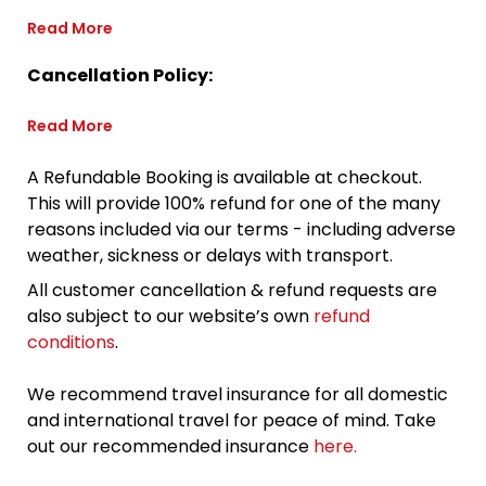
Read More
Cancellation Policy:
Read More
A Refundable Booking is available at checkout.
This will provide 100% refund for one of the many
reasons included via our terms - including adverse
weather, sickness or delays with transport.
All customer cancellation & refund requests are
also subject to our website’s own
refund
conditions
.
We recommend travel insurance for all domestic
and international travel for peace of mind. Take
out our recommended insurance
here.