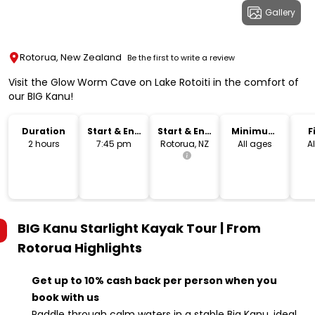
Gallery
Rotorua, New Zealand
Be the first to write a review
Visit the Glow Worm Cave on Lake Rotoiti in the comfort of
our BIG Kanu!
Duration
Start & End
Start & End
Minimum
F
Time
Location
Age
2 hours
7:45 pm
Rotorua, NZ
All ages
Al
BIG Kanu Starlight Kayak Tour | From
Rotorua
Highlights
Get up to 10% cash back per person when you
book with us
Paddle through calm waters in a stable Big Kanu, ideal