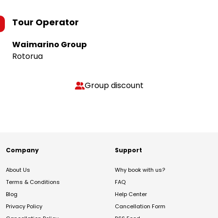
Tour Operator
Waimarino Group
Rotorua
Group discount
Company
Support
About Us
Why book with us?
Terms & Conditions
FAQ
Blog
Help Center
Privacy Policy
Cancellation Form