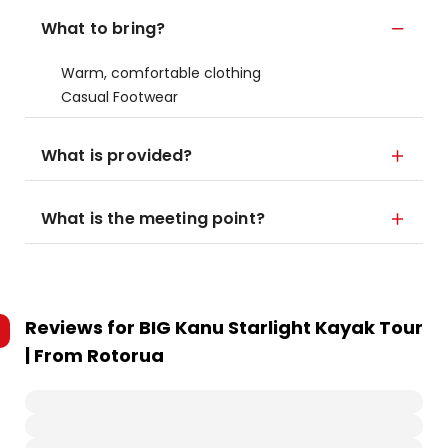
What to bring?
Warm, comfortable clothing
Casual Footwear
What is provided?
What is the meeting point?
Reviews for
BIG Kanu Starlight Kayak Tour
| From Rotorua