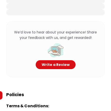
We’d love to hear about your experience! Share
your feedback with us, and get rewarded!
Write a Review
Policies
Terms & Conditions: