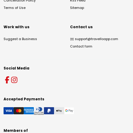
Cancellation Policy
RSS Feed
Terms of Use
Sitemap
Work with us
Contact us
Suggest a Business
✉️
support@travelloapp.com
Contact form
Social Media
Accepted Payments
Members of