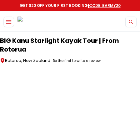
|
GET $20 OFF YOUR FIRST BOOKING
CODE: BARMY20
Skip to main content
BIG Kanu Starlight Kayak Tour | From
Rotorua
Rotorua, New Zealand
Be the first to write a review