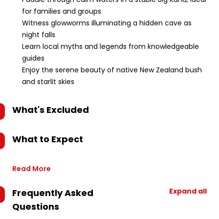
for families and groups
Witness glowworms illuminating a hidden cave as
night falls
Learn local myths and legends from knowledgeable
guides
Enjoy the serene beauty of native New Zealand bush
and starlit skies
What's Excluded
What to Expect
Read More
Expand all
Frequently Asked
Questions