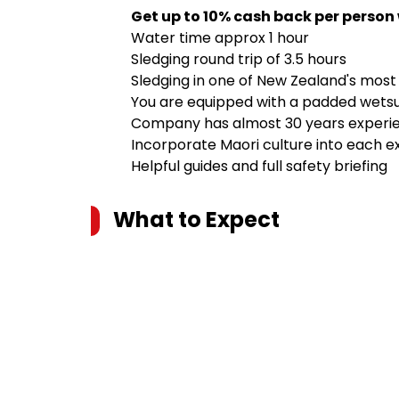
Get up to 10% cash back per person
Water time approx 1 hour
Sledging round trip of 3.5 hours
Sledging in one of New Zealand's most p
You are equipped with a padded wetsuit,
Company has almost 30 years experi
Incorporate Maori culture into each e
Helpful guides and full safety briefing
What to Expect