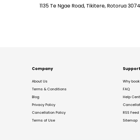
1135 Te Ngae Road, Tikitere, Rotorua 307
Company
Suppor
About Us
Why book 
Terms & Conditions
FAQ
Blog
Help Cent
Privacy Policy
Cancella
Cancellation Policy
RSS Feed
Terms of Use
Sitemap