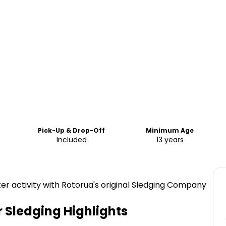
Pick-Up & Drop-Off
Minimum Age
Included
13 years
ter activity with Rotorua's original Sledging Company
r Sledging
Highlights