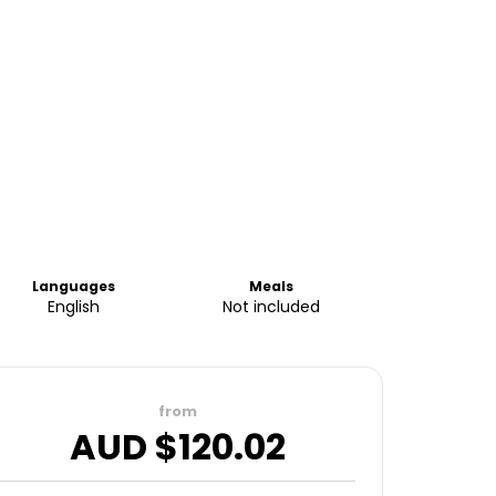
Languages
Meals
English
Not included
from
AUD $
120.02