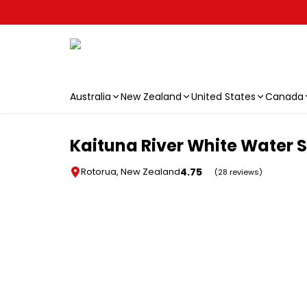
Australia
New Zealand
United States
Canada
Skip to main content
Kaituna River White Water 
4.75
Rotorua, New Zealand
(28 reviews)