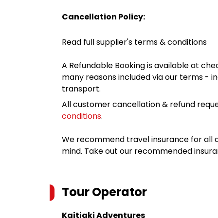
Cancellation Policy:
Read full supplier's terms & conditions
A Refundable Booking is available at chec
many reasons included via our terms - in
transport.
All customer cancellation & refund reque
conditions
.
We recommend travel insurance for all d
mind. Take out our recommended insur
Tour Operator
Kaitiaki Adventures