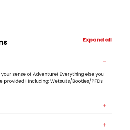
Expand all
ns
 your sense of Adventure! Everything else you
be provided ! Including: Wetsuits/Booties/PFDs