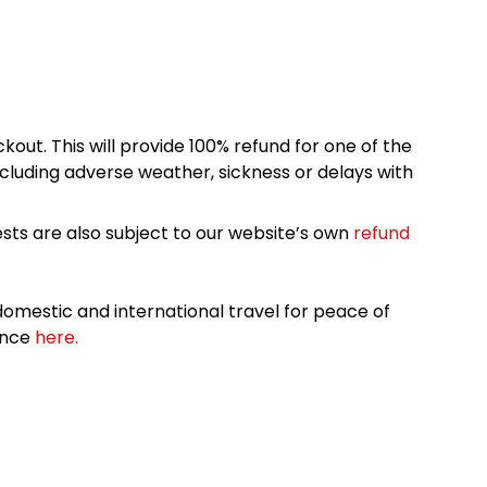
kout. This will provide 100% refund for one of the
cluding adverse weather, sickness or delays with
sts are also subject to our website’s own
refund
omestic and international travel for peace of
ance
here.