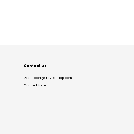
Contact us
✉️
support@travelloapp.com
Contact form