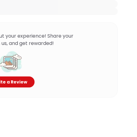
ut your experience! Share your
 us, and get rewarded!
te a Review