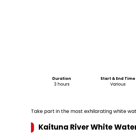
Duration
Start & End Time
3 hours
Various
Take part in the most exhilarating white wa
Kaituna River White Wate