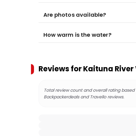
Are photos available?
How warm is the water?
Reviews for
Kaituna River
Total review count and overall rating based
Backpackerdeals and Travello reviews.