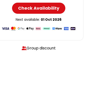
Check Availability
Next available:
01 Oct 2026
Group discount