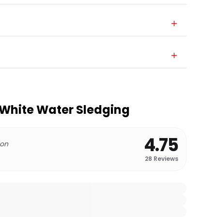
 White Water Sledging
4.75
 on
28
Reviews