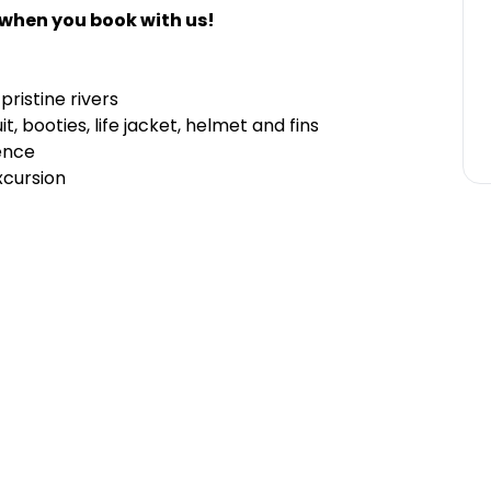
 when you book with us!
ristine rivers
 booties, life jacket, helmet and fins
ence
xcursion