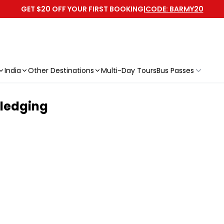
GET $20 OFF YOUR FIRST BOOKING
|
CODE: BARMY20
India
Other Destinations
Multi-Day Tours
Bus Passes
Sledging