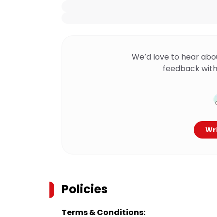
We’d love to hear abo
feedback with
Wri
Policies
Terms & Conditions: