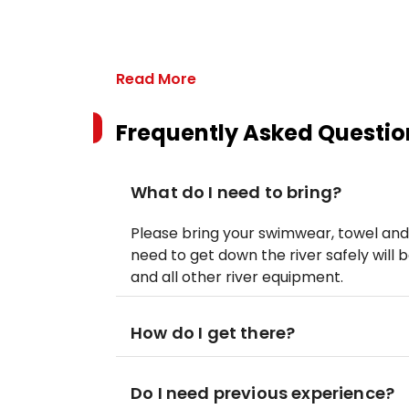
Read More
Frequently Asked Questio
What do I need to bring?
Please bring your swimwear, towel and
need to get down the river safely will 
and all other river equipment.
How do I get there?
Do I need previous experience?