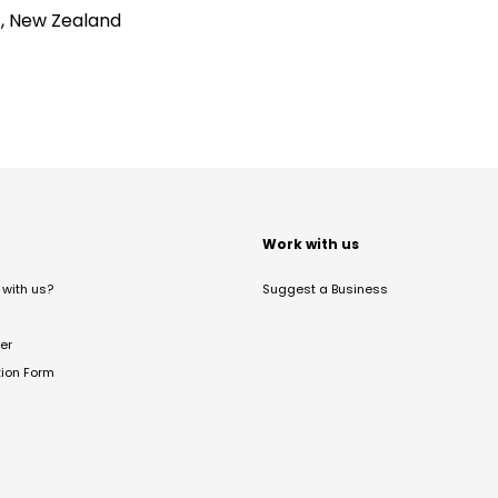
4, New Zealand
t
Work with us
with us?
Suggest a Business
er
tion Form