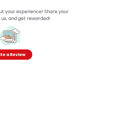
ut your experience! Share your
 us, and get rewarded!
te a Review