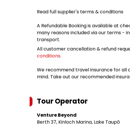
Read full supplier's terms & conditions
A Refundable Booking is available at chec
many reasons included via our terms - in
transport.
All customer cancellation & refund reque
conditions
.
We recommend travel insurance for all d
mind. Take out our recommended insur
Tour Operator
Venture Beyond
Berth 37, Kinloch Marina, Lake Taupō