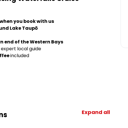
 when you book with us
ound Lake Taupō
n end of the Western Bays
 expert local guide
ffee
included
Expand all
ns