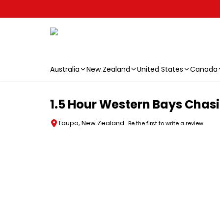
Australia
New Zealand
United States
Canada
Skip to main content
1.5 Hour Western Bays Chasi
Taupo, New Zealand
Be the first to write a review