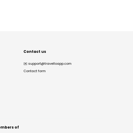
Contact us
✉️
support@travelloapp.com
Contact form
mbers of