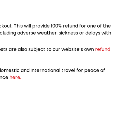
kout. This will provide 100% refund for one of the
cluding adverse weather, sickness or delays with
sts are also subject to our website’s own
refund
omestic and international travel for peace of
ance
here.