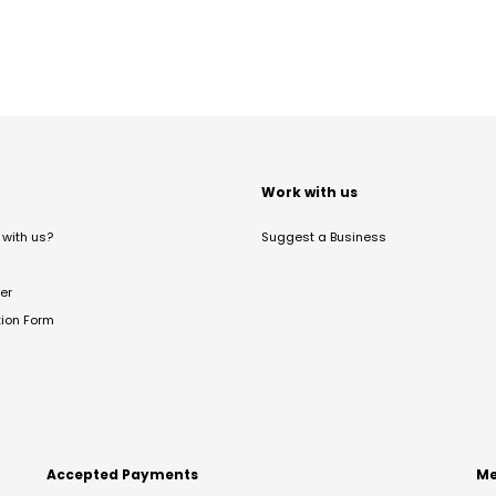
t
Work with us
with us?
Suggest a Business
er
tion Form
Accepted Payments
Me