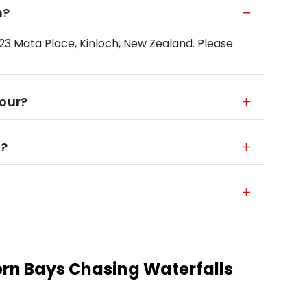
m?
23 Mata Place, Kinloch, New Zealand. Please
tour?
r?
ern Bays Chasing Waterfalls