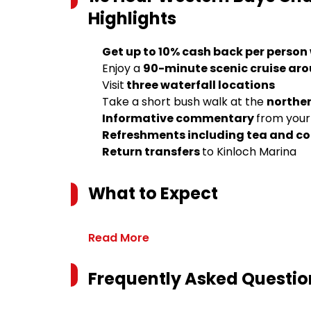
Highlights
Get up to 10% cash back per person
Enjoy a
90-minute scenic cruise ar
Visit
three waterfall locations
Take a short bush walk at the
norther
Informative commentary
from your
Refreshments including tea and co
Return transfers
to Kinloch Marina
What to Expect
Read More
Frequently Asked Questio