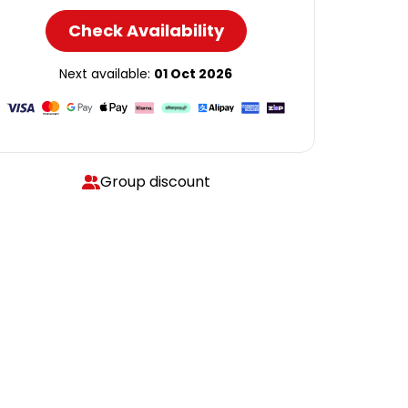
Check Availability
Next available:
01 Oct 2026
Group discount