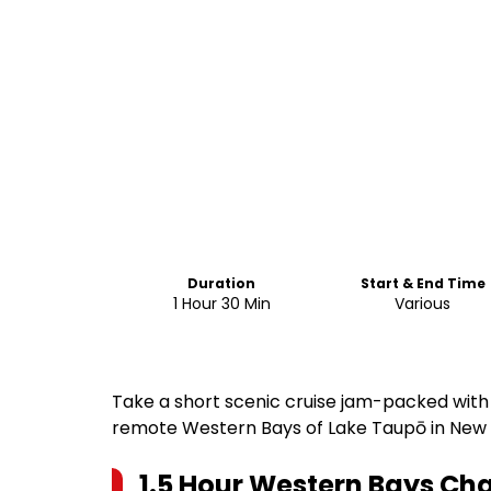
Duration
Start & End Time
1 Hour 30 Min
Various
Take a short scenic cruise jam-packed with t
remote Western Bays of Lake Taupō in New
1.5 Hour Western Bays Cha