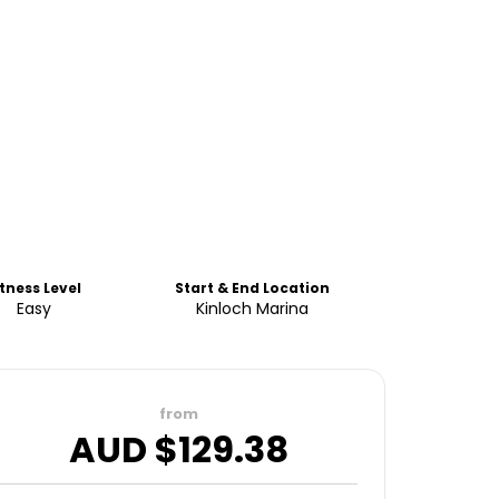
itness Level
Start & End Location
Easy
Kinloch Marina
from
AUD $
129.38