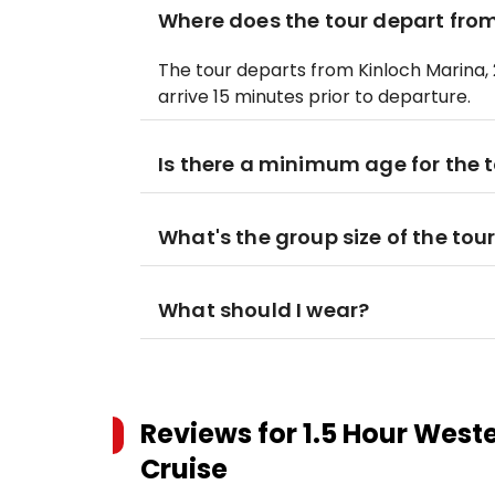
Where does the tour depart fro
The tour departs from Kinloch Marina, 
arrive 15 minutes prior to departure.
Is there a minimum age for the 
What's the group size of the tou
What should I wear?
Reviews for
1.5 Hour West
Cruise