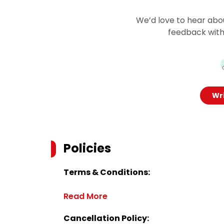
We’d love to hear abo
feedback with
Wri
Policies
Terms & Conditions:
Read More
Cancellation Policy: