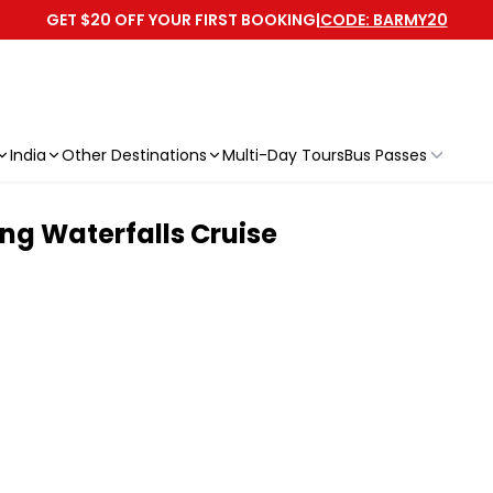
GET $20 OFF YOUR FIRST BOOKING
|
CODE: BARMY20
India
Other Destinations
Multi-Day Tours
Bus Passes
ng Waterfalls Cruise