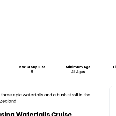
Max Group Size
Minimum Age
F
8
All Ages
hree epic waterfalls and a bush stroll in the
 Zealand
sing Waterfalls Cruise