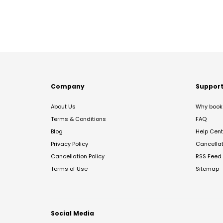
Company
Suppor
About Us
Why book 
Terms & Conditions
FAQ
Blog
Help Cent
Privacy Policy
Cancella
Cancellation Policy
RSS Feed
Terms of Use
Sitemap
Social Media