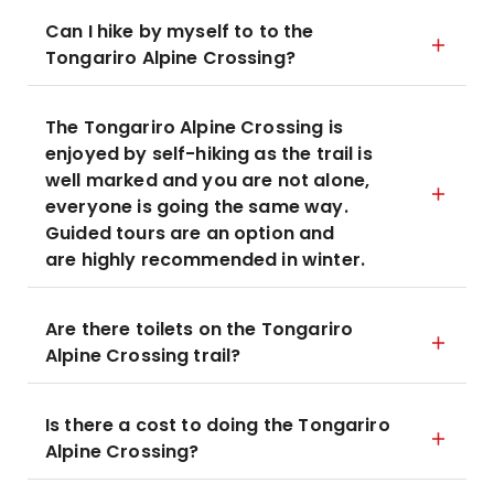
Can I hike by myself to to the
Tongariro Alpine Crossing?
The Tongariro Alpine Crossing is
enjoyed by self-hiking as the trail is
well marked and you are not alone,
everyone is going the same way.
Guided tours are an option and
are highly recommended in winter.
Are there toilets on the Tongariro
Alpine Crossing trail?
Is there a cost to doing the Tongariro
Alpine Crossing?