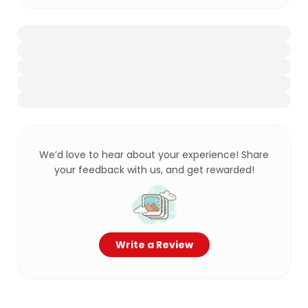
We’d love to hear about your experience! Share
your feedback with us, and get rewarded!
Write a Review