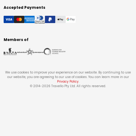
Accepted Payments
Members of
We use cookies to improve your experience on our website. By continuing to use
our website, you are agreeing to our use of cookies. You can learn more in our
Privacy Policy
.
© 2014-
2026
Travello Pty Ltd. All rights reserved.