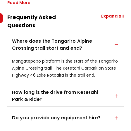
Read More
Expand all
Frequently Asked
Questions
Where does the Tongariro Alpine
Crossing trail start and end?
​Mangatepopo platform is the start of the Tongariro
Alpine Crossing trail.​ The Ketetahi Carpark on State
Highway 46 Lake Rotoaira is the trail end.
How long is the drive from Ketetahi
Park & Ride?
Do you provide any equipment hire?