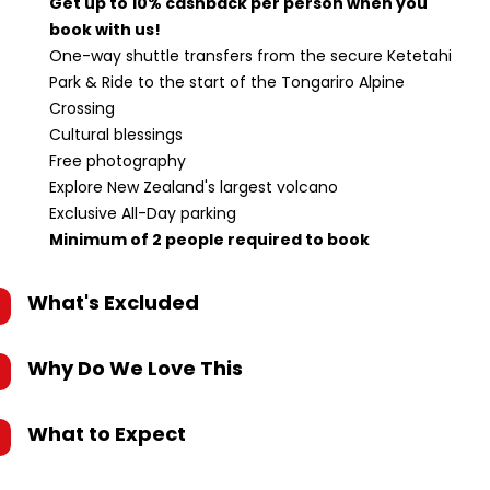
Get up to 10% cashback per person when you
book with us!
One-way shuttle transfers from the secure Ketetahi
Park & Ride to the start of the Tongariro Alpine
Crossing
Cultural blessings
Free photography
Explore New Zealand's largest volcano
Exclusive All-Day parking
Minimum of 2 people required to book
What's Excluded
Why Do We Love This
What to Expect