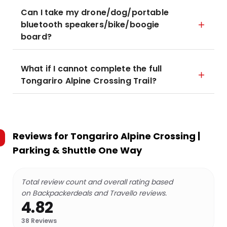
Can I take my drone/dog/portable
bluetooth speakers/bike/boogie
board?
What if I cannot complete the full
Tongariro Alpine Crossing Trail?
Reviews for
Tongariro Alpine Crossing |
Parking & Shuttle One Way
Total review count and overall rating based
on Backpackerdeals and Travello reviews.
4.82
38
Reviews