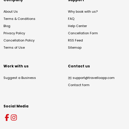
About Us
Why book with us?
Terms & Conditions
FAQ
Blog
Help Center
Privacy Policy
Cancellation Form
Cancellation Policy
RSS Feed
Terms of Use
Sitemap
Work with us
Contact us
Suggest a Business
✉️
support@travelloapp.com
Contact form
Social Media