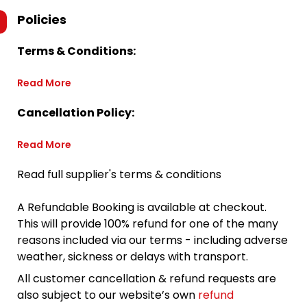
Policies
Terms & Conditions:
Read More
Cancellation Policy:
Read More
Read full supplier's terms & conditions
A Refundable Booking is available at checkout.
This will provide 100% refund for one of the many
reasons included via our terms - including adverse
weather, sickness or delays with transport.
All customer cancellation & refund requests are
also subject to our website’s own
refund