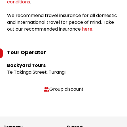
conditions
.
We recommend travel insurance for all domestic
and international travel for peace of mind. Take
out our recommended insurance
here.
Tour Operator
Backyard Tours
Te Takinga Street, Turangi
Group discount
Company
Support