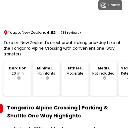
Gallery
4.82
Taupo, New Zealand
(38 reviews)
Take on New Zealand's most breathtaking one-day hike at
the Tongariro Alpine Crossing with convenient one-way
transfers.
Duration
Minimum
Fitness
Meals
Sta
Age
Level
Lo
20 min
No infants
Moderate
Not included
Kete
Tongariro Alpine Crossing | Parking &
Shuttle One Way
Highlights