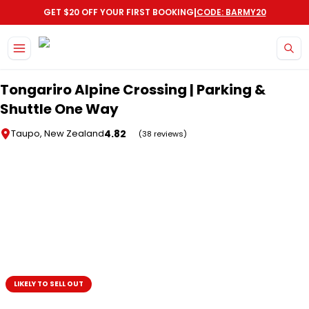
|
GET $20 OFF YOUR FIRST BOOKING
CODE: BARMY20
Skip to main content
Tongariro Alpine Crossing | Parking &
Shuttle One Way
4.82
Taupo, New Zealand
(38 reviews)
LIKELY TO SELL OUT