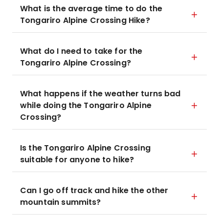
What is the average time to do the
Tongariro Alpine Crossing Hike?
What do I need to take for the
Tongariro Alpine Crossing?
What happens if the weather turns bad
while doing the Tongariro Alpine
Crossing?
Is the Tongariro Alpine Crossing
suitable for anyone to hike?
Can I go off track and hike the other
mountain summits?