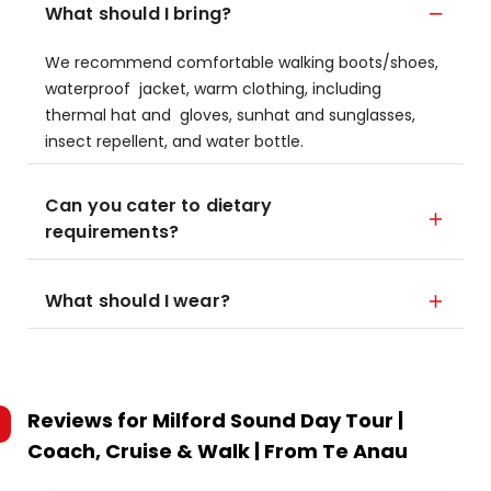
What should I bring?
We recommend comfortable walking boots/shoes,
waterproof jacket, warm clothing, including
thermal hat and gloves, sunhat and sunglasses,
insect repellent, and water bottle.
Can you cater to dietary
requirements?
What should I wear?
Reviews for
Milford Sound Day Tour |
Coach, Cruise & Walk | From Te Anau