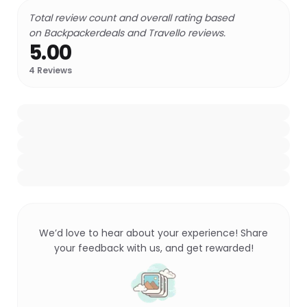
Total review count and overall rating based
on Backpackerdeals and Travello reviews.
5.00
4
Reviews
We’d love to hear about your experience! Share
your feedback with us, and get rewarded!