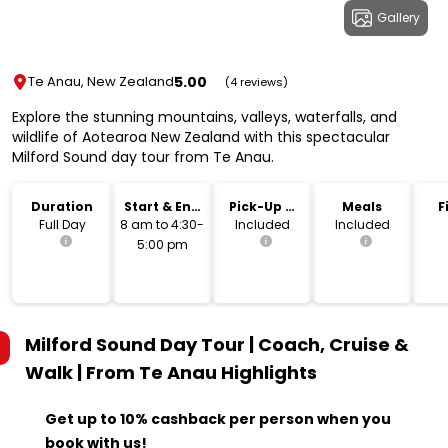
Gallery
5.00
Te Anau, New Zealand
(4 reviews)
Explore the stunning mountains, valleys, waterfalls, and
wildlife of Aotearoa New Zealand with this spectacular
Milford Sound day tour from Te Anau.
Duration
Start & End
Pick-Up &
Meals
F
Time
Drop-Off
Full Day
8 am to 4:30-
Included
Included
5:00 pm
Milford Sound Day Tour | Coach, Cruise &
Walk | From Te Anau
Highlights
Get up to 10% cashback per person when you
book with us!