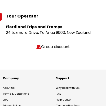
Tour Operator
Fiordland Trips and Tramps
24 Luxmore Drive, Te Anau 9600, New Zealand
Group discount
Company
Support
About Us
Why book with us?
Terms & Conditions
FAQ
Blog
Help Center
Privacy Policy
Cancellation Form