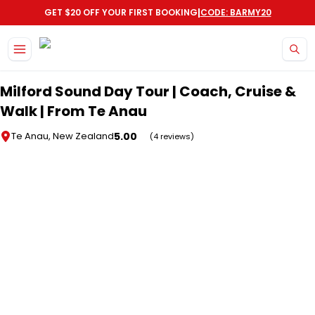
|
GET $20 OFF YOUR FIRST BOOKING
CODE: BARMY20
Skip to main content
Milford Sound Day Tour | Coach, Cruise &
Walk | From Te Anau
5.00
Te Anau, New Zealand
(4 reviews)