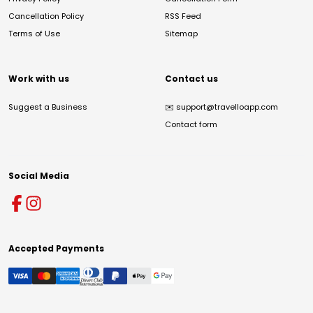
Cancellation Policy
RSS Feed
Terms of Use
Sitemap
Work with us
Contact us
Suggest a Business
✉️
support@travelloapp.com
Contact form
Social Media
Accepted Payments