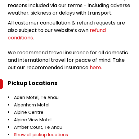
reasons included via our terms - including adverse
weather, sickness or delays with transport.
All customer cancellation & refund requests are
also subject to our website’s own
refund
conditions
.
We recommend travel insurance for all domestic
and international travel for peace of mind. Take
out our recommended insurance
here.
Pickup Locations
Aden Motel, Te Anau
Alpenhorn Motel
Alpine Centre
Alpine View Motel
Amber Court, Te Anau
Show all pickup locations