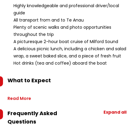
Highly knowledgeable and professional driver/local
guide
All transport from and to Te Anau
Plenty of scenic walks and photo opportunities
throughout the trip
A picturesque 2-hour boat cruise of Milford Sound
A delicious picnic lunch, including a chicken and salad
wrap, a sweet baked slice, and a piece of fresh fruit
Hot drinks (tea and coffee) aboard the boat
What to Expect
Read More
Expand all
Frequently Asked
Questions