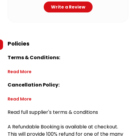
Write a Review
Policies
Terms & Conditions:
Read More
Cancellation Policy:
Read More
Read full supplier's terms & conditions
A Refundable Booking is available at checkout.
This will provide 100% refund for one of the many