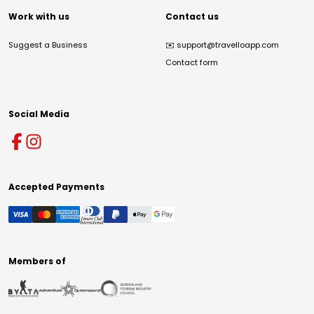
Work with us
Contact us
Suggest a Business
✉️
support@travelloapp.com
Contact form
Social Media
Accepted Payments
Members of