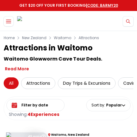
|
GET $20 OFF YOUR FIRST BOOKING
CODE: BARMY20
Skip to main content
Home
New Zealand
Waitomo
Attractions
Attractions in Waitomo
Waitomo Glowworm Cave Tour Deals.
Read More
All
Attractions
Day Trips & Excursions
Cavin
Select date range
Sort by
:
Popular
Showing:
4
Experiences
Waitomo, New Zealand
45 mins