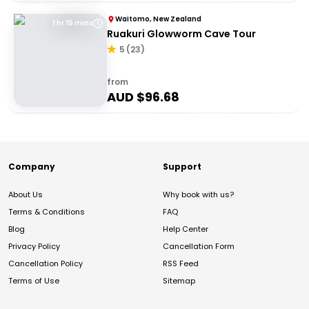
Waitomo, New Zealand
1 hr 15 mins
Ruakuri Glowworm Cave Tour
5
(
23
)
from
AUD $
96.68
Company
Support
About Us
Why book with us?
Terms & Conditions
FAQ
Blog
Help Center
Privacy Policy
Cancellation Form
Cancellation Policy
RSS Feed
Terms of Use
Sitemap