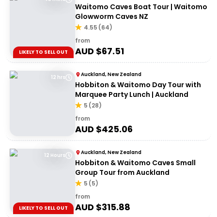
Waitomo Caves Boat Tour | Waitomo
Glowworm Caves NZ
4.55
(
64
)
from
AUD $
67.51
LIKELY TO SELL OUT
Auckland, New Zealand
12 hrs
Hobbiton & Waitomo Day Tour with
Marquee Party Lunch | Auckland
5
(
28
)
from
AUD $
425.06
Auckland, New Zealand
12 Hours
Hobbiton & Waitomo Caves Small
Group Tour from Auckland
5
(
5
)
from
AUD $
315.88
LIKELY TO SELL OUT