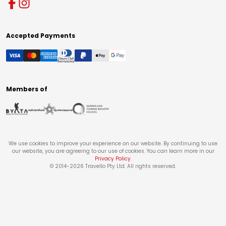
Accepted Payments
Members of
We use cookies to improve your experience on our website. By continuing to use
our website, you are agreeing to our use of cookies. You can learn more in our
Privacy Policy
.
© 2014-
2026
Travello Pty Ltd. All rights reserved.