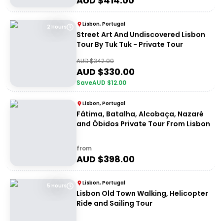
AUD $
414.00
Lisbon, Portugal
2 Hours
Street Art And Undiscovered Lisbon
Tour By Tuk Tuk - Private Tour
AUD $
342.00
AUD $
330.00
Save
AUD $
12.00
Lisbon, Portugal
Fátima, Batalha, Alcobaça, Nazaré
and Óbidos Private Tour From Lisbon
from
AUD $
398.00
Lisbon, Portugal
5 Hours
Lisbon Old Town Walking, Helicopter
Ride and Sailing Tour