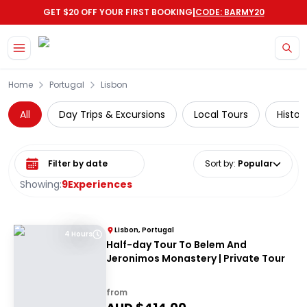
|
GET $20 OFF YOUR FIRST BOOKING
CODE: BARMY20
Skip to main content
Home
Portugal
Lisbon
All
Day Trips & Excursions
Local Tours
Histor
Select date range
Sort by
:
Popular
Showing:
9
Experiences
Lisbon, Portugal
4 Hours
Half-day Tour To Belem And
Jeronimos Monastery | Private Tour
from