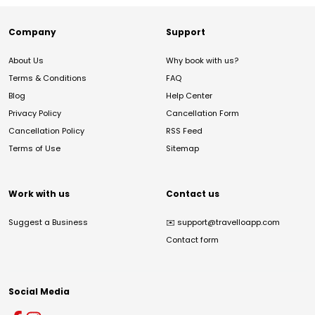
Company
Support
About Us
Why book with us?
Terms & Conditions
FAQ
Blog
Help Center
Privacy Policy
Cancellation Form
Cancellation Policy
RSS Feed
Terms of Use
Sitemap
Work with us
Contact us
Suggest a Business
✉️
support@travelloapp.com
Contact form
Social Media