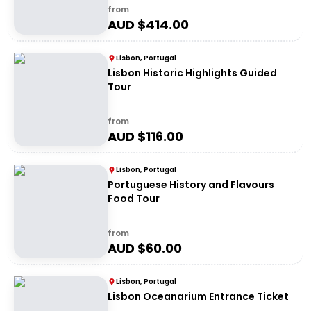
from
AUD $
414.00
Lisbon, Portugal
Lisbon Historic Highlights Guided
Tour
from
AUD $
116.00
Lisbon, Portugal
Portuguese History and Flavours
Food Tour
from
AUD $
60.00
Lisbon, Portugal
Lisbon Oceanarium Entrance Ticket