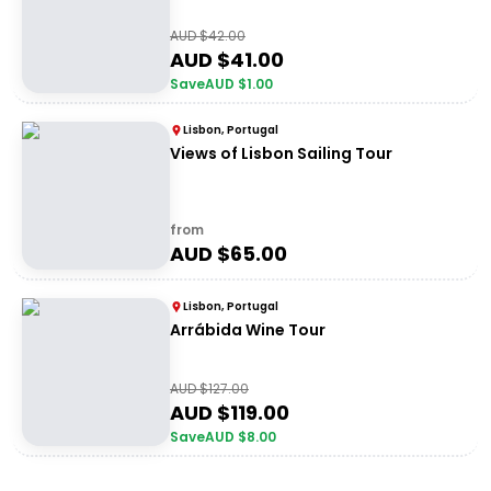
AUD $
42.00
AUD $
41.00
Save
AUD $
1.00
Lisbon, Portugal
Views of Lisbon Sailing Tour
from
AUD $
65.00
Lisbon, Portugal
Arrábida Wine Tour
AUD $
127.00
AUD $
119.00
Save
AUD $
8.00