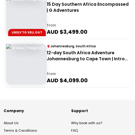
15 Day Southern Africa Encompassed
| G Adventures
from
AUD $
3,499.00
LIKELY TO SELL OUT
Johannesburg, South Africa
12 Days / 11 Nights
12-day South Africa Adventure
Johannesburg to Cape Town | Intro
Travel
from
AUD $
4,099.00
Company
Support
About Us
Why book with us?
Terms & Conditions
FAQ