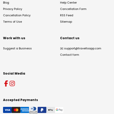
Blog
Help Center
Privacy Policy
Cancellation Form
Cancellation Policy
RSS Feed
Terms of Use
Sitemap
Work with us
Contact us
Suggest a Business
✉️
support@travelloapp.com
Contact form
Social Media
Accepted Payments