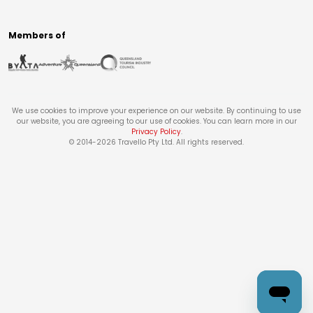
Members of
We use cookies to improve your experience on our website. By continuing to use
our website, you are agreeing to our use of cookies. You can learn more in our
Privacy Policy
.
© 2014-
2026
Travello Pty Ltd. All rights reserved.