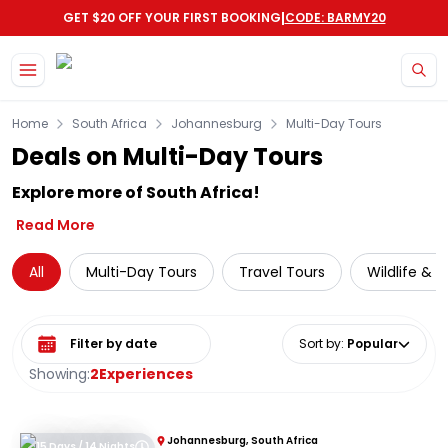
|
GET $20 OFF YOUR FIRST BOOKING
CODE: BARMY20
Skip to main content
Home
South Africa
Johannesburg
Multi-Day Tours
Deals on Multi-Day Tours
Explore more of South Africa!
Read More
All
Multi-Day Tours
Travel Tours
Wildlife & 
Select date range
Sort by
:
Popular
Showing:
2
Experiences
Johannesburg, South Africa
15 Days / 14 Nights