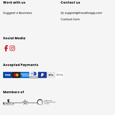
Work with us
Contact us
Suggest a Business
✉️
support@travelloapp.com
Contact form
Social Media
Accepted Payments
Members of