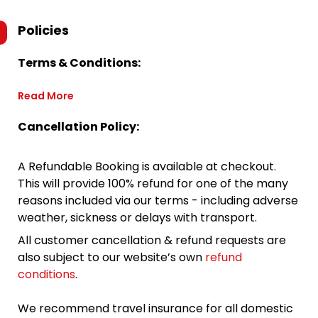
Policies
Terms & Conditions:
Read More
Cancellation Policy:
A Refundable Booking is available at checkout.
This will provide 100% refund for one of the many
reasons included via our terms - including adverse
weather, sickness or delays with transport.
All customer cancellation & refund requests are
also subject to our website’s own
refund
conditions
.
We recommend travel insurance for all domestic