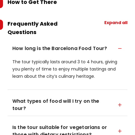
How to Get There
Expand all
Frequently Asked
Questions
How long is the Barcelona Food Tour?
The tour typically lasts around 3 to 4 hours, giving
you plenty of time to enjoy multiple tastings and
learn about the city’s culinary heritage.
What types of food will I try on the
tour?
Is the tour suitable for vegetarians or
those with dietary restrictions?