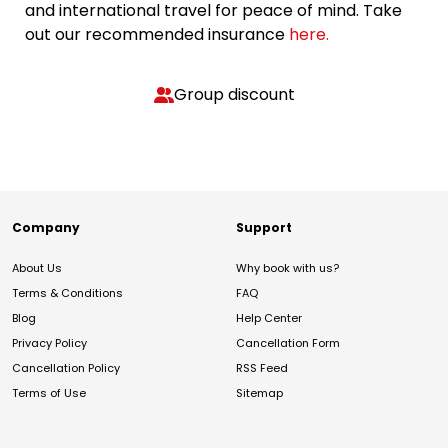
and international travel for peace of mind. Take
out our recommended insurance
here.
Group discount
Company
Support
About Us
Why book with us?
Terms & Conditions
FAQ
Blog
Help Center
Privacy Policy
Cancellation Form
Cancellation Policy
RSS Feed
Terms of Use
Sitemap