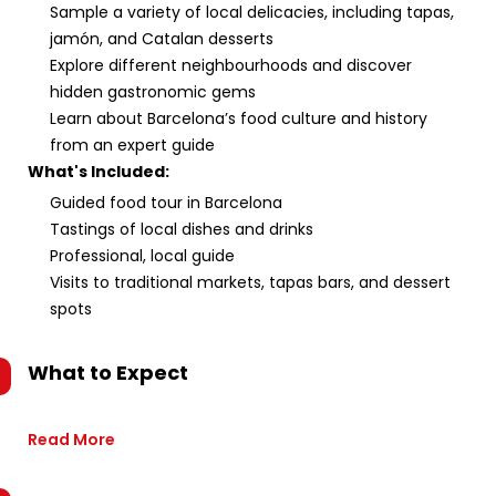
Sample a variety of local delicacies, including tapas,
jamón, and Catalan desserts
Explore different neighbourhoods and discover
hidden gastronomic gems
Learn about Barcelona’s food culture and history
from an expert guide
What's Included:
Guided food tour in Barcelona
Tastings of local dishes and drinks
Professional, local guide
Visits to traditional markets, tapas bars, and dessert
spots
What to Expect
Read More