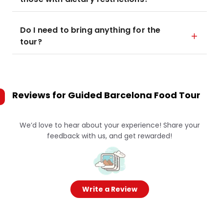
Do I need to bring anything for the
tour?
Reviews for
Guided Barcelona Food Tour
We’d love to hear about your experience! Share your
feedback with us, and get rewarded!
Write a Review