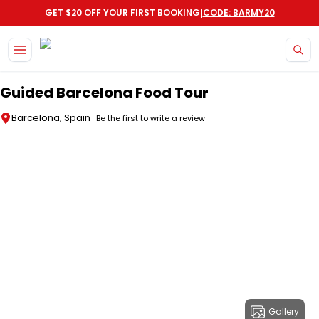
|
GET $20 OFF YOUR FIRST BOOKING
CODE: BARMY20
Skip to main content
Guided Barcelona Food Tour
Barcelona, Spain
Be the first to write a review
Gallery