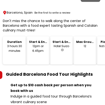
Barcelona, Spain
Be the first to write a review
Don't miss the chance to walk along the center of
Barcelona with a food expert tasting Spanish and Catalan
culinary must-tries!
Duration
Start & End
Start & End
Max Group
Pi
Time
Location
Size
Dr
3 hours 30
12pm or
Hotel Suizo
12
Not
minutes
6.45pm
Guided Barcelona Food Tour
Highlights
Get up to $10 cash back per person when you
book with us
Indulge in a guided food tour through Barcelona’s
vibrant culinary scene