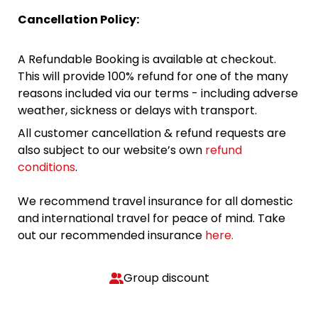
Cancellation Policy:
A Refundable Booking is available at checkout.
This will provide 100% refund for one of the many
reasons included via our terms - including adverse
weather, sickness or delays with transport.
All customer cancellation & refund requests are
also subject to our website’s own
refund
conditions
.
We recommend travel insurance for all domestic
and international travel for peace of mind. Take
out our recommended insurance
here.
Group discount