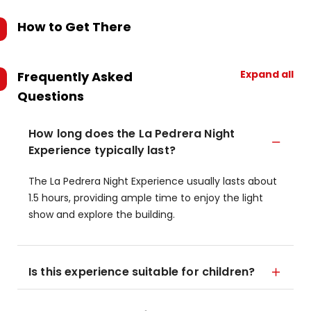
How to Get There
Expand all
Frequently Asked
Questions
How long does the La Pedrera Night
Experience typically last?
The La Pedrera Night Experience usually lasts about
1.5 hours, providing ample time to enjoy the light
show and explore the building.
Is this experience suitable for children?