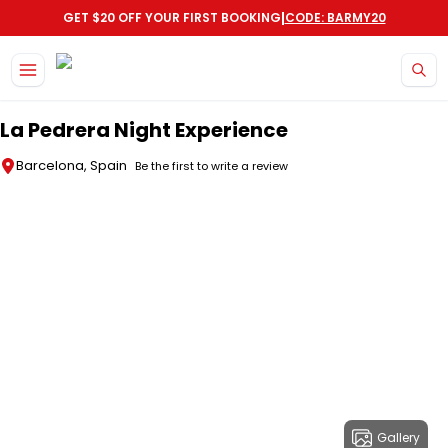
|
GET $20 OFF YOUR FIRST BOOKING
CODE: BARMY20
Skip to main content
La Pedrera Night Experience
Barcelona, Spain
Be the first to write a review
Gallery