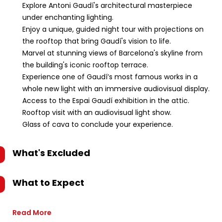
Explore Antoni Gaudí's architectural masterpiece
under enchanting lighting.
Enjoy a unique, guided night tour with projections on
the rooftop that bring Gaudí's vision to life.
Marvel at stunning views of Barcelona's skyline from
the building's iconic rooftop terrace.
Experience one of Gaudí’s most famous works in a
whole new light with an immersive audiovisual display.
Access to the Espai Gaudí exhibition in the attic.
Rooftop visit with an audiovisual light show.
Glass of cava to conclude your experience.
What's Excluded
What to Expect
Read More