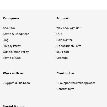
Company
Support
About Us
Why book with us?
Terms & Conditions
FAQ
Blog
Help Center
Privacy Policy
Cancellation Form
Cancellation Policy
RSS Feed
Terms of Use
Sitemap
Work with us
Contact us
Suggest a Business
✉️
support@travelloapp.com
Contact form
Social Media