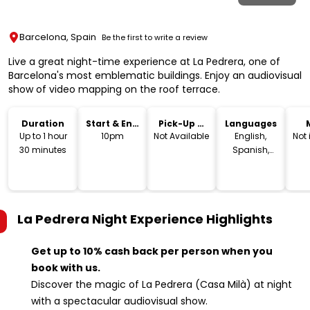
Barcelona, Spain
Be the first to write a review
Live a great night-time experience at La Pedrera, one of
Barcelona's most emblematic buildings. Enjoy an audiovisual
show of video mapping on the roof terrace.
Duration
Start & End
Pick-Up &
Languages
Time
Drop-Off
Up to 1 hour
10pm
Not Available
English,
Not
30 minutes
Spanish,
Catalan
La Pedrera Night Experience
Highlights
Get up to 10% cash back per person when you
book with us.
Discover the magic of La Pedrera (Casa Milà) at night
with a spectacular audiovisual show.