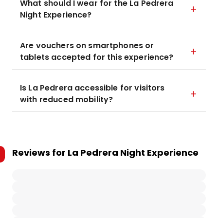
What should I wear for the La Pedrera
Night Experience?
Are vouchers on smartphones or
tablets accepted for this experience?
Is La Pedrera accessible for visitors
with reduced mobility?
Reviews for
La Pedrera Night Experience