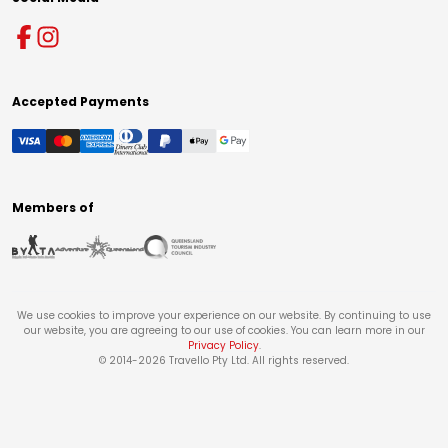
Accepted Payments
Members of
We use cookies to improve your experience on our website. By continuing to use
our website, you are agreeing to our use of cookies. You can learn more in our
Privacy Policy
.
© 2014-
2026
Travello Pty Ltd. All rights reserved.