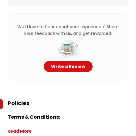
We’d love to hear about your experience! Share
your feedback with us, and get rewarded!
Write a Review
Policies
Terms & Conditions:
Read More