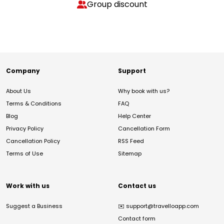
Group discount
Company
Support
About Us
Why book with us?
Terms & Conditions
FAQ
Blog
Help Center
Privacy Policy
Cancellation Form
Cancellation Policy
RSS Feed
Terms of Use
Sitemap
Work with us
Contact us
Suggest a Business
✉️
support@travelloapp.com
Contact form