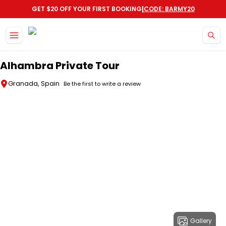
|
GET $20 OFF YOUR FIRST BOOKING
CODE: BARMY20
Skip to main content
Alhambra Private Tour
Granada, Spain
Be the first to write a review
Gallery