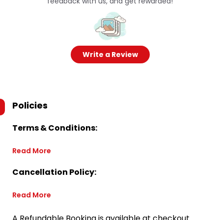
feedback with us, and get rewarded!
Write a Review
Policies
Terms & Conditions:
Read More
Cancellation Policy:
Read More
A Refundable Booking is available at checkout.