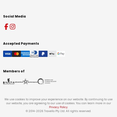
Social Media
Accepted Payments
Members of
We use cookies to improve your experience on our website. By continuing to use
our website, you are agreeing to our use of cookies. You can learn more in our
Privacy Policy
.
© 2014-
2026
Travello Pty Ltd. All rights reserved.