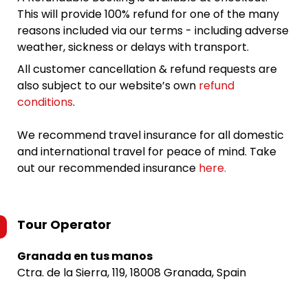
This will provide 100% refund for one of the many
reasons included via our terms - including adverse
weather, sickness or delays with transport.
All customer cancellation & refund requests are
also subject to our website’s own
refund
conditions
.
We recommend travel insurance for all domestic
and international travel for peace of mind. Take
out our recommended insurance
here.
Tour Operator
Granada en tus manos
Ctra. de la Sierra, 119, 18008 Granada, Spain