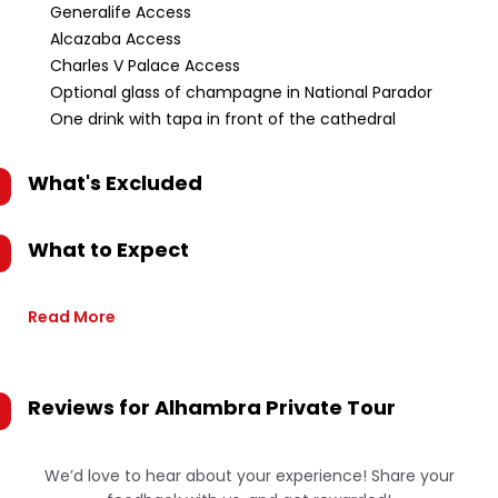
Generalife Access
Alcazaba Access
Charles V Palace Access
Optional glass of champagne in National Parador
One drink with tapa in front of the cathedral
What's Excluded
What to Expect
Read More
Reviews for
Alhambra Private Tour
We’d love to hear about your experience! Share your