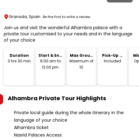
Granada, Spain
Be the first to write a review
Join us and visit the wonderful Alhambra palace with a
private tour customised to your needs and in the language
of your choice
Duration
Start & End
Max Group
Pick-Up &
Mi
Time
Size
Drop-Off
3 hrs 30 min
9:00 am to
Maximum of
Included
Op
12:00 pm
10
Alhambra Private Tour
Highlights
Private local guide during the whole itinerary in the
language of your choice
Alhambra ticket
Nasrid Palaces Access