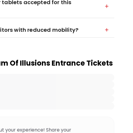
tablets accepted for this
itors with reduced mobility?
 Of Illusions Entrance Tickets
ut your experience! Share your