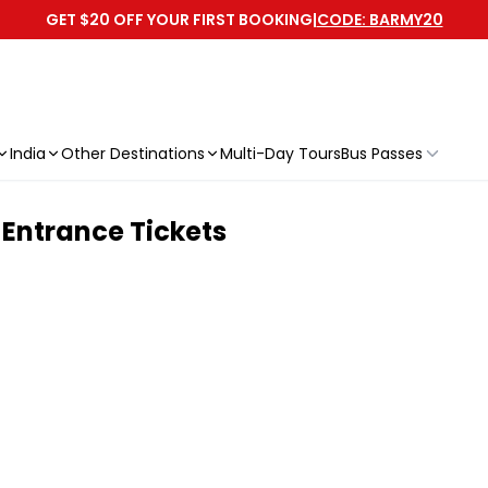
GET $20 OFF YOUR FIRST BOOKING
|
CODE: BARMY20
India
Other Destinations
Multi-Day Tours
Bus Passes
 Entrance Tickets