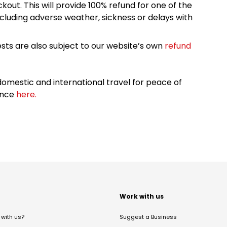
kout. This will provide 100% refund for one of the
cluding adverse weather, sickness or delays with
sts are also subject to our website’s own
refund
omestic and international travel for peace of
ance
here.
t
Work with us
with us?
Suggest a Business