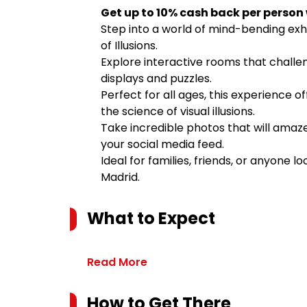
Get up to 10% cash back per person
Step into a world of mind-bending exhi
of Illusions.
Explore interactive rooms that challe
displays and puzzles.
Perfect for all ages, this experience 
the science of visual illusions.
Take incredible photos that will amaze
your social media feed.
Ideal for families, friends, or anyone l
Madrid.
What to Expect
Read More
How to Get There