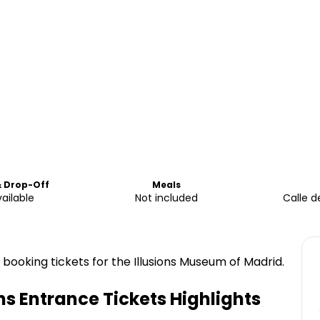
& Drop-Off
Meals
ailable
Not included
Calle d
 booking tickets for the Illusions Museum of Madrid.
ns Entrance Tickets
Highlights