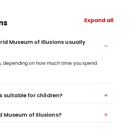
Expand all
ns
rid Museum of Illusions usually
hours, depending on how much time you spend
 suitable for children?
d Museum of Illusions?