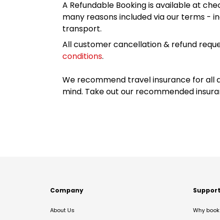
A Refundable Booking is available at chec
many reasons included via our terms - in
transport.
All customer cancellation & refund reque
conditions
.
We recommend travel insurance for all d
mind. Take out our recommended insur
Company
Suppor
About Us
Why book 