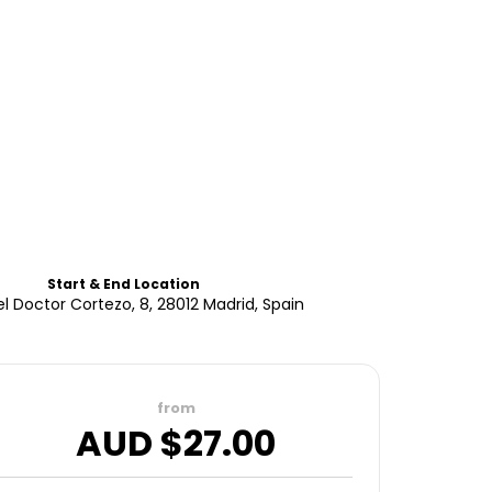
Start & End Location
el Doctor Cortezo, 8, 28012 Madrid, Spain
from
AUD $
27.00