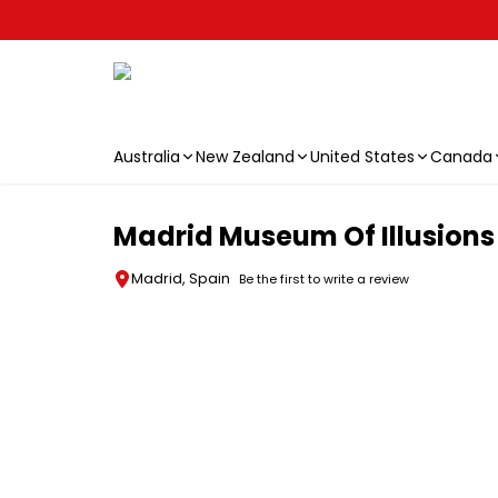
Australia
New Zealand
United States
Canada
Skip to main content
Madrid Museum Of Illusions
Madrid, Spain
Be the first to write a review