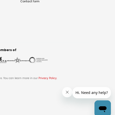
Contact form
mbers of
es. You can learn more in our
Privacy Policy
.