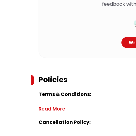
feedback with
Wri
Policies
Terms & Conditions:
Read More
Cancellation Policy: