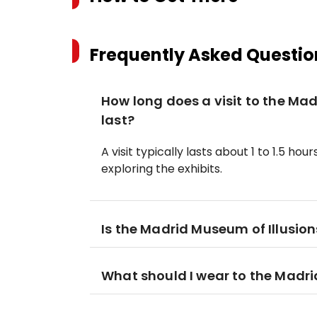
Frequently Asked Questio
How long does a visit to the Mad
last?
A visit typically lasts about 1 to 1.5 
exploring the exhibits.
Is the Madrid Museum of Illusions
What should I wear to the Madri