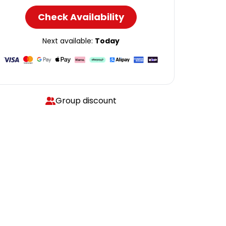
Check Availability
Next available:
Today
Group discount