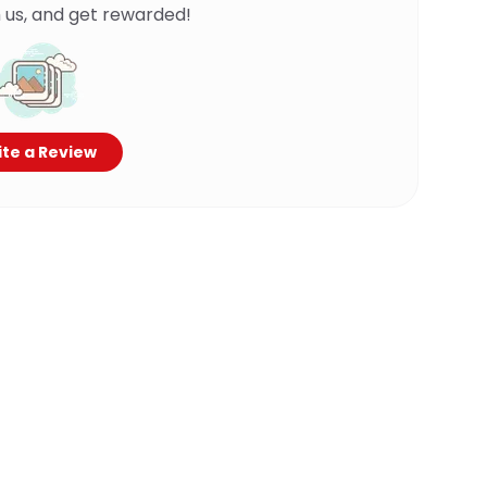
 us, and get rewarded!
te a Review