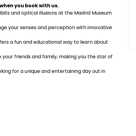
 when you book with us.
bits and optical illusions at the Madrid Museum
nge your senses and perception with innovative
offers a fun and educational way to learn about
 your friends and family, making you the star of
ooking for a unique and entertaining day out in