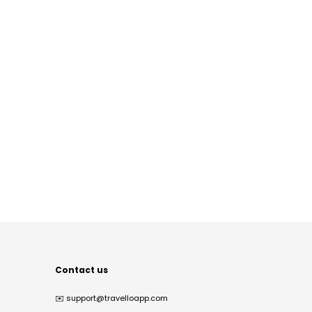
Contact us
✉️
support@travelloapp.com