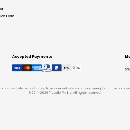
er
tion Form
Accepted Payments
Me
on our website. By continuing to use our website, you are agreeing to our use of cooki
© 2014-
2026
Travello Pty Ltd. All rights reserved.