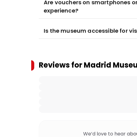
Are vouchers on smartphones or 
experience?
Is the museum accessible for vis
Reviews for
Madrid Museum
We’d love to hear abo