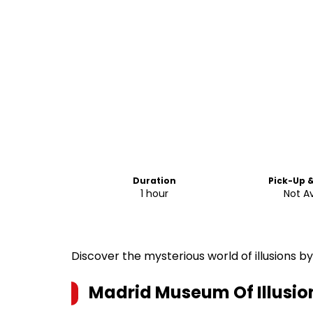
Duration
Pick-Up 
1 hour
Not Av
Discover the mysterious world of illusions by
Madrid Museum Of Illusio