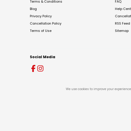
Terms & Conditions
FAQ
Blog
Help Cent
Privacy Policy
Cancella
Cancellation Policy
RSS Feed
Terms of Use
Sitemap
Social Media
We use cookies to improve your experience 