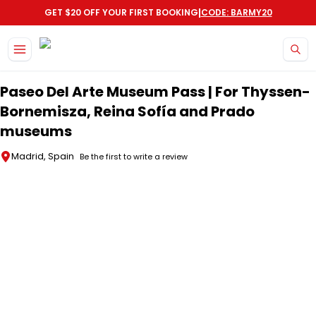
|
GET $20 OFF YOUR FIRST BOOKING
CODE: BARMY20
Skip to main content
Paseo Del Arte Museum Pass | For Thyssen-
Bornemisza, Reina Sofía and Prado
museums
Madrid, Spain
Be the first to write a review