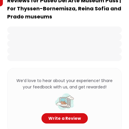
Reviews for
Paseo Del Arte Museum Pass |
For Thyssen-Bornemisza, Reina Sofía and
Prado museums
We’d love to hear about your experience! Share
your feedback with us, and get rewarded!
Write a Review