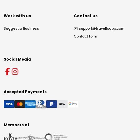
Work with us
Contact us
Suggest a Business
✉️
support@travelloapp.com
Contact form
Social Media
Accepted Payments
Members of