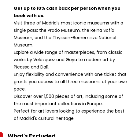
Spain.Reina
Sofía Museum:
Get up to 10% cash back per person when you
Calle de Santa
book with us.
Isabel, 52, 28012
Visit three of Madrid's most iconic museums with a
Madrid, Spain.
single pass: the Prado Museum, the Reina Sofía
Museum, and the Thyssen-Bornemisza National
Museum.
Explore a wide range of masterpieces, from classic
works by Velázquez and Goya to modern art by
Picasso and Dalí.
Enjoy flexibility and convenience with one ticket that
grants you access to all three museums at your own
pace.
Discover over 1,500 pieces of art, including some of
the most important collections in Europe.
Perfect for art lovers looking to experience the best
of Madrid's cultural heritage.
What's Excluded