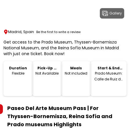
Gallery
Madrid, Spain
Be the first to write a review
Get access to the Prado Museum, Thyssen-Bornemisza
National Museum, and the Reina Sofía Museum in Madrid
with just one ticket. Book now!
Duration
Pick-Up &
Meals
Start & End
Drop-Off
Location
Flexible
Not Available
Not included
Prado Museum:
Calle de Ruiz de
Alarcon, 23, 28014
Madrid,
Spain.Thyssen-
Bornemisza
Paseo Del Arte Museum Pass | For
National
Museum: Paseo
Thyssen-Bornemisza, Reina Sofía and
del Prado, 8,
Prado museums
Highlights
28014 Madrid,