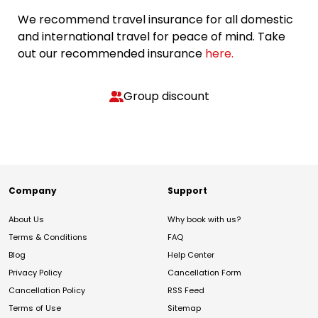
We recommend travel insurance for all domestic
and international travel for peace of mind. Take
out our recommended insurance
here.
Group discount
Company
Support
About Us
Why book with us?
Terms & Conditions
FAQ
Blog
Help Center
Privacy Policy
Cancellation Form
Cancellation Policy
RSS Feed
Terms of Use
Sitemap