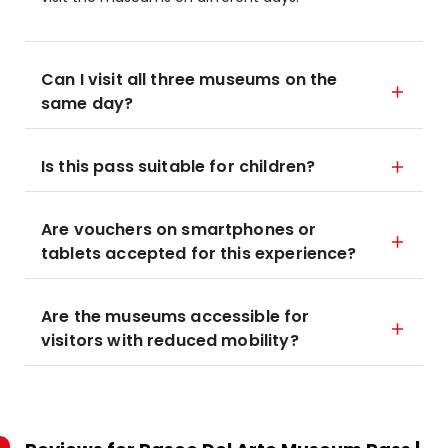
Can I visit all three museums on the
same day?
Is this pass suitable for children?
Are vouchers on smartphones or
tablets accepted for this experience?
Are the museums accessible for
visitors with reduced mobility?