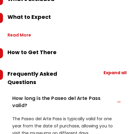
What to Expect
Read More
How to Get There
Expand all
Frequently Asked
Questions
How long is the Paseo del Arte Pass
valid?
The Paseo del Arte Pass is typically valid for one
year from the date of purchase, allowing you to
visit the museums on different days.