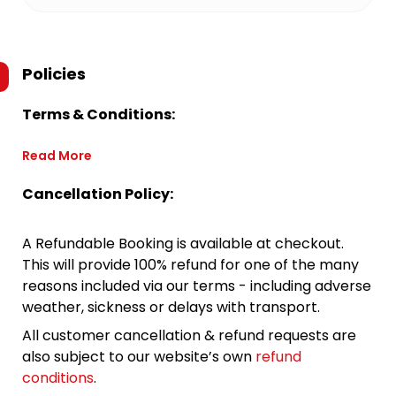
Policies
Terms & Conditions:
Read More
Cancellation Policy:
A Refundable Booking is available at checkout.
This will provide 100% refund for one of the many
reasons included via our terms - including adverse
weather, sickness or delays with transport.
All customer cancellation & refund requests are
also subject to our website’s own
refund
conditions
.