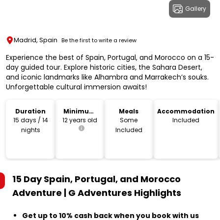
Gallery
Madrid, Spain
Be the first to write a review
Experience the best of Spain, Portugal, and Morocco on a 15-
day guided tour. Explore historic cities, the Sahara Desert,
and iconic landmarks like Alhambra and Marrakech’s souks.
Unforgettable cultural immersion awaits!
Duration
Minimum
Meals
Accommodation
Age
15 days / 14
12 years old
Some
Included
nights
Included
15 Day Spain, Portugal, and Morocco
Adventure | G Adventures
Highlights
Get up to 10% cash back when you book with us