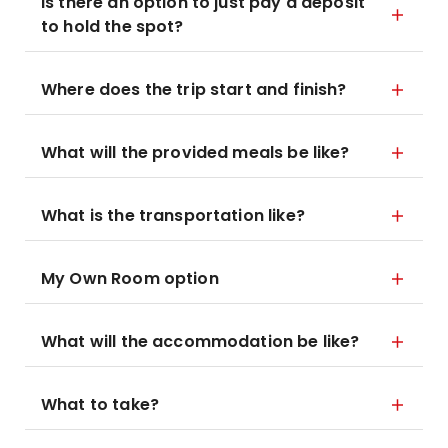
Is there an option to just pay a deposit
to hold the spot?
Where does the trip start and finish?
What will the provided meals be like?
What is the transportation like?
My Own Room option
What will the accommodation be like?
What to take?