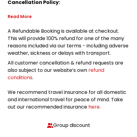
Cancellation Policy:
Read More
A Refundable Booking is available at checkout.
This will provide 100% refund for one of the many
reasons included via our terms - including adverse
weather, sickness or delays with transport.
All customer cancellation & refund requests are
also subject to our website’s own
refund
conditions
.
We recommend travel insurance for all domestic
and international travel for peace of mind. Take
out our recommended insurance
here.
Group discount