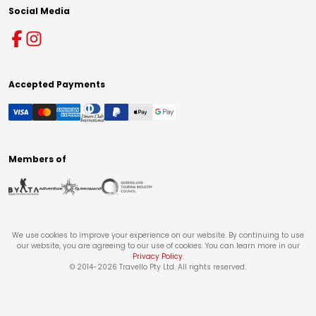
Social Media
Accepted Payments
Members of
We use cookies to improve your experience on our website. By continuing to use
our website, you are agreeing to our use of cookies. You can learn more in our
Privacy Policy
.
© 2014-
2026
Travello Pty Ltd. All rights reserved.