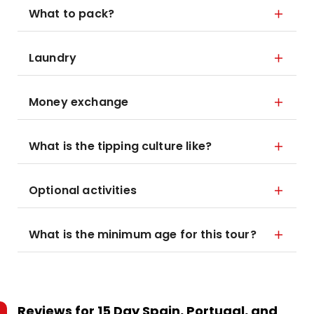
What to pack?
Laundry
Money exchange
What is the tipping culture like?
Optional activities
What is the minimum age for this tour?
Reviews for
15 Day Spain, Portugal, and