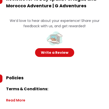
Morocco Adventure | G Adventures
We’d love to hear about your experience! Share your
feedback with us, and get rewarded!
Write a Review
Policies
Terms & Conditions:
Read More