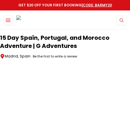
|
GET $20 OFF YOUR FIRST BOOKING
CODE: BARMY20
Skip to main content
15 Day Spain, Portugal, and Morocco
Adventure | G Adventures
Madrid, Spain
Be the first to write a review