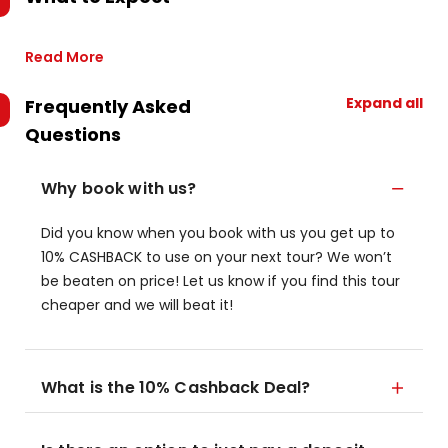
Read More
Expand all
Frequently Asked
Questions
Why book with us?
Did you know when you book with us you get up to
10% CASHBACK to use on your next tour? We won’t
be beaten on price! Let us know if you find this tour
cheaper and we will beat it!
What is the 10% Cashback Deal?