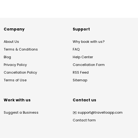
Company
Support
About Us
Why book with us?
Terms & Conditions
FAQ
Blog
Help Center
Privacy Policy
Cancellation Form
Cancellation Policy
RSS Feed
Terms of Use
Sitemap
Work with us
Contact us
Suggest a Business
✉️
support@travelloapp.com
Contact form