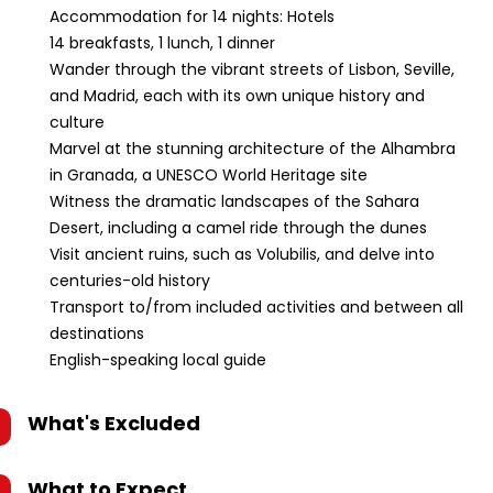
Accommodation for 14 nights: Hotels
14 breakfasts, 1 lunch, 1 dinner
Wander through the vibrant streets of Lisbon, Seville,
and Madrid, each with its own unique history and
culture
Marvel at the stunning architecture of the Alhambra
in Granada, a UNESCO World Heritage site
Witness the dramatic landscapes of the Sahara
Desert, including a camel ride through the dunes
Visit ancient ruins, such as Volubilis, and delve into
centuries-old history
Transport to/from included activities and between all
destinations
English-speaking local guide
What's Excluded
What to Expect