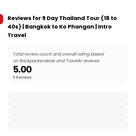
Reviews for
9 Day Thailand Tour (18 to
40s) | Bangkok to Ko Phangan | Intro
Travel
Total review count and overall rating based
on Backpackerdeals and Travello reviews.
5.00
9
Reviews