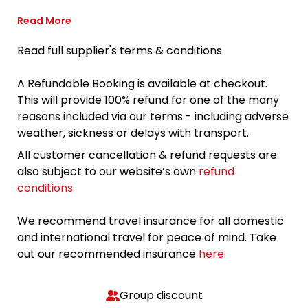
Read More
Read full supplier's terms & conditions
A Refundable Booking is available at checkout.
This will provide 100% refund for one of the many
reasons included via our terms - including adverse
weather, sickness or delays with transport.
All customer cancellation & refund requests are
also subject to our website’s own
refund
conditions
.
We recommend travel insurance for all domestic
and international travel for peace of mind. Take
out our recommended insurance
here.
Group discount