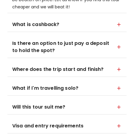
cheaper and we will beat it!
What is cashback?
Is there an option to just pay a deposit
to hold the spot?
Where does the trip start and finish?
What if I'm travelling solo?
Will this tour suit me?
Visa and entry requirements