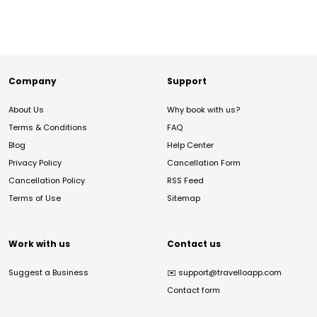
Company
Support
About Us
Why book with us?
Terms & Conditions
FAQ
Blog
Help Center
Privacy Policy
Cancellation Form
Cancellation Policy
RSS Feed
Terms of Use
Sitemap
Work with us
Contact us
Suggest a Business
✉️
support@travelloapp.com
Contact form