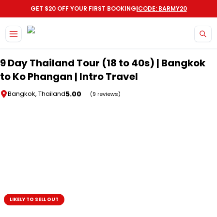
|
GET $20 OFF YOUR FIRST BOOKING
CODE: BARMY20
Skip to main content
9 Day Thailand Tour (18 to 40s) | Bangkok
to Ko Phangan | Intro Travel
5.00
Bangkok, Thailand
(9 reviews)
LIKELY TO SELL OUT