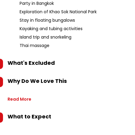
Party in Bangkok
Exploration of Khao Sok National Park
Stay in floating bungalows
Kayaking and tubing activities
Island trip and snorkeling
Thai massage
What's Excluded
Why Do We Love This
Read More
What to Expect