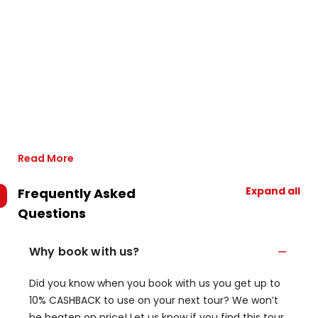
Read More
Expand all
Frequently Asked
Questions
Why book with us?
Did you know when you book with us you get up to
10% CASHBACK to use on your next tour? We won’t
be beaten on price! Let us know if you find this tour