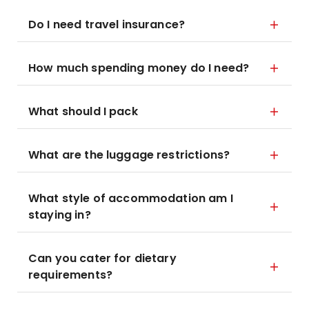
Do I need travel insurance?
How much spending money do I need?
What should I pack
What are the luggage restrictions?
What style of accommodation am I
staying in?
Can you cater for dietary
requirements?