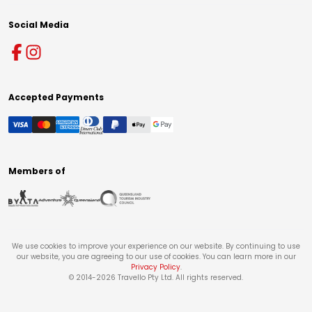
Social Media
Accepted Payments
Members of
We use cookies to improve your experience on our website. By continuing to use
our website, you are agreeing to our use of cookies. You can learn more in our
Privacy Policy
.
© 2014-
2026
Travello Pty Ltd. All rights reserved.