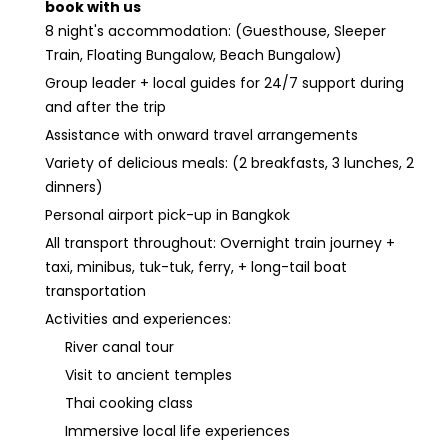
book with us
8 night's accommodation: (Guesthouse, Sleeper
Train, Floating Bungalow, Beach Bungalow)
Group leader + local guides for 24/7 support during
and after the trip
Assistance with onward travel arrangements
Variety of delicious meals: (2 breakfasts, 3 lunches, 2
dinners)
Personal airport pick-up in Bangkok
All transport throughout: Overnight train journey +
taxi, minibus, tuk-tuk, ferry, + long-tail boat
transportation
Activities and experiences:
River canal tour
Visit to ancient temples
Thai cooking class
Immersive local life experiences