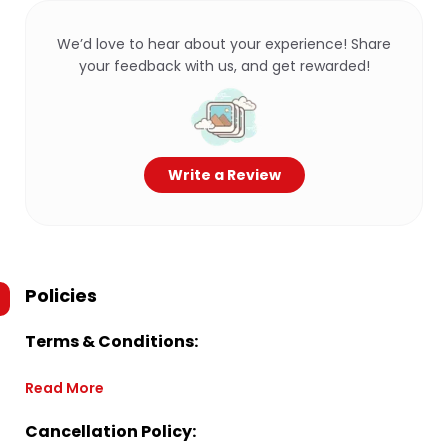
We’d love to hear about your experience! Share
your feedback with us, and get rewarded!
Write a Review
Policies
Terms & Conditions:
Read More
Cancellation Policy: