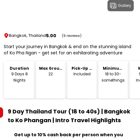
Gallery
5.00
Bangkok, Thailand
(9 reviews)
Start your journey in Bangkok & end on the stunning island
of Ko Pha Ngan - get set for an exhilarating adventure
Duration
Max Group
Pick-Up &
Minimum
Size
Drop-Off
Age
9 Days 8
22
Included
18 to 30-
Nights
somethings
I
9 Day Thailand Tour (18 to 40s) | Bangkok
to Ko Phangan | Intro Travel
Highlights
Get up to 10% cash back per person when you