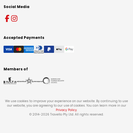
Social Media
Accepted Payments
Members of
We use cookies to improve your experience on our website. By continuing to use
our website, you are agreeing to our use of cookies. You can learn more in our
Privacy Policy
.
© 2014-
2026
Travello Pty Ltd. All rights reserved.