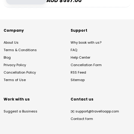
AUD $
597.00
Company
Support
About Us
Why book with us?
Terms & Conditions
FAQ
Blog
Help Center
Privacy Policy
Cancellation Form
Cancellation Policy
RSS Feed
Terms of Use
Sitemap
Work with us
Contact us
Suggest a Business
✉️
support@travelloapp.com
Contact form