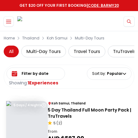
|
GET $20 OFF YOUR FIRST BOOKING
CODE: BARMY20
Skip to main content
Home
Thailand
Koh Samui
Multi-Day Tours
All
Multi-Day Tours
Travel Tours
TruTravels
Select date range
Sort by
:
Popular
Showing:
1
Experiences
Koh Samui, Thailand
5 Days / 4 Nights
5 Day Thailand Full Moon Party Pack |
TruTravels
5
(
2
)
from