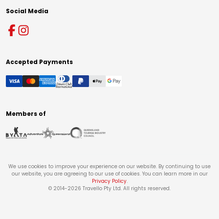
Social Media
Accepted Payments
Members of
We use cookies to improve your experience on our website. By continuing to use
our website, you are agreeing to our use of cookies. You can learn more in our
Privacy Policy
.
© 2014-
2026
Travello Pty Ltd. All rights reserved.