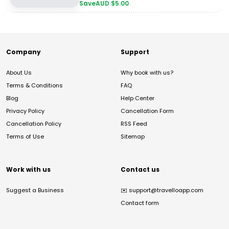
Save
AUD $
5.00
Company
Support
About Us
Why book with us?
Terms & Conditions
FAQ
Blog
Help Center
Privacy Policy
Cancellation Form
Cancellation Policy
RSS Feed
Terms of Use
Sitemap
Work with us
Contact us
Suggest a Business
✉️
support@travelloapp.com
Contact form