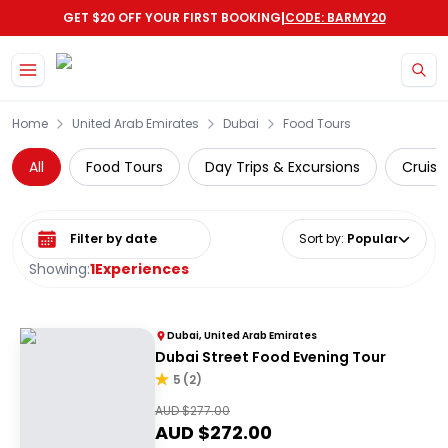
|
GET $20 OFF YOUR FIRST BOOKING
CODE: BARMY20
Skip to main content
Home
United Arab Emirates
Dubai
Food Tours
All
Food Tours
Day Trips & Excursions
Cruise
Select date range
Sort by
:
Popular
Showing:
1
Experiences
Dubai, United Arab Emirates
Dubai Street Food Evening Tour
5
(
2
)
AUD $
277.00
AUD $
272.00