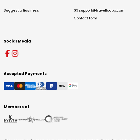
Suggest a Business
✉️
support@travelloapp.com
Contact form
Social Media
Accepted Payments
Members of