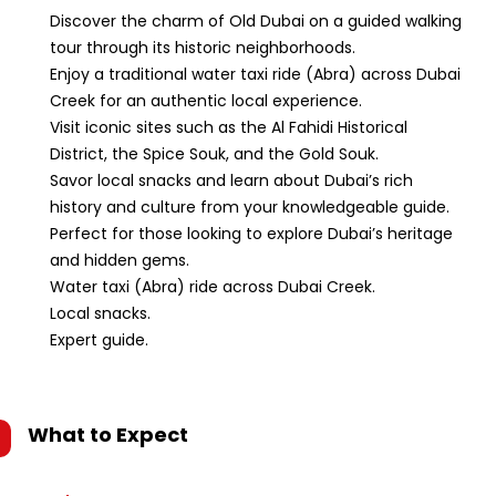
Discover the charm of Old Dubai on a guided walking
tour through its historic neighborhoods.
Enjoy a traditional water taxi ride (Abra) across Dubai
Creek for an authentic local experience.
Visit iconic sites such as the Al Fahidi Historical
District, the Spice Souk, and the Gold Souk.
Savor local snacks and learn about Dubai’s rich
history and culture from your knowledgeable guide.
Perfect for those looking to explore Dubai’s heritage
and hidden gems.
Water taxi (Abra) ride across Dubai Creek.
Local snacks.
Expert guide.
What to Expect