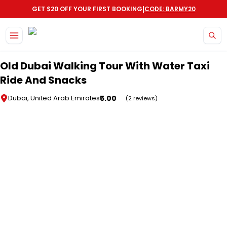
|
GET $20 OFF YOUR FIRST BOOKING
CODE: BARMY20
Skip to main content
Old Dubai Walking Tour With Water Taxi
Ride And Snacks
5.00
Dubai, United Arab Emirates
(2 reviews)