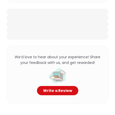
We’d love to hear about your experience! Share
your feedback with us, and get rewarded!
Write a Review