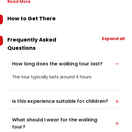
Read More
How to Get There
Expand all
Frequently Asked
Questions
How long does the walking tour last?
The tour typically lasts around 4 hours.
Is this experience suitable for children?
What should I wear for the walking
tour?