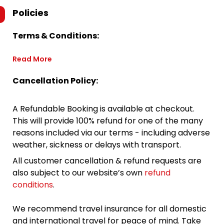
Policies
Terms & Conditions:
Read More
Cancellation Policy:
A Refundable Booking is available at checkout.
This will provide 100% refund for one of the many
reasons included via our terms - including adverse
weather, sickness or delays with transport.
All customer cancellation & refund requests are
also subject to our website’s own
refund
conditions
.
We recommend travel insurance for all domestic
and international travel for peace of mind. Take