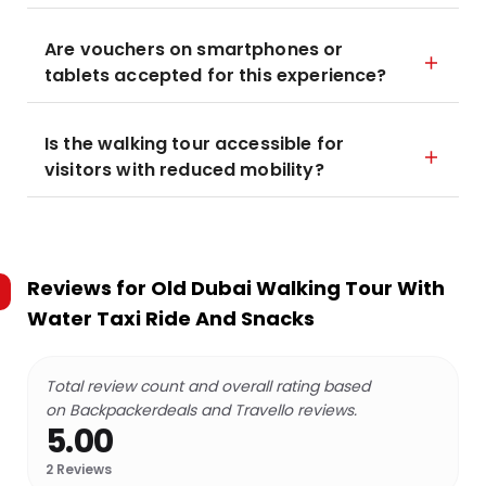
Are vouchers on smartphones or
tablets accepted for this experience?
Is the walking tour accessible for
visitors with reduced mobility?
Reviews for
Old Dubai Walking Tour With
Water Taxi Ride And Snacks
Total review count and overall rating based
on Backpackerdeals and Travello reviews.
5.00
2
Reviews