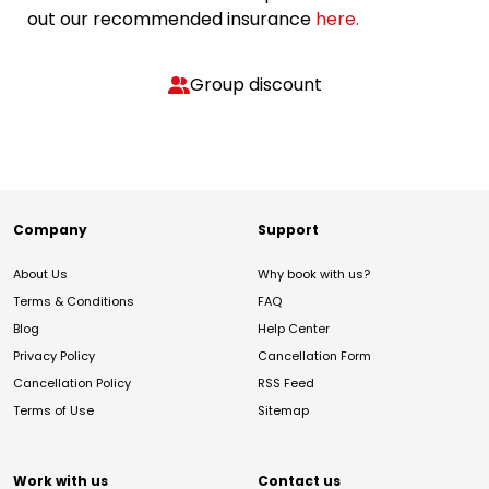
out our recommended insurance
here.
Group discount
Company
Support
About Us
Why book with us?
Terms & Conditions
FAQ
Blog
Help Center
Privacy Policy
Cancellation Form
Cancellation Policy
RSS Feed
Terms of Use
Sitemap
Work with us
Contact us