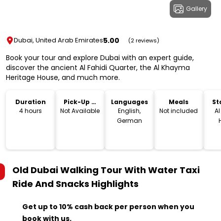
Gallery
5.00
Dubai, United Arab Emirates
(2 reviews)
Book your tour and explore Dubai with an expert guide,
discover the ancient Al Fahidi Quarter, the Al Khayma
Heritage House, and much more.
Duration
Pick-Up &
Languages
Meals
St
Drop-Off
L
4 hours
Not Available
English,
Not included
A
German
Re
مط
التراثي, Histor
Nei
Old Dubai Walking Tour With Water Taxi
- A
Roa
Ride And Snacks
Highlights
Un
Get up to 10% cash back per person when you
book with us.