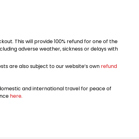
kout. This will provide 100% refund for one of the
cluding adverse weather, sickness or delays with
sts are also subject to our website’s own
refund
omestic and international travel for peace of
ance
here.