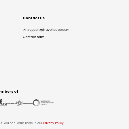
Contact us
✉️
support@travelloapp.com
Contact form
mbers of
es. You can learn more in our
Privacy Policy
.