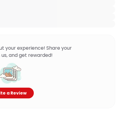
ut your experience! Share your
 us, and get rewarded!
te a Review