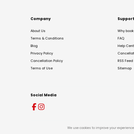
Company
Suppor
About Us
Why book 
Terms & Conditions
FAQ
Blog
Help Cent
Privacy Policy
Cancella
Cancellation Policy
RSS Feed
Terms of Use
Sitemap
Social Media
We use cookies to improve your experience 