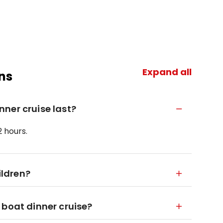
Expand all
ns
ner cruise last?
2 hours.
ildren?
 boat dinner cruise?