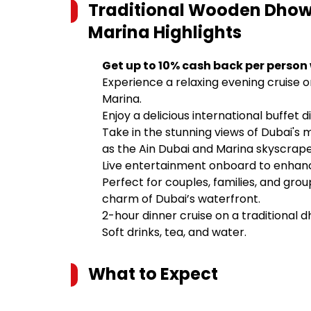
Traditional Wooden Dhow 
Marina
Highlights
Get up to 10% cash back per person
Experience a relaxing evening cruise 
Marina.
Enjoy a delicious international buffet d
Take in the stunning views of Dubai's
as the Ain Dubai and Marina skyscrape
Live entertainment onboard to enhanc
Perfect for couples, families, and gro
charm of Dubai’s waterfront.
2-hour dinner cruise on a traditional 
Soft drinks, tea, and water.
What to Expect