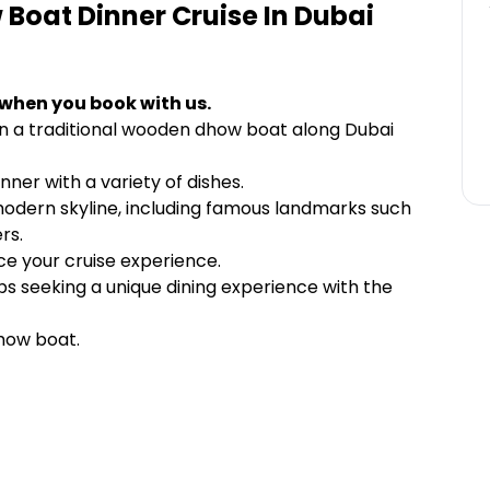
Boat Dinner Cruise In Dubai
 when you book with us.
on a traditional wooden dhow boat along Dubai
inner with a variety of dishes.
 modern skyline, including famous landmarks such
rs.
e your cruise experience.
ups seeking a unique dining experience with the
dhow boat.