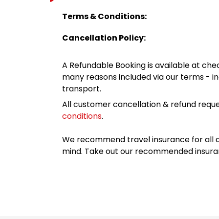
Terms & Conditions:
Cancellation Policy:
A Refundable Booking is available at chec
many reasons included via our terms - in
transport.
All customer cancellation & refund reque
conditions
.
We recommend travel insurance for all d
mind. Take out our recommended insur