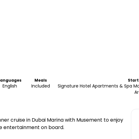
Languages
Meals
Start
English
Included
Signature Hotel Apartments & Spa Ma
A
ner cruise in Dubai Marina with Musement to enjoy
ive entertainment on board.