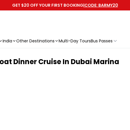
GET $20 OFF YOUR FIRST BOOKING
|
CODE: BARMY20
India
Other Destinations
Multi-Day Tours
Bus Passes
at Dinner Cruise In Dubai Marina