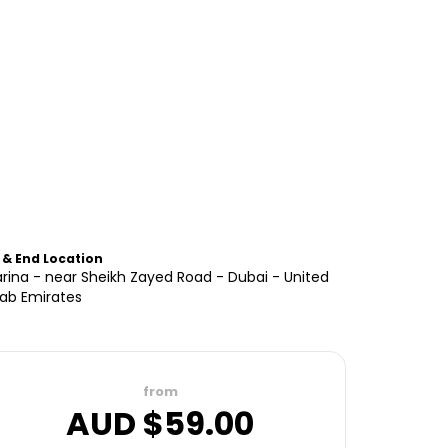
 & End Location
rina - near Sheikh Zayed Road - Dubai - United
rab Emirates
from
AUD $
59.00