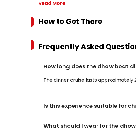
Read More
How to Get There
Frequently Asked Questio
How long does the dhow boat din
The dinner cruise lasts approximately 
Is this experience suitable for ch
What should I wear for the dhow