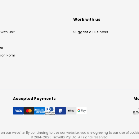
t
Work with us
with us?
Suggest a Business
er
tion Form
Accepted Payments
Me
on our website. By continuing to use our website, you are agreeing to our use of cooki
© 2014-
2026
Travello Pty Ltd. All rights reserved.