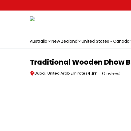
Australia
New Zealand
United States
Canada
Skip to main content
Traditional Wooden Dhow Bo
4.67
Dubai, United Arab Emirates
(3 reviews)