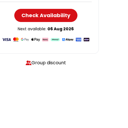
Check Availability
Next available:
06 Aug 2026
Group discount