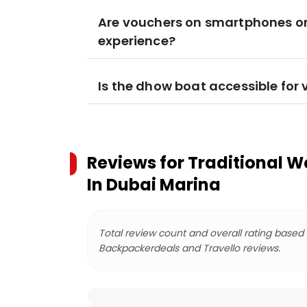
Are vouchers on smartphones or 
experience?
Is the dhow boat accessible for 
Reviews for
Traditional W
In Dubai Marina
Total review count and overall rating based
Backpackerdeals and Travello reviews.