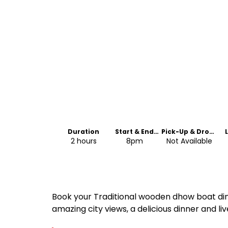
Duration
Start & End
Pick-Up & Drop-
Time
Off
2 hours
8pm
Not Available
Book your Traditional wooden dhow boat din
amazing city views, a delicious dinner and l