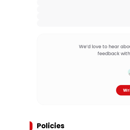
We’d love to hear abo
feedback with
Wri
Policies