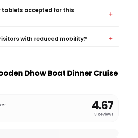
tablets accepted for this
visitors with reduced mobility?
ooden Dhow Boat Dinner Cruise
4.67
 on
3
Reviews